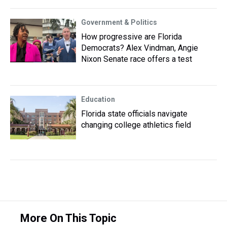
Government & Politics
How progressive are Florida
Democrats? Alex Vindman, Angie
Nixon Senate race offers a test
Education
Florida state officials navigate
changing college athletics field
More On This Topic