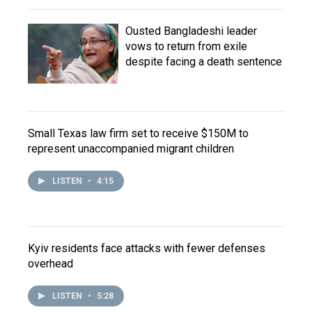
Ousted Bangladeshi leader
vows to return from exile
despite facing a death sentence
Small Texas law firm set to receive $150M to
represent unaccompanied migrant children
LISTEN
•
4:15
Kyiv residents face attacks with fewer defenses
overhead
LISTEN
•
5:28