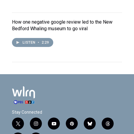
How one negative google review led to the New
Bedford Whaling museum to go viral
LISTEN
•
2:29
Stay Connected
t
i
y
p
b
t
w
n
o
i
l
h