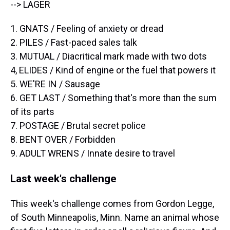
--> LAGER
1. GNATS / Feeling of anxiety or dread
2. PILES / Fast-paced sales talk
3. MUTUAL / Diacritical mark made with two dots
4, ELIDES / Kind of engine or the fuel that powers it
5. WE'RE IN / Sausage
6. GET LAST / Something that's more than the sum
of its parts
7. POSTAGE / Brutal secret police
8. BENT OVER / Forbidden
9. ADULT WRENS / Innate desire to travel
Last week's challenge
This week's challenge comes from Gordon Legge,
of South Minneapolis, Minn. Name an animal whose