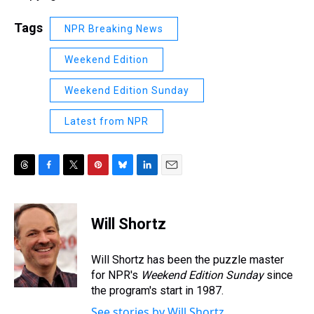
Tags
NPR Breaking News
Weekend Edition
Weekend Edition Sunday
Latest from NPR
T
F
T
P
B
L
E
h
a
w
i
l
i
m
r
c
i
n
u
n
a
e
e
t
t
e
k
i
Will Shortz
a
b
t
e
s
e
l
d
o
e
r
k
d
s
o
r
e
y
I
Will Shortz has been the puzzle master
k
s
n
for NPR's
Weekend Edition
Sunday
since
t
the program's start in 1987.
See stories by Will Shortz