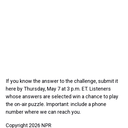
If you know the answer to the challenge, submit it
here by Thursday, May 7 at 3 p.m. ET. Listeners
whose answers are selected win a chance to play
the on-air puzzle. Important: include a phone
number where we can reach you.
Copyright 2026 NPR