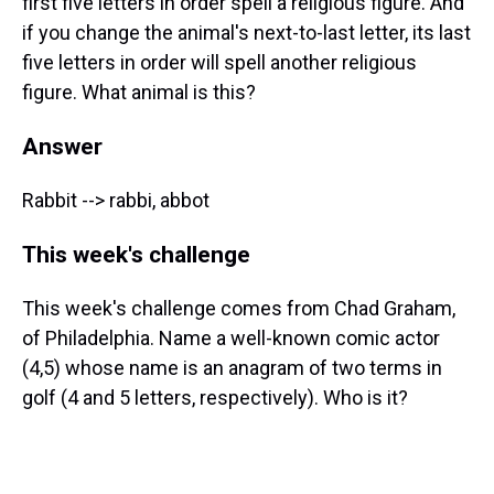
first five letters in order spell a religious figure. And
if you change the animal's next-to-last letter, its last
five letters in order will spell another religious
figure. What animal is this?
Answer
Rabbit --> rabbi, abbot
This week's challenge
This week's challenge comes from Chad Graham,
of Philadelphia. Name a well-known comic actor
(4,5) whose name is an anagram of two terms in
golf (4 and 5 letters, respectively). Who is it?