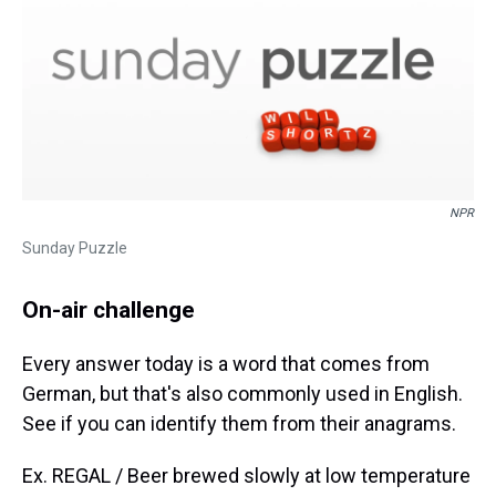
NPR
Sunday Puzzle
On-air challenge
Every answer today is a word that comes from
German, but that's also commonly used in English.
See if you can identify them from their anagrams.
Ex. REGAL / Beer brewed slowly at low temperature