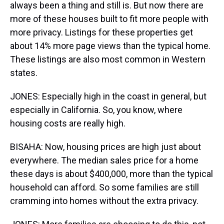
always been a thing and still is. But now there are
more of these houses built to fit more people with
more privacy. Listings for these properties get
about 14% more page views than the typical home.
These listings are also most common in Western
states.
JONES: Especially high in the coast in general, but
especially in California. So, you know, where
housing costs are really high.
BISAHA: Now, housing prices are high just about
everywhere. The median sales price for a home
these days is about $400,000, more than the typical
household can afford. So some families are still
cramming into homes without the extra privacy.