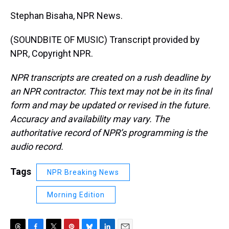
Stephan Bisaha, NPR News.
(SOUNDBITE OF MUSIC) Transcript provided by
NPR, Copyright NPR.
NPR transcripts are created on a rush deadline by
an NPR contractor. This text may not be in its final
form and may be updated or revised in the future.
Accuracy and availability may vary. The
authoritative record of NPR’s programming is the
audio record.
Tags
NPR Breaking News
Morning Edition