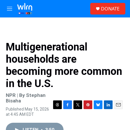
Skip to main content
S
DONATE
e
M
a
e
r
n
c
u
h
u
Multigenerational
e
r
households are
y
becoming more common
in the U.S.
NPR | By
Stephan
Bisaha
Published May 15, 2026
T
F
T
P
B
L
E
at 4:45 AM EDT
h
a
w
i
l
i
m
r
c
i
n
u
n
a
e
e
t
t
e
k
i
LISTEN
•
3:50