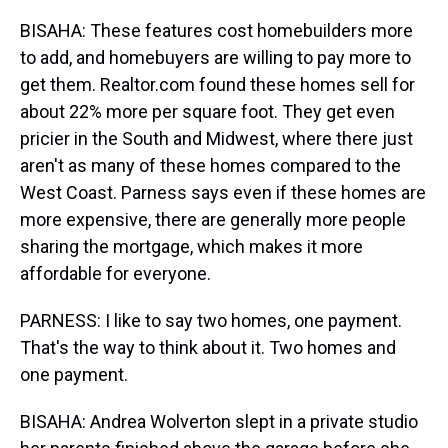
BISAHA: These features cost homebuilders more
to add, and homebuyers are willing to pay more to
get them. Realtor.com found these homes sell for
about 22% more per square foot. They get even
pricier in the South and Midwest, where there just
aren't as many of these homes compared to the
West Coast. Parness says even if these homes are
more expensive, there are generally more people
sharing the mortgage, which makes it more
affordable for everyone.
PARNESS: I like to say two homes, one payment.
That's the way to think about it. Two homes and
one payment.
BISAHA: Andrea Wolverton slept in a private studio