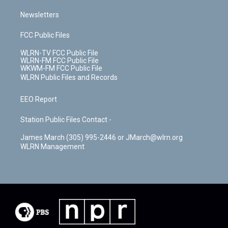
Newsletters
FCC Public Files
WLRN-TV FCC Public File
WLRN-FM FCC Public File
WKWM-FM FCC Public File
WLRN Public Files and Records
EEO Report
Station Public Files Contact -
James March (305) 995-2446 or JMarch@wlrn.org
WLRN Management