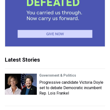
Latest Stories
Government & Politics
Progressive candidate Victoria Doyle
set to debate Democratic incumbent
Rep. Lois Frankel