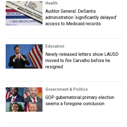
Health
Auditor General: DeSantis
administration ‘significantly delayed’
access to Medicaid records
Education
Newly-released letters show LAUSD
moved to fire Carvalho before he
resigned
Government & Politics
GOP gubernatorial primary election
seems a foregone conclusion