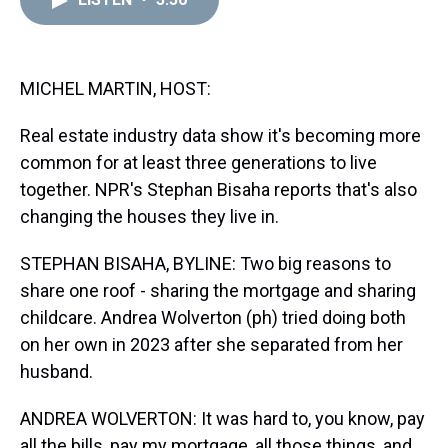
a
b
t
e
s
e
l
d
o
e
r
k
d
s
o
r
e
y
I
k
s
n
t
MICHEL MARTIN, HOST:
Real estate industry data show it's becoming more
common for at least three generations to live
together. NPR's Stephan Bisaha reports that's also
changing the houses they live in.
STEPHAN BISAHA, BYLINE: Two big reasons to
share one roof - sharing the mortgage and sharing
childcare. Andrea Wolverton (ph) tried doing both
on her own in 2023 after she separated from her
husband.
ANDREA WOLVERTON: It was hard to, you know, pay
all the bills, pay my mortgage, all those things, and