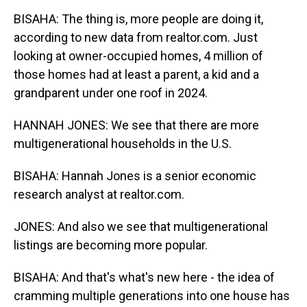
BISAHA: The thing is, more people are doing it,
according to new data from realtor.com. Just
looking at owner-occupied homes, 4 million of
those homes had at least a parent, a kid and a
grandparent under one roof in 2024.
HANNAH JONES: We see that there are more
multigenerational households in the U.S.
BISAHA: Hannah Jones is a senior economic
research analyst at realtor.com.
JONES: And also we see that multigenerational
listings are becoming more popular.
BISAHA: And that's what's new here - the idea of
cramming multiple generations into one house has