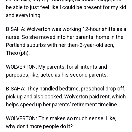
be able to just feel like I could be present for my kid
and everything.
BISAHA: Wolverton was working 12-hour shifts as a
nurse. So she moved into her parents' home in the
Portland suburbs with her then-3-year-old son,
Theo (ph).
WOLVERTON: My parents, for all intents and
purposes, like, acted as his second parents.
BISAHA: They handled bedtime, preschool drop off,
pick up and also cooked. Wolverton paid rent, which
helps speed up her parents' retirement timeline.
WOLVERTON: This makes so much sense. Like,
why don't more people do it?