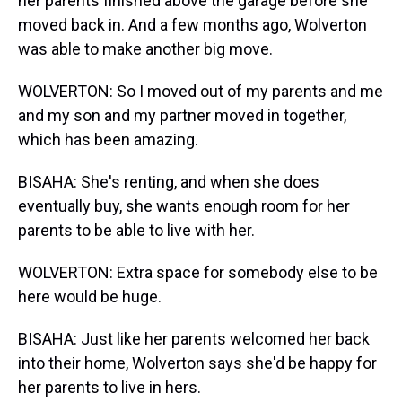
her parents finished above the garage before she
moved back in. And a few months ago, Wolverton
was able to make another big move.
WOLVERTON: So I moved out of my parents and me
and my son and my partner moved in together,
which has been amazing.
BISAHA: She's renting, and when she does
eventually buy, she wants enough room for her
parents to be able to live with her.
WOLVERTON: Extra space for somebody else to be
here would be huge.
BISAHA: Just like her parents welcomed her back
into their home, Wolverton says she'd be happy for
her parents to live in hers.