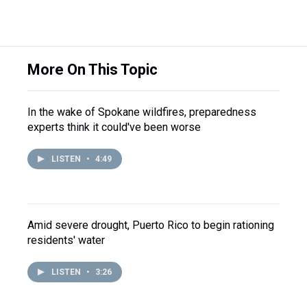
More On This Topic
In the wake of Spokane wildfires, preparedness
experts think it could've been worse
LISTEN
•
4:49
Amid severe drought, Puerto Rico to begin rationing
residents' water
LISTEN
•
3:26