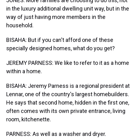
JONES: More families are choosing to do this, not
in the luxury additional dwelling unit way, but in the
way of just having more members in the
household.
BISAHA: But if you can't afford one of these
specially designed homes, what do you get?
JEREMY PARNESS: We like to refer to it as a home
within a home.
BISAHA: Jeremy Parness is a regional president at
Lennar, one of the country's largest homebuilders.
He says that second home, hidden in the first one,
often comes with its own private entrance, living
room, kitchenette.
PARNESS: As well as a washer and dryer.