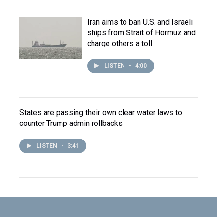
Iran aims to ban U.S. and Israeli
ships from Strait of Hormuz and
charge others a toll
LISTEN
•
4:00
States are passing their own clear water laws to
counter Trump admin rollbacks
LISTEN
•
3:41