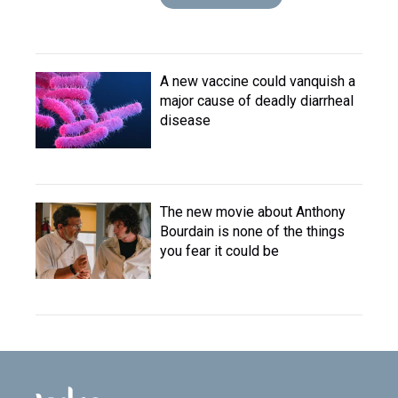
A new vaccine could vanquish a
major cause of deadly diarrheal
disease
The new movie about Anthony
Bourdain is none of the things
you fear it could be