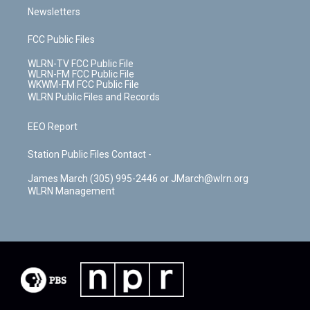
Newsletters
FCC Public Files
WLRN-TV FCC Public File
WLRN-FM FCC Public File
WKWM-FM FCC Public File
WLRN Public Files and Records
EEO Report
Station Public Files Contact -
James March (305) 995-2446 or JMarch@wlrn.org
WLRN Management