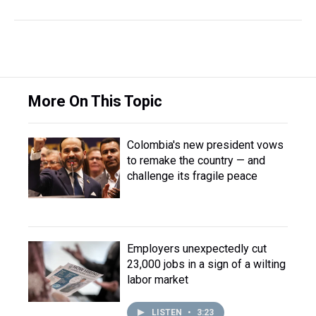
More On This Topic
Colombia's new president vows
to remake the country — and
challenge its fragile peace
Employers unexpectedly cut
23,000 jobs in a sign of a wilting
labor market
LISTEN
•
3:23