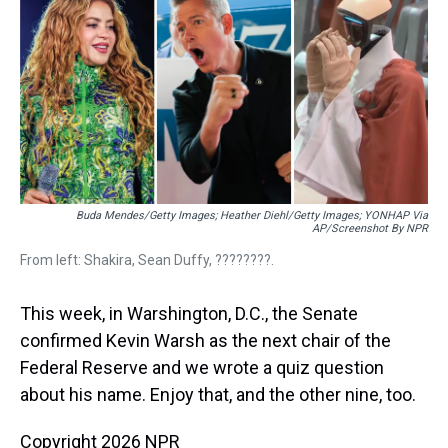
a
b
t
e
s
e
l
d
o
e
r
k
d
s
o
r
e
y
I
k
s
n
t
Buda Mendes/Getty Images; Heather Diehl/Getty Images;
YONHAP Via
AP/Screenshot By NPR
From left: Shakira, Sean Duffy, ????????.
This week, in Warshington, D.C., the Senate
confirmed Kevin Warsh as the next chair of the
Federal Reserve and we wrote a quiz question
about his name. Enjoy that, and the other nine, too.
Copyright 2026 NPR