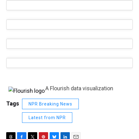
A Flourish data visualization
Tags
NPR Breaking News
Latest from NPR