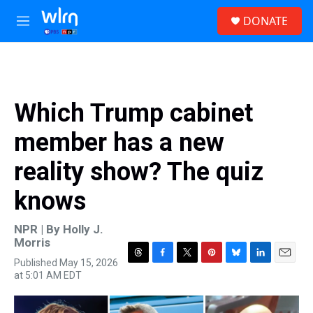
Skip to main content
S
DONATE
e
M
a
e
r
n
c
u
h
u
Which Trump cabinet
e
r
member has a new
y
reality show? The quiz
knows
NPR | By
Holly J.
Morris
Published May 15, 2026
T
F
T
P
B
L
E
at 5:01 AM EDT
h
a
w
i
l
i
m
r
c
i
n
u
n
a
e
e
t
t
e
k
i