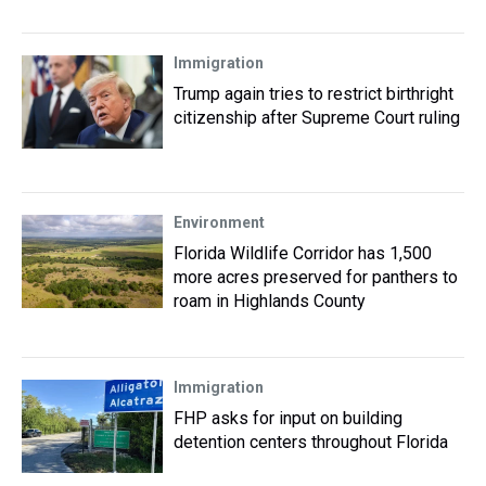
Immigration
Trump again tries to restrict birthright
citizenship after Supreme Court ruling
Environment
Florida Wildlife Corridor has 1,500
more acres preserved for panthers to
roam in Highlands County
Immigration
FHP asks for input on building
detention centers throughout Florida