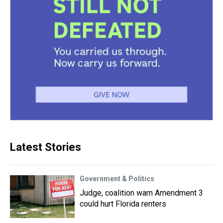
Latest Stories
Government & Politics
Judge, coalition warn Amendment 3
could hurt Florida renters