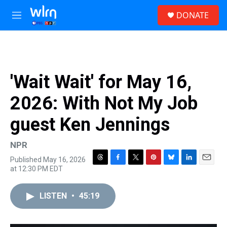
Skip to main content
S
DONATE
e
M
a
e
r
n
c
u
h
u
'Wait Wait' for May 16,
e
r
2026: With Not My Job
y
guest Ken Jennings
NPR
Published May 16, 2026
T
F
T
P
B
L
E
at 12:30 PM EDT
h
a
w
i
l
i
m
r
c
i
n
u
n
a
e
e
t
t
e
k
i
LISTEN
•
45:19
a
b
t
e
s
e
l
d
o
e
r
k
d
s
o
r
e
y
I