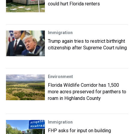
could hurt Florida renters
Immigration
Trump again tries to restrict birthright
citizenship after Supreme Court ruling
Environment
Florida Wildlife Corridor has 1,500
more acres preserved for panthers to
roam in Highlands County
Immigration
FHP asks for input on building