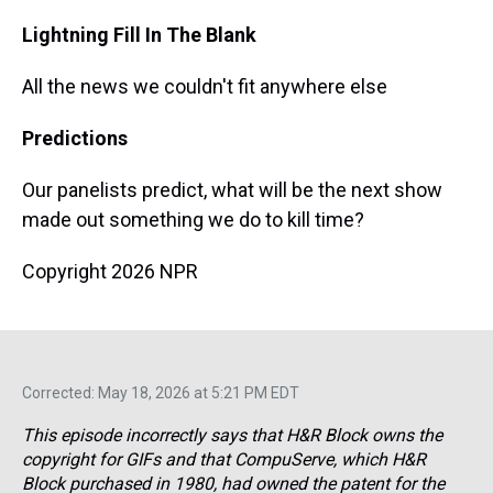
Lightning Fill In The Blank
All the news we couldn't fit anywhere else
Predictions
Our panelists predict, what will be the next show
made out something we do to kill time?
Copyright 2026 NPR
Corrected: May 18, 2026 at 5:21 PM EDT
This episode incorrectly says that H&R Block owns the
copyright for GIFs and that CompuServe, which H&R
Block purchased in 1980, had owned the patent for the