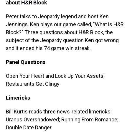
about H&R Block
Peter talks to Jeopardy legend and host Ken
Jennings. Ken plays our game called, "What is H&R
Block?" Three questions about H&R Block, the
subject of the Jeopardy question Ken got wrong
and it ended his 74 game win streak.
Panel Questions
Open Your Heart and Lock Up Your Assets;
Restaurants Get Clingy
Limericks
Bill Kurtis reads three news-related limericks:
Uranus Overshadowed; Running From Romance;
Double Date Danger