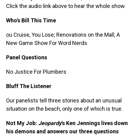
Click the audio link above to hear the whole show.
Who's Bill This Time
ou Cruise, You Lose; Renovations on the Mall; A
New Game Show For Word Nerds
Panel Questions
No Justice For Plumbers
Bluff The Listener
Our panelists tell three stories about an unusual
situation on the beach, only one of which is true.
Not My Job:
Jeopardy
's Ken Jennings lives down
his demons and answers our three questions