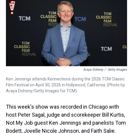
k
s
n
t
Araya Doheny
/
Getty Images
Ken Jennings attends Kennections during the 2026 TCM Classic
Film Festival on April 30, 2026 in Hollywood, California. (Photo by
Araya Doheny/Getty Images for TCM)
This week's show was recorded in Chicago with
host Peter Sagal, judge and scorekeeper Bill Kurtis,
Not My Job guest Ken Jennings and panelists Tom
Bodett, Joyelle Nicole Johnson, and Faith Salie.