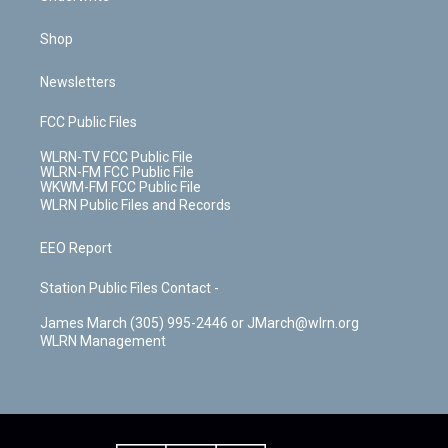
Shop
Newsletters
FCC Public Files
WLRN-TV FCC Public File
WLRN-FM FCC Public File
WKWM-FM FCC Public File
WLRN Public Files and Records
EEO Report
Station Public Files Contact -
James March (305) 995-2446 or JMarch@wlrn.org
WLRN Management