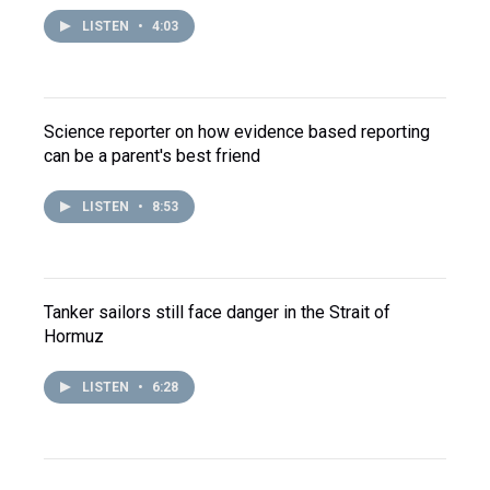
LISTEN
•
4:03
Science reporter on how evidence based reporting
can be a parent's best friend
LISTEN
•
8:53
Tanker sailors still face danger in the Strait of
Hormuz
LISTEN
•
6:28