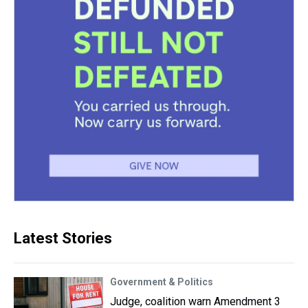
Latest Stories
Government & Politics
Judge, coalition warn Amendment 3