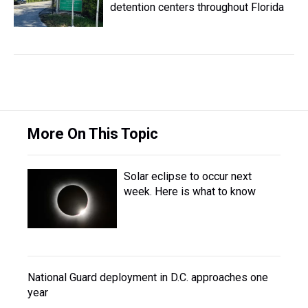
detention centers throughout Florida
More On This Topic
Solar eclipse to occur next
week. Here is what to know
National Guard deployment in D.C. approaches one
year