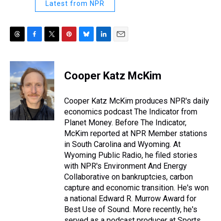
Latest from NPR
T
F
T
P
B
L
E
h
a
w
i
l
i
m
r
c
i
n
u
n
a
e
e
t
t
e
k
i
Cooper Katz McKim
a
b
t
e
s
e
l
d
o
e
r
k
d
s
o
r
e
y
I
Cooper Katz McKim produces NPR's daily
k
s
n
economics podcast The Indicator from
t
Planet Money. Before The Indicator,
McKim reported at NPR Member stations
in South Carolina and Wyoming. At
Wyoming Public Radio, he filed stories
with NPR's Environment And Energy
Collaborative on bankruptcies, carbon
capture and economic transition. He's won
a national Edward R. Murrow Award for
Best Use of Sound. More recently, he's
served as a podcast producer at Sports