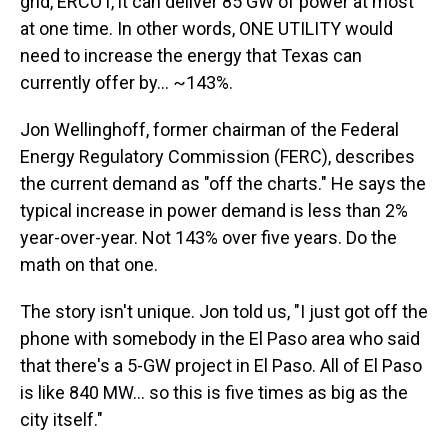
grid, ERCOT, it can deliver 85 GW of power at most
at one time. In other words, ONE UTILITY would
need to increase the energy that Texas can
currently offer by… ~143%.
Jon Wellinghoff, former chairman of the Federal
Energy Regulatory Commission (FERC), describes
the current demand as "off the charts." He says the
typical increase in power demand is less than 2%
year-over-year. Not 143% over five years. Do the
math on that one.
The story isn't unique. Jon told us, "I just got off the
phone with somebody in the El Paso area who said
that there's a 5-GW project in El Paso. All of El Paso
is like 840 MW… so this is five times as big as the
city itself."