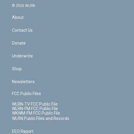
c
n
e
g
b
r
k
d
© 2026 WLRN
e
k
r
r
e
e
y
s
b
e
a
s
About
o
d
m
t
o
i
k
n
Contact Us
Donate
Underwrite
Shop
Newsletters
FCC Public Files
WLRN-TV FCC Public File
WLRN-FM FCC Public File
WKWM-FM FCC Public File
WLRN Public Files and Records
EEO Report