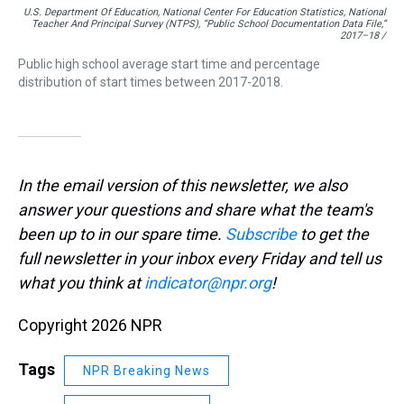
U.S. Department Of Education, National Center For Education Statistics, National
Teacher And Principal Survey (NTPS), “Public School Documentation Data File,”
2017–18 /
Public high school average start time and percentage
distribution of start times between 2017-2018.
In the email version of this newsletter, we also
answer your questions and share what the team's
been up to in our spare time.
Subscribe
to
get the
full newsletter in your inbox every Friday and tell us
what you think at
indicator@npr.org
!
Copyright 2026 NPR
Tags
NPR Breaking News