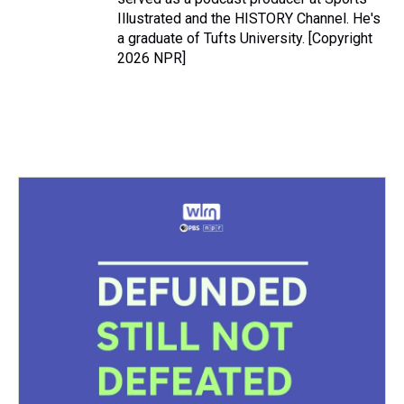
Illustrated and the HISTORY Channel. He's
a graduate of Tufts University. [Copyright
2026 NPR]