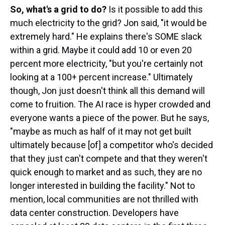
So, what's a grid to do?
Is it possible to add this
much electricity to the grid? Jon said, "it would be
extremely hard." He explains there's SOME slack
within a grid. Maybe it could add 10 or even 20
percent more electricity, "but you're certainly not
looking at a 100+ percent increase." Ultimately
though, Jon just doesn't think all this demand will
come to fruition. The AI race is hyper crowded and
everyone wants a piece of the power. But he says,
"maybe as much as half of it may not get built
ultimately because [of] a competitor who's decided
that they just can't compete and that they weren't
quick enough to market and as such, they are no
longer interested in building the facility." Not to
mention, local communities are not thrilled with
data center construction. Developers have