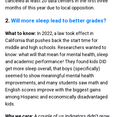
canceled at least 20 data centers in the first three
months of this year due to local opposition.
2.
Will more sleep lead to better grades?
What to know:
In 2022, a law took effect in
California that pushes back the start time for
middle and high schools. Researchers wanted to
know: what will that mean for mental health, sleep
and academic performance! They found kids DID
get more sleep overall, that boys (specifically)
seemed to show meaningful mental health
improvements, and many students saw math and
English scores improve with the biggest gains
among Hispanic and economically disadvantaged
kids.
Why we care:
A couple of us Indigators didn't grow