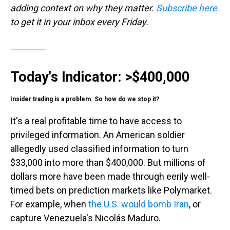
adding context on why they matter.
Subscribe here
to get it in your inbox every Friday.
Today's Indicator:
>$400,000
Insider trading is a problem. So how do we stop it?
It's a real profitable time to have access to
privileged information. An American soldier
allegedly used classified information to turn
$33,000 into more than $400,000. But millions of
dollars more have been made through eerily well-
timed bets on prediction markets like Polymarket.
For example, when
the U.S. would bomb Iran
, or
capture Venezuela's Nicolás Maduro.