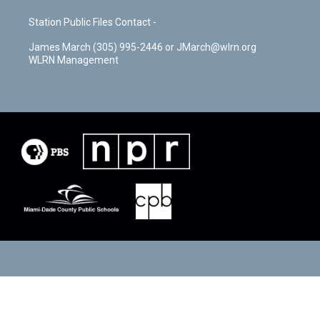
Station Public Files Contact -
James March (305) 995-2446 or JMarch@wlrn.org
WLRN Management