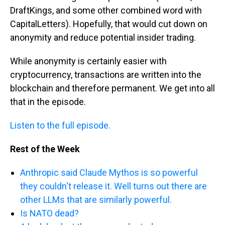
DraftKings, and some other combined word with
CapitalLetters). Hopefully, that would cut down on
anonymity and reduce potential insider trading.
While anonymity is certainly easier with
cryptocurrency, transactions are written into the
blockchain and therefore permanent. We get into all
that in the episode.
Listen to the full episode.
Rest of the Week
Anthropic said Claude Mythos is so powerful
they couldn't release it. Well turns out there are
other LLMs that are similarly powerful.
Is NATO dead?