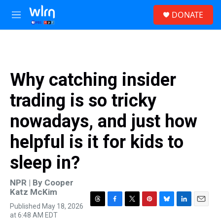
Skip to main content
S
DONATE
e
M
a
e
r
n
c
u
h
u
Why catching insider
e
r
trading is so tricky
y
nowadays, and just how
helpful is it for kids to
sleep in?
NPR | By
Cooper
Katz McKim
Published May 18, 2026
T
F
T
P
B
L
E
at 6:48 AM EDT
h
a
w
i
l
i
m