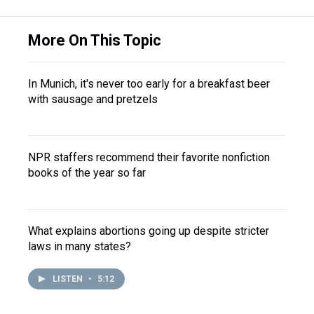
More On This Topic
In Munich, it's never too early for a breakfast beer
with sausage and pretzels
NPR staffers recommend their favorite nonfiction
books of the year so far
What explains abortions going up despite stricter
laws in many states?
LISTEN
•
5:12