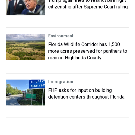
Trump again tries to restrict birthright
citizenship after Supreme Court ruling
Environment
Florida Wildlife Corridor has 1,500
more acres preserved for panthers to
roam in Highlands County
Immigration
FHP asks for input on building
detention centers throughout Florida