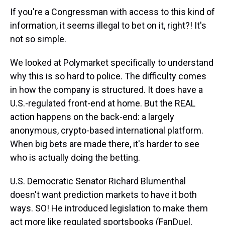
If you're a Congressman with access to this kind of
information, it seems illegal to bet on it, right?! It's
not so simple.
We looked at Polymarket specifically to understand
why this is so hard to police. The difficulty comes
in how the company is structured. It does have a
U.S.-regulated front-end at home. But the REAL
action happens on the back-end: a largely
anonymous, crypto-based international platform.
When big bets are made there, it's harder to see
who is actually doing the betting.
U.S. Democratic Senator Richard Blumenthal
doesn't want prediction markets to have it both
ways. SO! He introduced legislation to make them
act more like regulated sportsbooks (FanDuel,