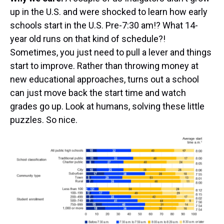
up in the U.S. and were shocked to learn how early
schools start in the U.S. Pre-7:30 am!? What 14-
year old runs on that kind of schedule?!
Sometimes, you just need to pull a lever and things
start to improve. Rather than throwing money at
new educational approaches, turns out a school
can just move back the start time and watch
grades go up. Look at humans, solving these little
puzzles. So nice.