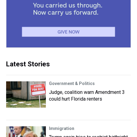
Latest Stories
Government & Politics
Judge, coalition warn Amendment 3
could hurt Florida renters
Immigration