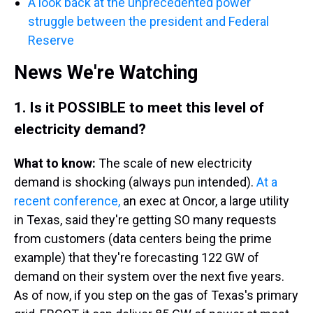
A look back at the unprecedented power
struggle between the president and Federal
Reserve
News We're Watching
1.
Is it POSSIBLE to meet this level of
electricity demand?
What to know:
The scale of new electricity
demand is shocking (always pun intended).
At a
recent conference,
an exec at Oncor, a large utility
in Texas, said they're getting SO many requests
from customers (data centers being the prime
example) that they're forecasting 122 GW of
demand on their system over the next five years.
As of now, if you step on the gas of Texas's primary