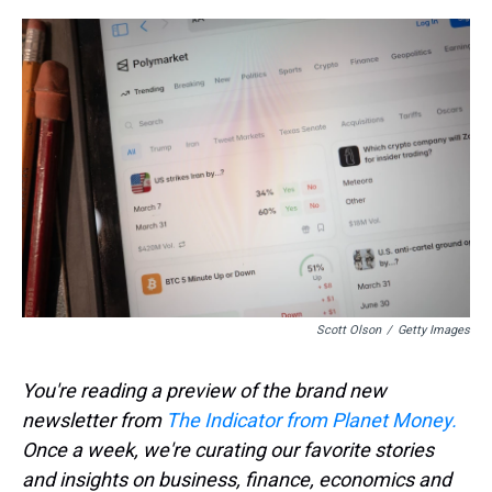
r
c
i
n
u
n
a
e
e
t
t
e
k
i
a
b
t
e
s
e
l
d
o
e
r
k
d
s
o
r
e
y
I
k
s
n
t
Scott Olson
/
Getty Images
You're reading a preview of the brand new
newsletter from
The Indicator from Planet Money.
Once a week, we're curating our favorite stories
and insights on business, finance, economics and