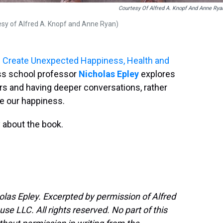
Courtesy Of Alfred A. Knopf And Anne Rya
tesy of Alfred A. Knopf and Anne Ryan)
es Create Unexpected Happiness, Health and
ess school professor
Nicholas Epley
explores
s and having deeper conversations, rather
se our happiness.
 about the book.
olas Epley. Excerpted by permission of Alfred
e LLC. All rights reserved. No part of this