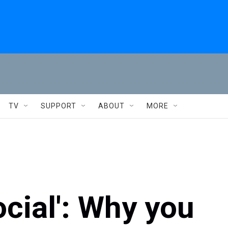
TV
SUPPORT
ABOUT
MORE
ocial': Why you