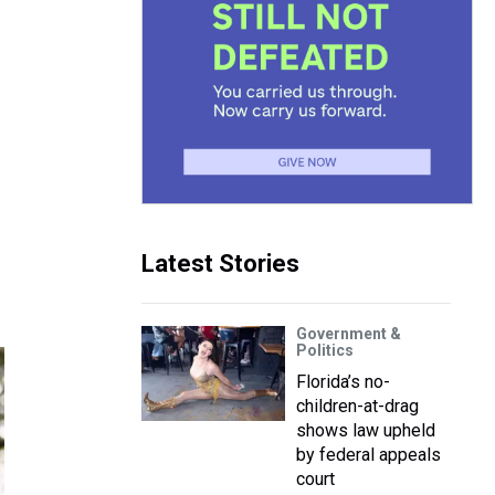
Latest Stories
Government &
Politics
Florida’s no-
children-at-drag
shows law upheld
by federal appeals
court