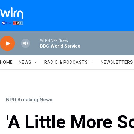
Skip to main content
WLRN NPR News
BBC World Service
HOME
NEWS
RADIO & PODCASTS
NEWSLETTERS
NPR Breaking News
'A Little More S