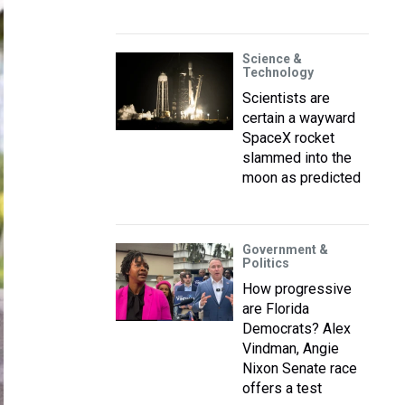
Science &
Technology
Scientists are
certain a wayward
SpaceX rocket
slammed into the
moon as predicted
Government &
Politics
How progressive
are Florida
Democrats? Alex
Vindman, Angie
Nixon Senate race
offers a test