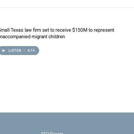
Small Texas law firm set to receive $150M to represent
unaccompanied migrant children
LISTEN
•
4:15