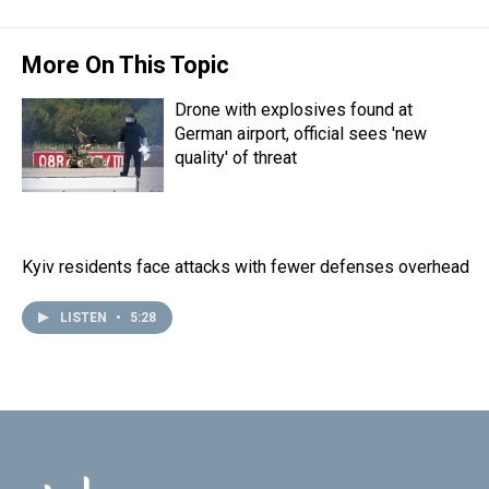
t
More On This Topic
Drone with explosives found at
German airport, official sees 'new
quality' of threat
Kyiv residents face attacks with fewer defenses overhead
LISTEN
•
5:28