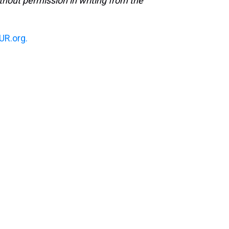
hout permission in writing from the
R.org.