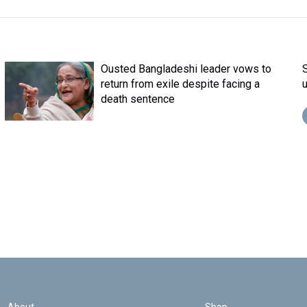
Ousted Bangladeshi leader vows to
return from exile despite facing a
death sentence