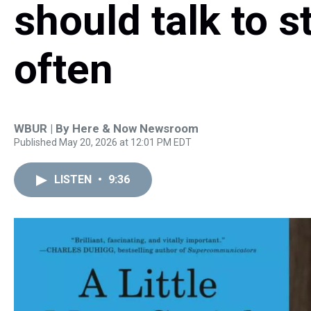
should talk to 
often
WBUR | By
Here & Now Newsroom
Published May 20, 2026 at 12:01 PM EDT
LISTEN
•
9:36