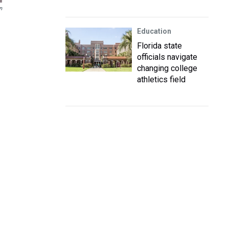
n
Education
Florida state
officials navigate
changing college
athletics field