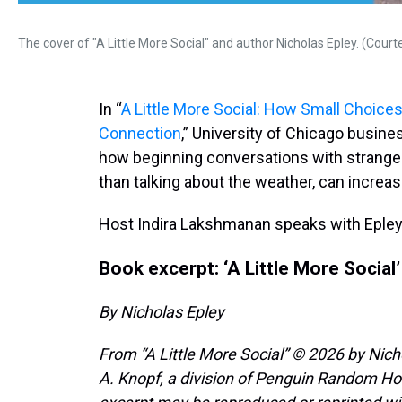
The cover of "A Little More Social" and author Nicholas Epley. (Cour
In “
A Little More Social: How Small Choic
Connection
,” University of Chicago busin
how beginning conversations with stranger
than talking about the weather, can increa
Host Indira Lakshmanan speaks with Epley
Book excerpt: ‘A Little More Social’
By Nicholas Epley
From “A Little More Social” © 2026 by Nich
A. Knopf, a division of Penguin Random Hous