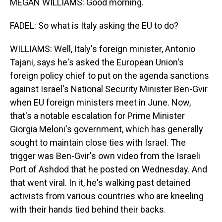
MEGAN WILLIAMS: Good morning.
FADEL: So what is Italy asking the EU to do?
WILLIAMS: Well, Italy's foreign minister, Antonio
Tajani, says he's asked the European Union's
foreign policy chief to put on the agenda sanctions
against Israel's National Security Minister Ben-Gvir
when EU foreign ministers meet in June. Now,
that's a notable escalation for Prime Minister
Giorgia Meloni's government, which has generally
sought to maintain close ties with Israel. The
trigger was Ben-Gvir's own video from the Israeli
Port of Ashdod that he posted on Wednesday. And
that went viral. In it, he's walking past detained
activists from various countries who are kneeling
with their hands tied behind their backs.