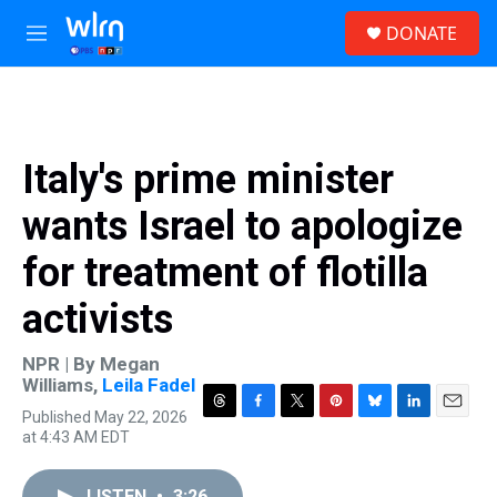
Skip to main content
S
DONATE
e
M
a
e
r
n
c
u
h
u
Italy's prime minister
e
r
wants Israel to apologize
y
for treatment of flotilla
activists
NPR | By
Megan
Williams
,
Leila Fadel
Published May 22, 2026
T
F
T
P
B
L
E
at 4:43 AM EDT
h
a
w
i
l
i
m
r
c
i
n
u
n
a
e
e
t
t
e
k
i
LISTEN
•
3:26