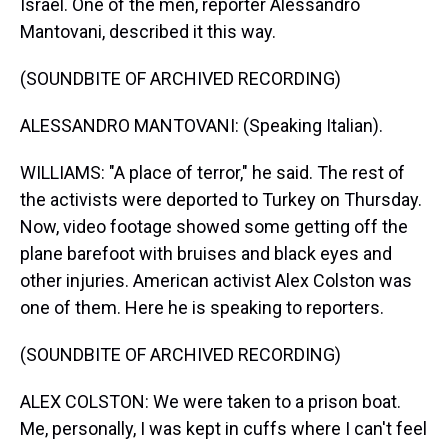
Israel. One of the men, reporter Alessandro
Mantovani, described it this way.
(SOUNDBITE OF ARCHIVED RECORDING)
ALESSANDRO MANTOVANI: (Speaking Italian).
WILLIAMS: "A place of terror," he said. The rest of
the activists were deported to Turkey on Thursday.
Now, video footage showed some getting off the
plane barefoot with bruises and black eyes and
other injuries. American activist Alex Colston was
one of them. Here he is speaking to reporters.
(SOUNDBITE OF ARCHIVED RECORDING)
ALEX COLSTON: We were taken to a prison boat.
Me, personally, I was kept in cuffs where I can't feel