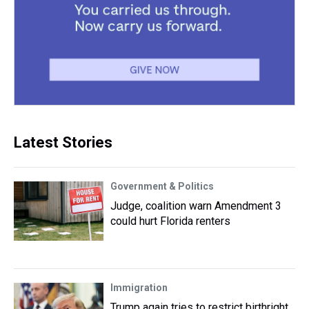
Latest Stories
Government & Politics
Judge, coalition warn Amendment 3
could hurt Florida renters
Immigration
Trump again tries to restrict birthright