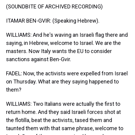
(SOUNDBITE OF ARCHIVED RECORDING)
ITAMAR BEN-GVIR: (Speaking Hebrew).
WILLIAMS: And he's waving an Israeli flag there and
saying, in Hebrew, welcome to Israel. We are the
masters. Now Italy wants the EU to consider
sanctions against Ben-Gvir.
FADEL: Now, the activists were expelled from Israel
on Thursday. What are they saying happened to
them?
WILLIAMS: Two Italians were actually the first to
return home. And they said Israeli forces shot at
the flotilla, beat the activists, tased them and
taunted them with that same phrase, welcome to