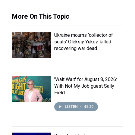
More On This Topic
Ukraine mourns 'collector of
souls' Oleksiy Yukov, killed
recovering war dead
'Wait Wait' for August 8, 2026:
With Not My Job guest Sally
Field
LISTEN
•
45:20