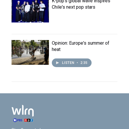
K-pop's global wave inspires
Chile's next pop stars
Opinion: Europe's summer of
heat
LISTEN
•
2:35