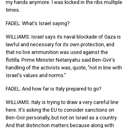
my hands anymore. I was kicked in the ribs multiple
times.
FADEL: What's Israel saying?
WILLIAMS: Israel says its naval blockade of Gaza is
lawful and necessary for its own protection, and
that no live ammunition was used against the
flotilla. Prime Minister Netanyahu said Ben-Gvir's
handling of the activists was, quote, "not in line with
Israel's values and norms."
FADEL: And how far is Italy prepared to go?
WILLIAMS: Italy is trying to draw a very careful line
here. It's asking the EU to consider sanctions on
Ben-Gvir personally, but not on Israel as a country.
And that distinction matters because along with