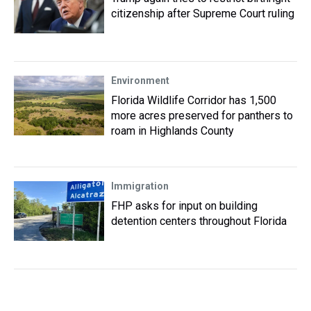
citizenship after Supreme Court ruling
Environment
Florida Wildlife Corridor has 1,500
more acres preserved for panthers to
roam in Highlands County
Immigration
FHP asks for input on building
detention centers throughout Florida