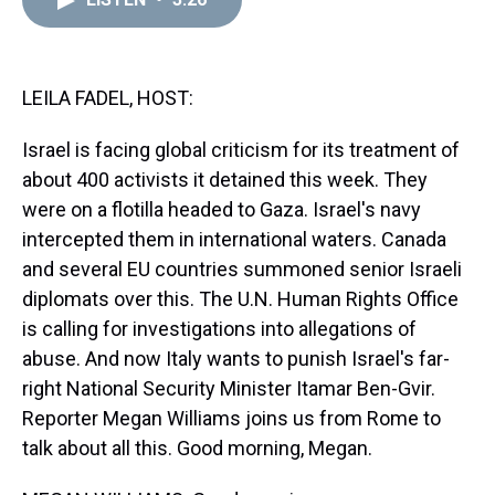
a
b
t
e
s
e
l
d
o
e
r
k
d
s
o
r
e
y
I
k
s
n
t
LEILA FADEL, HOST:
Israel is facing global criticism for its treatment of
about 400 activists it detained this week. They
were on a flotilla headed to Gaza. Israel's navy
intercepted them in international waters. Canada
and several EU countries summoned senior Israeli
diplomats over this. The U.N. Human Rights Office
is calling for investigations into allegations of
abuse. And now Italy wants to punish Israel's far-
right National Security Minister Itamar Ben-Gvir.
Reporter Megan Williams joins us from Rome to
talk about all this. Good morning, Megan.