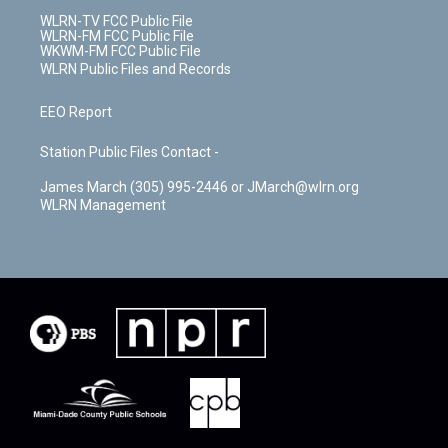
WLRN-TV FCC Public File
WLRN-FM FCC Public File
WKWM-FM FCC Public File
WLRN Public Files and Records
EEO Report
Station Public Files Contact -
James March (305) 995-2446 or JMarch@wlrn.org
WLRN Management