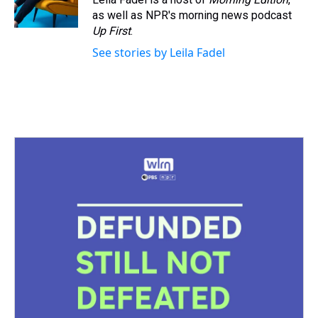
as well as NPR's morning news podcast
Up First
.
See stories by Leila Fadel