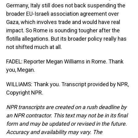
Germany, Italy still does not back suspending the
broader EU-Israeli association agreement over
Gaza, which involves trade and would have real
impact. So Rome is sounding tougher after the
flotilla allegations. But its broader policy really has
not shifted much at all.
FADEL: Reporter Megan Williams in Rome. Thank
you, Megan.
WILLIAMS: Thank you. Transcript provided by NPR,
Copyright NPR.
NPR transcripts are created on a rush deadline by
an NPR contractor. This text may not be in its final
form and may be updated or revised in the future.
Accuracy and availability may vary. The