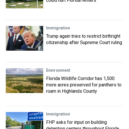
could hurt Florida renters
Immigration
Trump again tries to restrict birthright
citizenship after Supreme Court ruling
Environment
Florida Wildlife Corridor has 1,500
more acres preserved for panthers to
roam in Highlands County
Immigration
FHP asks for input on building
detention centers throughout Florida