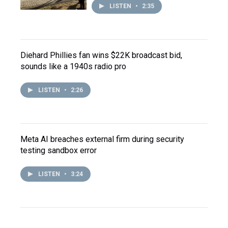
LISTEN
•
2:35
Diehard Phillies fan wins $22K broadcast bid,
sounds like a 1940s radio pro
LISTEN
•
2:26
Meta AI breaches external firm during security
testing sandbox error
LISTEN
•
3:24