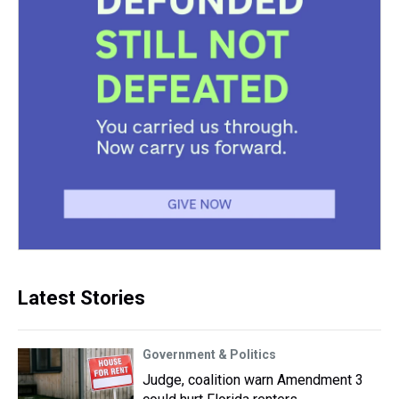
Latest Stories
Government & Politics
Judge, coalition warn Amendment 3