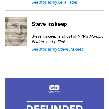
See stories by Leila Fadel
Steve Inskeep
Steve Inskeep is a host of NPR's
Morning
Edition
and
Up First
.
See stories by Steve Inskeep