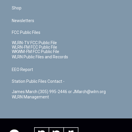
Shop
Newsletters
FCC Public Files
WLRN-TV FCC Public File
WLRN-FM FCC Public File
WKWM-FM FCC Public File
WLRN Public Files and Records
EEO Report
Station Public Files Contact -
James March (305) 995-2446 or JMarch@wlrn.org
WLRN Management