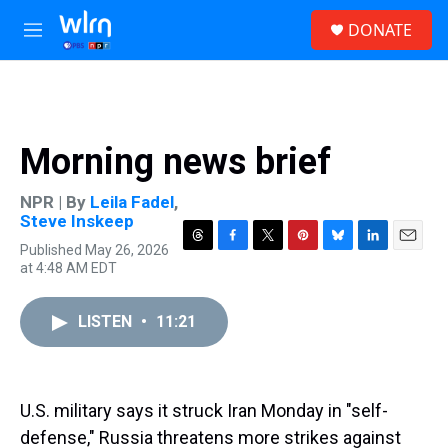
Skip to main content
S
DONATE
e
M
a
e
r
n
c
u
h
u
Morning news brief
e
r
y
NPR | By
Leila Fadel
,
Steve Inskeep
Published May 26, 2026
T
F
T
P
B
L
E
at 4:48 AM EDT
h
a
w
i
l
i
m
r
c
i
n
u
n
a
e
e
t
t
e
k
i
LISTEN
•
11:21
a
b
t
e
s
e
l
d
o
e
r
k
d
s
o
r
e
y
I
k
s
n
t
U.S. military says it struck Iran Monday in "self-
defense," Russia threatens more strikes against