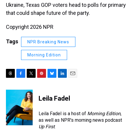
Ukraine, Texas GOP voters head to polls for primary
that could shape future of the party.
Copyright 2026 NPR
Tags
NPR Breaking News
Morning Edition
T
F
T
P
B
L
E
h
a
w
i
l
i
m
r
c
i
n
u
n
a
e
e
t
t
e
k
i
Leila Fadel
a
b
t
e
s
e
l
d
o
e
r
k
d
s
o
r
e
y
I
Leila Fadel is a host of
Morning Edition
,
k
s
n
as well as NPR's morning news podcast
t
Up First
.