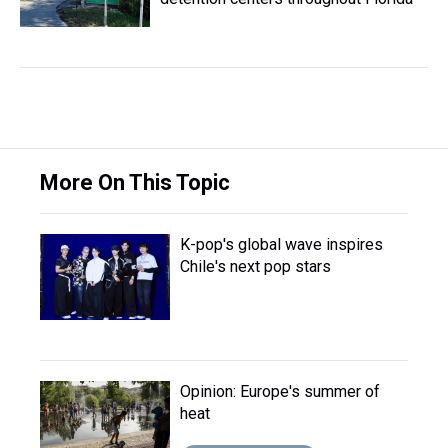
More On This Topic
K-pop's global wave inspires
Chile's next pop stars
Opinion: Europe's summer of
heat