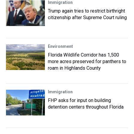
Immigration
Trump again tries to restrict birthright
citizenship after Supreme Court ruling
Environment
Florida Wildlife Corridor has 1,500
more acres preserved for panthers to
roam in Highlands County
Immigration
FHP asks for input on building
detention centers throughout Florida