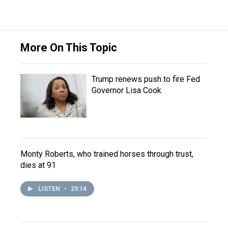
More On This Topic
Trump renews push to fire Fed
Governor Lisa Cook
Monty Roberts, who trained horses through trust,
dies at 91
LISTEN
•
29:14