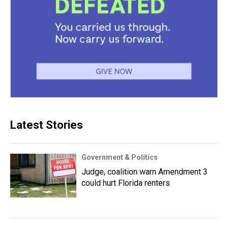
Latest Stories
Government & Politics
Judge, coalition warn Amendment 3
could hurt Florida renters