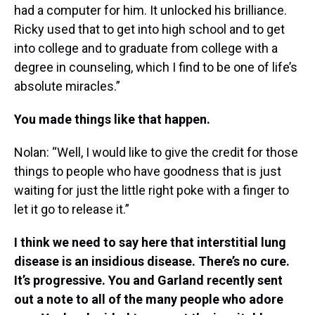
had a computer for him. It unlocked his brilliance.
Ricky used that to get into high school and to get
into college and to graduate from college with a
degree in counseling, which I find to be one of life’s
absolute miracles.”
You made things like that happen.
Nolan: “Well, I would like to give the credit for those
things to people who have goodness that is just
waiting for just the little right poke with a finger to
let it go to release it.”
I think we need to say here that interstitial lung
disease is an insidious disease. There’s no cure.
It’s progressive. You and Garland recently sent
out a note to all of the many people who adore