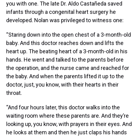
you with one. The late Dr. Aldo Castañeda saved
infants through a congenital heart surgery he
developed. Nolan was privileged to witness one:
“Staring down into the open chest of a 3-month-old
baby. And this doctor reaches down and lifts the
heart up. The beating heart of a 3-month-old in his
hands. He went and talked to the parents before
the operation, and the nurse came and reached for
the baby. And when the parents lifted it up to the
doctor, just, you know, with their hearts in their
throat.
“And four hours later, this doctor walks into the
waiting room where these parents are. And they’re
looking up, you know, with prayers in their eyes. And
he looks at them and then he just claps his hands