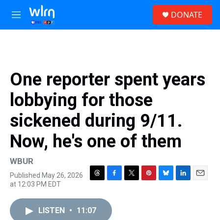
Skip to main content
S
DONATE
e
M
a
e
r
n
c
u
h
u
One reporter spent years
e
r
lobbying for those
y
sickened during 9/11.
Now, he's one of them
WBUR
Published May 26, 2026
T
F
T
P
B
L
E
at 12:03 PM EDT
h
a
w
i
l
i
m
r
c
i
n
u
n
a
e
e
t
t
e
k
i
LISTEN
•
11:07
a
b
t
e
s
e
l