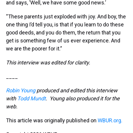
and says, ‘Well, we have some good news.’
“These parents just exploded with joy. And boy, the
one thing I’d tell you, is that if you learn to do these
good deeds, and you do them, the return that you
get is something few of us ever experience. And
we are the poorer for it.”
This interview was edited for clarity.
____
Robin Young
produced and edited this interview
with
Todd Mundt
. Young also produced it for the
web.
This article was originally published on
WBUR.org.