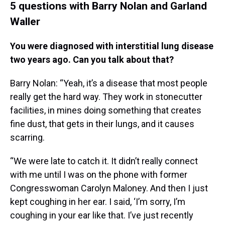
5 questions with Barry Nolan and Garland
Waller
You were diagnosed with interstitial lung disease
two years ago. Can you talk about that?
Barry Nolan: “Yeah, it’s a disease that most people
really get the hard way. They work in stonecutter
facilities, in mines doing something that creates
fine dust, that gets in their lungs, and it causes
scarring.
“We were late to catch it. It didn’t really connect
with me until I was on the phone with former
Congresswoman Carolyn Maloney. And then I just
kept coughing in her ear. I said, ‘I’m sorry, I’m
coughing in your ear like that. I’ve just recently