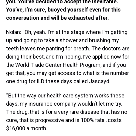
you. You’ve decided to accept the inevitable.
You’ve, I’m sure, buoyed yourself even for this
conversation and will be exhausted after.
Nolan: “Oh, yeah. I’m at the stage where I’m getting
up and going to take a shower and brushing my
teeth leaves me panting for breath. The doctors are
doing their best, and I’m hoping, I’ve applied now for
the World Trade Center Health Program, and if you
get that, you may get access to what is the number
one drug for ILD these days called Jascayd.
“But the way our health care system works these
days, my insurance company wouldn’t let me try.
The drug, that is for a very rare disease that has no
cure, that is progressive and is 100% fatal, costs
$16,000 a month.