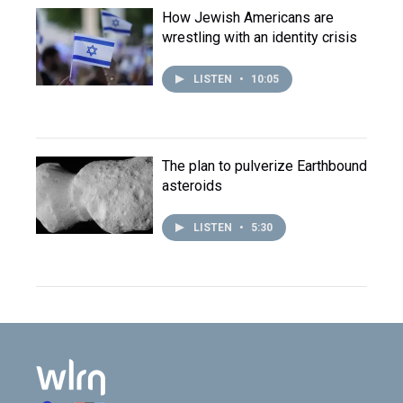
How Jewish Americans are
wrestling with an identity crisis
LISTEN
•
10:05
The plan to pulverize Earthbound
asteroids
LISTEN
•
5:30