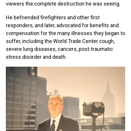
viewers the complete destruction he was seeing.
He befriended firefighters and other first
responders, and later, advocated for benefits and
compensation for the many illnesses they began to
suffer, including the World Trade Center cough,
severe lung diseases, cancers, post-traumatic
stress disorder and death.