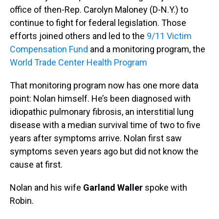
office of then-Rep. Carolyn Maloney (D-N.Y.) to
continue to fight for federal legislation. Those
efforts joined others and led to the
9/11 Victim
Compensation Fund
and a monitoring program, the
World Trade Center Health Program
That monitoring program now has one more data
point: Nolan himself. He’s been diagnosed with
idiopathic pulmonary fibrosis, an interstitial lung
disease with a median survival time of two to five
years after symptoms arrive. Nolan first saw
symptoms seven years ago but did not know the
cause at first.
Nolan and his wife
Garland Waller
spoke with
Robin.