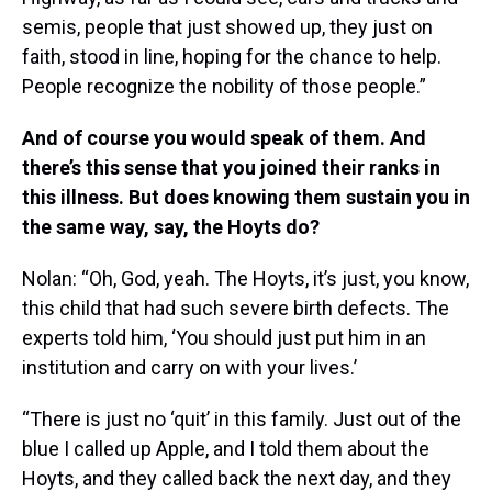
semis, people that just showed up, they just on
faith, stood in line, hoping for the chance to help.
People recognize the nobility of those people.”
And of course you would speak of them. And
there’s this sense that you joined their ranks in
this illness. But does knowing them sustain you in
the same way, say, the Hoyts do?
Nolan: “Oh, God, yeah. The Hoyts, it’s just, you know,
this child that had such severe birth defects. The
experts told him, ‘You should just put him in an
institution and carry on with your lives.’
“There is just no ‘quit’ in this family. Just out of the
blue I called up Apple, and I told them about the
Hoyts, and they called back the next day, and they