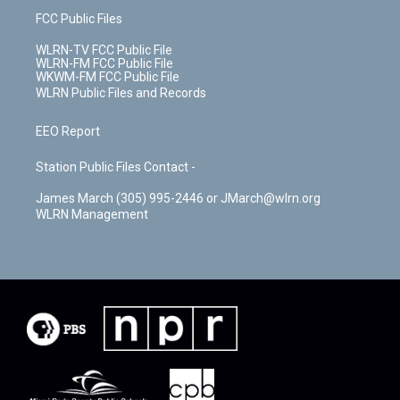
FCC Public Files
WLRN-TV FCC Public File
WLRN-FM FCC Public File
WKWM-FM FCC Public File
WLRN Public Files and Records
EEO Report
Station Public Files Contact -
James March (305) 995-2446 or JMarch@wlrn.org
WLRN Management