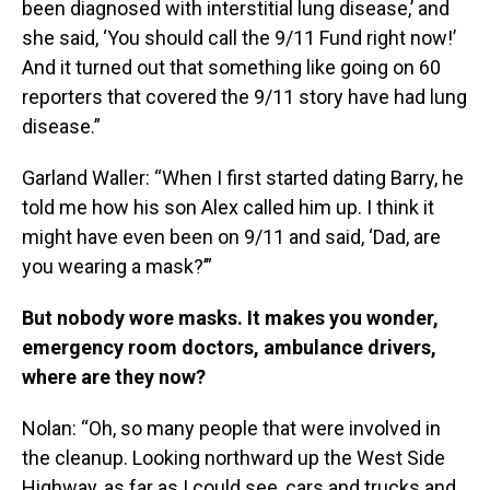
been diagnosed with interstitial lung disease,’ and
she said, ‘You should call the 9/11 Fund right now!’
And it turned out that something like going on 60
reporters that covered the 9/11 story have had lung
disease.”
Garland Waller: “When I first started dating Barry, he
told me how his son Alex called him up. I think it
might have even been on 9/11 and said, ‘Dad, are
you wearing a mask?’”
But nobody wore masks. It makes you wonder,
emergency room doctors, ambulance drivers,
where are they now?
Nolan: “Oh, so many people that were involved in
the cleanup. Looking northward up the West Side
Highway, as far as I could see, cars and trucks and