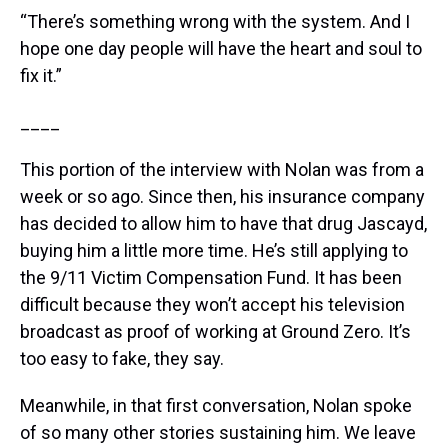
“There’s something wrong with the system. And I
hope one day people will have the heart and soul to
fix it.”
____
This portion of the interview with Nolan was from a
week or so ago. Since then, his insurance company
has decided to allow him to have that drug Jascayd,
buying him a little more time. He’s still applying to
the 9/11 Victim Compensation Fund. It has been
difficult because they won’t accept his television
broadcast as proof of working at Ground Zero. It’s
too easy to fake, they say.
Meanwhile, in that first conversation, Nolan spoke
of so many other stories sustaining him. We leave