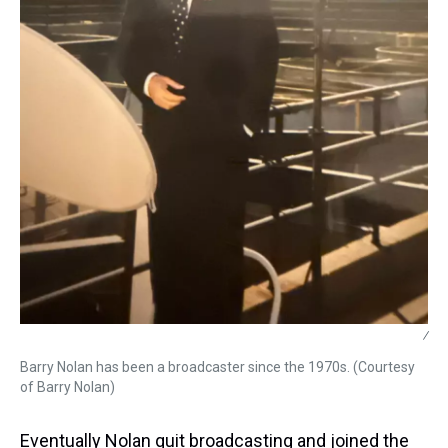
/
Barry Nolan has been a broadcaster since the 1970s. (Courtesy
of Barry Nolan)
Eventually Nolan quit broadcasting and joined the