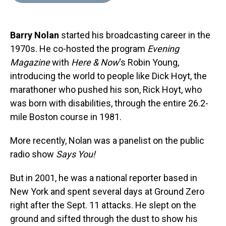
d
o
e
r
k
d
s
o
r
e
y
I
k
s
n
Barry Nolan
started his broadcasting career in the
t
1970s. He co-hosted the program
Evening
Magazine
with
Here & Now
‘s Robin Young,
introducing the world to people like Dick Hoyt, the
marathoner who pushed his son, Rick Hoyt, who
was born with disabilities, through the entire 26.2-
mile Boston course in 1981.
More recently, Nolan was a panelist on the public
radio show
Says You!
But in 2001, he was a national reporter based in
New York and spent several days at Ground Zero
right after the Sept. 11 attacks. He slept on the
ground and sifted through the dust to show his