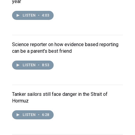
year
LISTEN
•
4:03
Science reporter on how evidence based reporting
can be a parent's best friend
LISTEN
•
8:53
Tanker sailors still face danger in the Strait of
Hormuz
LISTEN
•
6:28