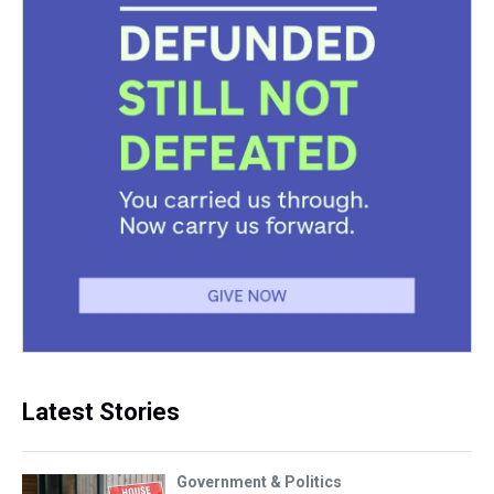
Latest Stories
Government & Politics