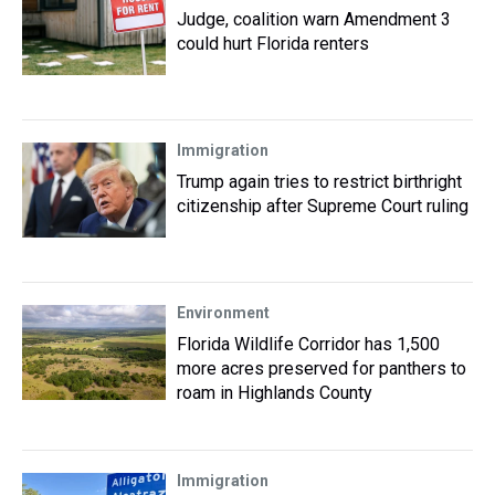
Judge, coalition warn Amendment 3
could hurt Florida renters
Immigration
Trump again tries to restrict birthright
citizenship after Supreme Court ruling
Environment
Florida Wildlife Corridor has 1,500
more acres preserved for panthers to
roam in Highlands County
Immigration