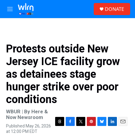
Skip to main content
S
DONATE
e
M
a
e
r
n
c
u
h
u
Protests outside New
e
r
Jersey ICE facility grow
y
as detainees stage
hunger strike over poor
conditions
WBUR | By
Here &
Now Newsroom
Published May 26, 2026
T
F
T
P
B
L
E
at 12:00 PM EDT
h
a
w
i
l
i
m