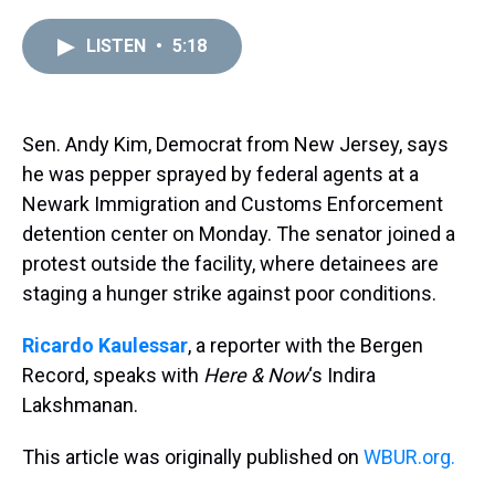
r
c
i
n
u
n
a
e
e
t
t
e
k
i
LISTEN
•
5:18
a
b
t
e
s
e
l
d
o
e
r
k
d
s
o
r
e
y
I
k
s
n
t
Sen. Andy Kim, Democrat from New Jersey, says
he was pepper sprayed by federal agents at a
Newark Immigration and Customs Enforcement
detention center on Monday. The senator joined a
protest outside the facility, where detainees are
staging a hunger strike against poor conditions.
Ricardo Kaulessar
, a reporter with the Bergen
Record, speaks with
Here & Now
‘s Indira
Lakshmanan.
This article was originally published on
WBUR.org.