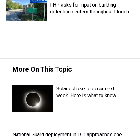
FHP asks for input on building
detention centers throughout Florida
More On This Topic
Solar eclipse to occur next
week. Here is what to know
National Guard deployment in D.C. approaches one