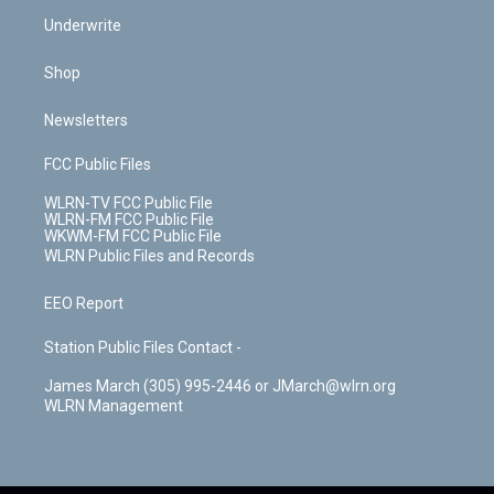
Underwrite
Shop
Newsletters
FCC Public Files
WLRN-TV FCC Public File
WLRN-FM FCC Public File
WKWM-FM FCC Public File
WLRN Public Files and Records
EEO Report
Station Public Files Contact -
James March (305) 995-2446 or JMarch@wlrn.org
WLRN Management