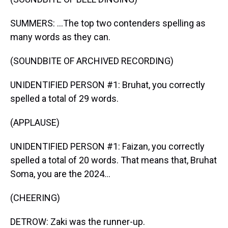
SUMMERS: ...The top two contenders spelling as
many words as they can.
(SOUNDBITE OF ARCHIVED RECORDING)
UNIDENTIFIED PERSON #1: Bruhat, you correctly
spelled a total of 29 words.
(APPLAUSE)
UNIDENTIFIED PERSON #1: Faizan, you correctly
spelled a total of 20 words. That means that, Bruhat
Soma, you are the 2024...
(CHEERING)
DETROW: Zaki was the runner-up.