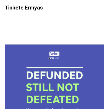
Tinbete Ermyas