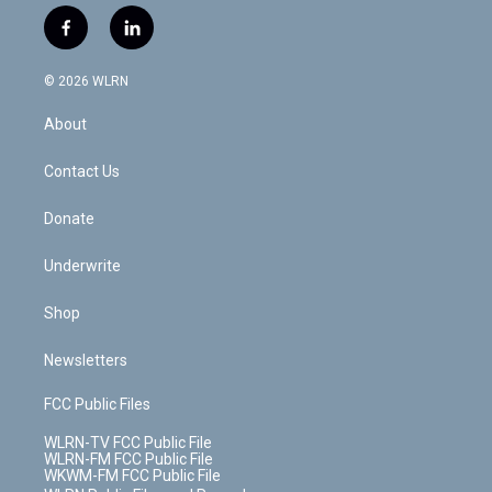
w
n
o
i
l
h
i
s
u
n
u
r
f
l
t
t
t
t
e
e
a
i
t
a
u
e
s
a
c
n
e
g
b
r
k
d
© 2026 WLRN
e
k
r
r
e
e
y
s
b
e
a
s
About
o
d
m
t
o
i
k
n
Contact Us
Donate
Underwrite
Shop
Newsletters
FCC Public Files
WLRN-TV FCC Public File
WLRN-FM FCC Public File
WKWM-FM FCC Public File