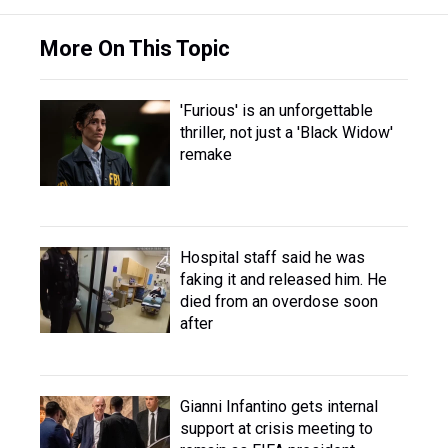
More On This Topic
'Furious' is an unforgettable
thriller, not just a 'Black Widow'
remake
Hospital staff said he was
faking it and released him. He
died from an overdose soon
after
Gianni Infantino gets internal
support at crisis meeting to