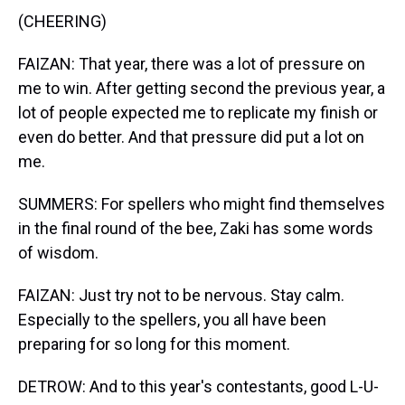
(CHEERING)
FAIZAN: That year, there was a lot of pressure on
me to win. After getting second the previous year, a
lot of people expected me to replicate my finish or
even do better. And that pressure did put a lot on
me.
SUMMERS: For spellers who might find themselves
in the final round of the bee, Zaki has some words
of wisdom.
FAIZAN: Just try not to be nervous. Stay calm.
Especially to the spellers, you all have been
preparing for so long for this moment.
DETROW: And to this year's contestants, good L-U-