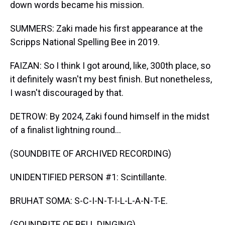
down words became his mission.
SUMMERS: Zaki made his first appearance at the
Scripps National Spelling Bee in 2019.
FAIZAN: So I think I got around, like, 300th place, so
it definitely wasn't my best finish. But nonetheless,
I wasn't discouraged by that.
DETROW: By 2024, Zaki found himself in the midst
of a finalist lightning round...
(SOUNDBITE OF ARCHIVED RECORDING)
UNIDENTIFIED PERSON #1: Scintillante.
BRUHAT SOMA: S-C-I-N-T-I-L-L-A-N-T-E.
(SOUNDBITE OF BELL DINGING)