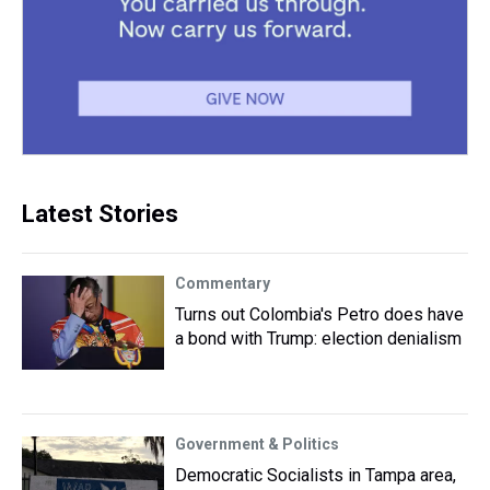
Latest Stories
Commentary
Turns out Colombia's Petro does have
a bond with Trump: election denialism
Government & Politics
Democratic Socialists in Tampa area,