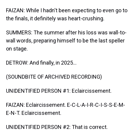
FAIZAN: While I hadn't been expecting to even go to
the finals, it definitely was heart-crushing.
SUMMERS: The summer after his loss was wall-to-
wall words, preparing himself to be the last speller
on stage.
DETROW: And finally, in 2025...
(SOUNDBITE OF ARCHIVED RECORDING)
UNIDENTIFIED PERSON #1: Eclaircissement.
FAIZAN: Eclaircissement. E-C-L-A-I-R-C-I-S-S-E-M-
E-N-T. Eclaircissement.
UNIDENTIFIED PERSON #2: That is correct.