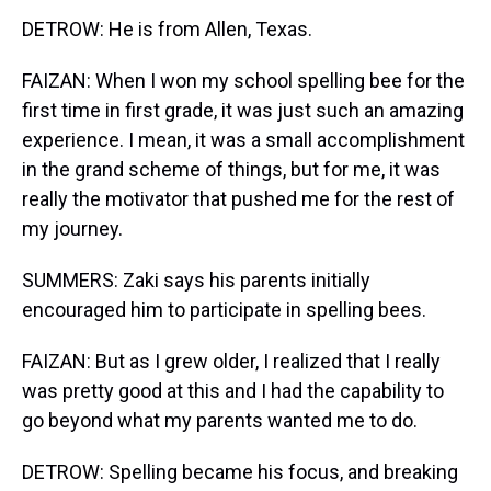
DETROW: He is from Allen, Texas.
FAIZAN: When I won my school spelling bee for the
first time in first grade, it was just such an amazing
experience. I mean, it was a small accomplishment
in the grand scheme of things, but for me, it was
really the motivator that pushed me for the rest of
my journey.
SUMMERS: Zaki says his parents initially
encouraged him to participate in spelling bees.
FAIZAN: But as I grew older, I realized that I really
was pretty good at this and I had the capability to
go beyond what my parents wanted me to do.
DETROW: Spelling became his focus, and breaking