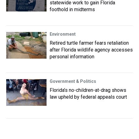
statewide work to gain Florida
foothold in midterms
Environment
Retired turtle farmer fears retaliation
after Florida wildlife agency accesses
personal information
Government & Politics
Florida’s no-children-at-drag shows
law upheld by federal appeals court