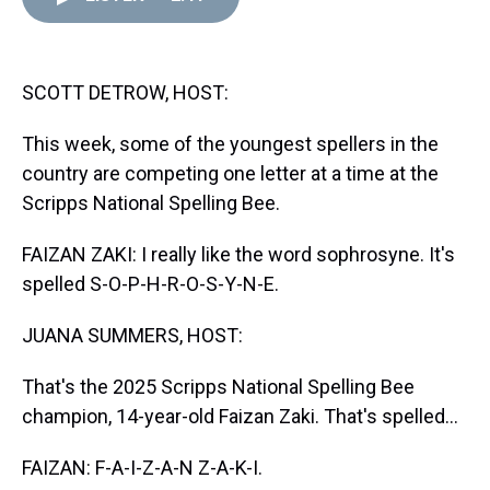
d
o
e
r
k
d
s
o
r
e
y
I
k
s
n
t
SCOTT DETROW, HOST:
This week, some of the youngest spellers in the
country are competing one letter at a time at the
Scripps National Spelling Bee.
FAIZAN ZAKI: I really like the word sophrosyne. It's
spelled S-O-P-H-R-O-S-Y-N-E.
JUANA SUMMERS, HOST:
That's the 2025 Scripps National Spelling Bee
champion, 14-year-old Faizan Zaki. That's spelled...
FAIZAN: F-A-I-Z-A-N Z-A-K-I.