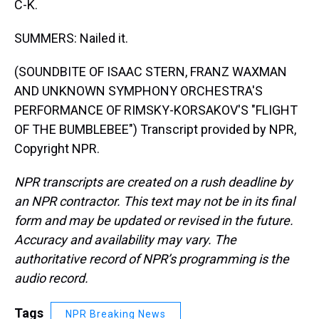
C-K.
SUMMERS: Nailed it.
(SOUNDBITE OF ISAAC STERN, FRANZ WAXMAN
AND UNKNOWN SYMPHONY ORCHESTRA'S
PERFORMANCE OF RIMSKY-KORSAKOV'S "FLIGHT
OF THE BUMBLEBEE") Transcript provided by NPR,
Copyright NPR.
NPR transcripts are created on a rush deadline by
an NPR contractor. This text may not be in its final
form and may be updated or revised in the future.
Accuracy and availability may vary. The
authoritative record of NPR’s programming is the
audio record.
Tags
NPR Breaking News