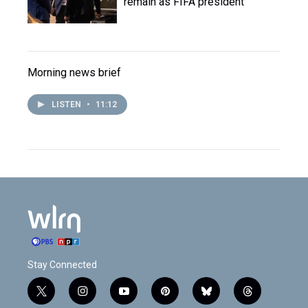
remain as FIFA president
Morning news brief
LISTEN
•
11:12
Stay Connected
t
i
y
p
b
t