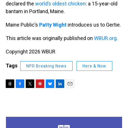
declared the
world’s oldest chicken
: a 15-year-old
bantam in Portland, Maine.
Maine Public’s
Patty Wight
introduces us to Gertie.
This article was originally published on
WBUR.org.
Copyright 2026 WBUR
Tags
NPR Breaking News
Here & Now
T
F
T
P
B
L
E
h
a
w
i
l
i
m
r
c
i
n
u
n
a
e
e
t
t
e
k
i
a
b
t
e
s
e
l
d
o
e
r
k
d
s
o
r
e
y
I
k
s
n