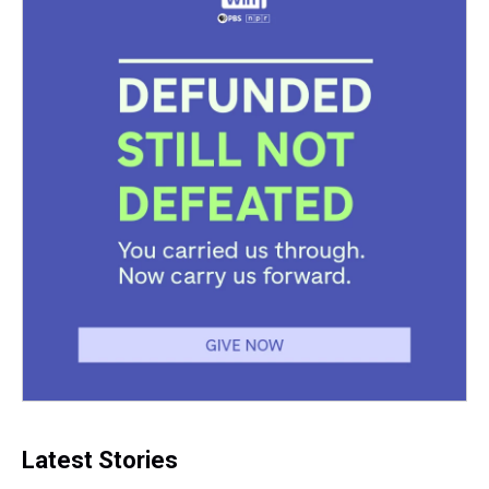
t
Latest Stories