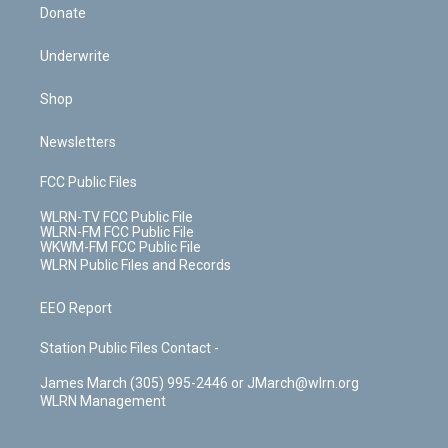
Donate
Underwrite
Shop
Newsletters
FCC Public Files
WLRN-TV FCC Public File
WLRN-FM FCC Public File
WKWM-FM FCC Public File
WLRN Public Files and Records
EEO Report
Station Public Files Contact -
James March (305) 995-2446 or JMarch@wlrn.org
WLRN Management