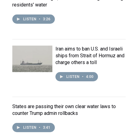
residents' water
LISTEN
•
3:26
Iran aims to ban U.S. and Israeli
ships from Strait of Hormuz and
charge others a toll
LISTEN
•
4:00
States are passing their own clear water laws to
counter Trump admin rollbacks
LISTEN
•
3:41