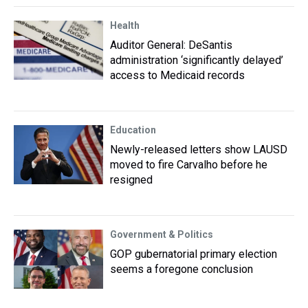
Health
Auditor General: DeSantis
administration ‘significantly delayed’
access to Medicaid records
Education
Newly-released letters show LAUSD
moved to fire Carvalho before he
resigned
Government & Politics
GOP gubernatorial primary election
seems a foregone conclusion