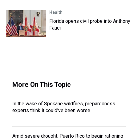
Health
Florida opens civil probe into Anthony
Fauci
More On This Topic
In the wake of Spokane wildfires, preparedness
experts think it could've been worse
Amid severe drought, Puerto Rico to begin rationing