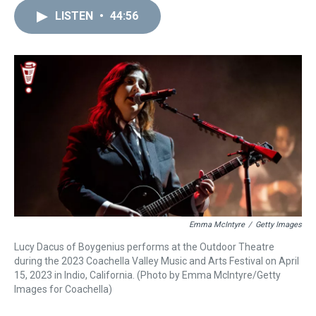
r
c
i
n
u
n
a
e
e
t
t
e
k
i
LISTEN
•
44:56
a
b
t
e
s
e
l
d
o
e
r
k
d
s
o
r
e
y
I
k
s
n
t
Emma McIntyre
/
Getty Images
Lucy Dacus of Boygenius performs at the Outdoor Theatre
during the 2023 Coachella Valley Music and Arts Festival on April
15, 2023 in Indio, California. (Photo by Emma McIntyre/Getty
Images for Coachella)