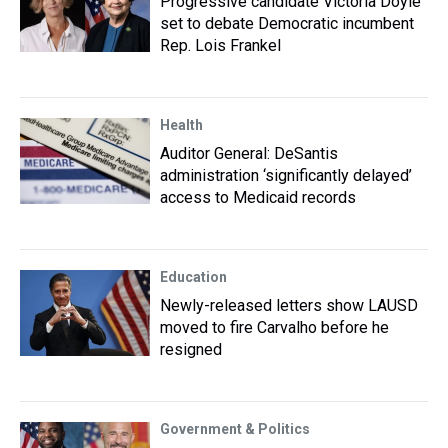
Progressive candidate Victoria Doyle
set to debate Democratic incumbent
Rep. Lois Frankel
Health
Auditor General: DeSantis
administration ‘significantly delayed’
access to Medicaid records
Education
Newly-released letters show LAUSD
moved to fire Carvalho before he
resigned
Government & Politics