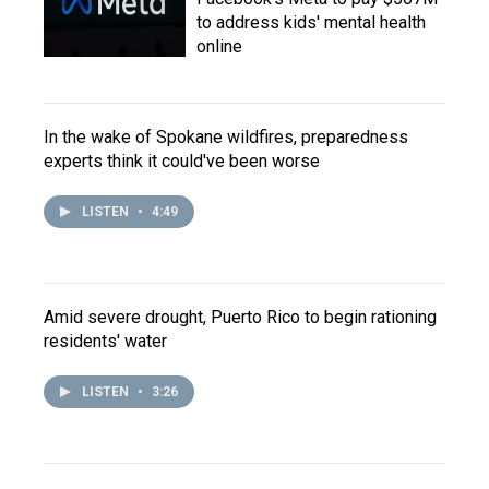
to address kids' mental health
online
In the wake of Spokane wildfires, preparedness
experts think it could've been worse
LISTEN
•
4:49
Amid severe drought, Puerto Rico to begin rationing
residents' water
LISTEN
•
3:26