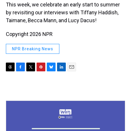
This week, we celebrate an early start to summer
by revisiting our interviews with Tiffany Haddish,
Taimane, Becca Mann, and Lucy Dacus!
Copyright 2026 NPR
NPR Breaking News
T
F
T
P
B
L
E
h
a
w
i
l
i
m
r
c
i
n
u
n
a
e
e
t
t
e
k
i
a
b
t
e
s
e
l
d
o
e
r
k
d
s
o
r
e
y
I
k
s
n
t