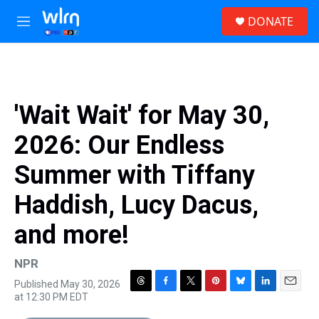
Skip to main content
S
DONATE
e
M
a
e
r
n
c
u
h
u
'Wait Wait' for May 30,
e
r
2026: Our Endless
y
Summer with Tiffany
Haddish, Lucy Dacus,
and more!
NPR
Published May 30, 2026
T
F
T
P
B
L
E
at 12:30 PM EDT
h
a
w
i
l
i
m