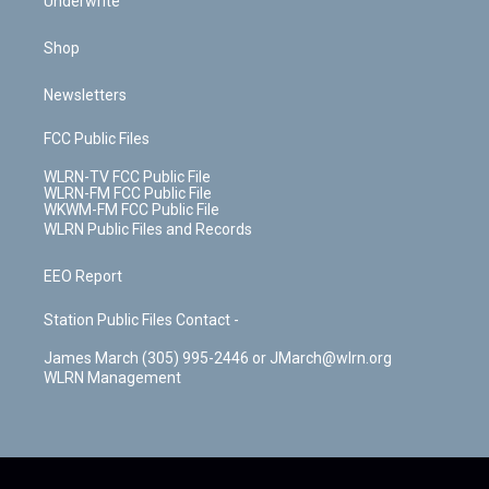
Underwrite
Shop
Newsletters
FCC Public Files
WLRN-TV FCC Public File
WLRN-FM FCC Public File
WKWM-FM FCC Public File
WLRN Public Files and Records
EEO Report
Station Public Files Contact -
James March (305) 995-2446 or JMarch@wlrn.org
WLRN Management