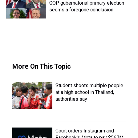
GOP gubernatorial primary election
seems a foregone conclusion
More On This Topic
Student shoots multiple people
at a high school in Thailand,
authorities say
Court orders Instagram and
Facebook's Meta to pay $567M