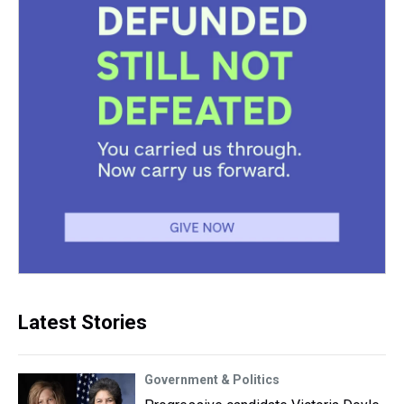
Latest Stories
Government & Politics