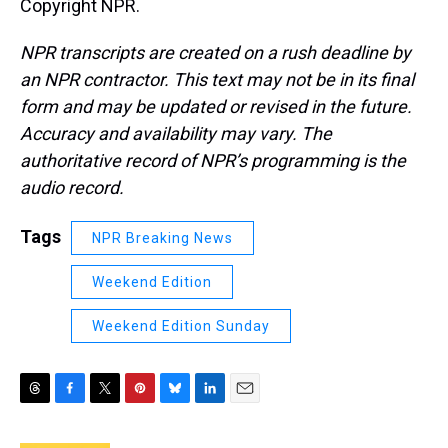
Copyright NPR.
NPR transcripts are created on a rush deadline by
an NPR contractor. This text may not be in its final
form and may be updated or revised in the future.
Accuracy and availability may vary. The
authoritative record of NPR’s programming is the
audio record.
Tags
NPR Breaking News
Weekend Edition
Weekend Edition Sunday
T
F
T
P
B
L
E
h
a
w
i
l
i
m
r
c
i
n
u
n
a