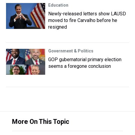
Education
Newly-released letters show LAUSD
moved to fire Carvalho before he
resigned
Government & Politics
GOP gubernatorial primary election
seems a foregone conclusion
More On This Topic