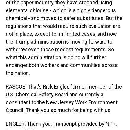
of the paper industry, they have stopped using
elemental chlorine - which is a highly dangerous
chemical - and moved to safer substitutes. But the
regulations that would require such evaluation are
not in place, except for in limited cases, and now
the Trump administration is moving forward to
withdraw even those modest requirements. So
what this administration is doing will further
endanger both workers and communities across
the nation.
RASCOE: That's Rick Engler, former member of the
U.S. Chemical Safety Board and currently a
consultant to the New Jersey Work Environment
Council. Thank you so much for being with us.
ENGLER: Thank you. Transcript provided by NPR,