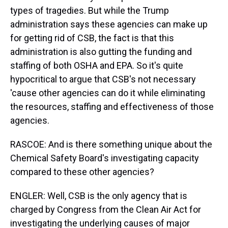
types of tragedies. But while the Trump
administration says these agencies can make up
for getting rid of CSB, the fact is that this
administration is also gutting the funding and
staffing of both OSHA and EPA. So it's quite
hypocritical to argue that CSB's not necessary
'cause other agencies can do it while eliminating
the resources, staffing and effectiveness of those
agencies.
RASCOE: And is there something unique about the
Chemical Safety Board's investigating capacity
compared to these other agencies?
ENGLER: Well, CSB is the only agency that is
charged by Congress from the Clean Air Act for
investigating the underlying causes of major