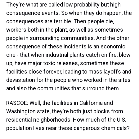
They're what are called low probability but high
consequence events. So when they do happen, the
consequences are terrible. Then people die,
workers both in the plant, as well as sometimes
people in surrounding communities. And the other
consequence of these incidents is an economic
one - that when industrial plants catch on fire, blow
up, have major toxic releases, sometimes these
facilities close forever, leading to mass layoffs and
devastation for the people who worked in the sites
and also the communities that surround them.
RASCOE: Well, the facilities in California and
Washington state, they're both just blocks from
residential neighborhoods. How much of the U.S.
population lives near these dangerous chemicals?