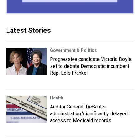
Latest Stories
Government & Politics
Progressive candidate Victoria Doyle
set to debate Democratic incumbent
Rep. Lois Frankel
Health
Auditor General: DeSantis
administration ‘significantly delayed’
access to Medicaid records