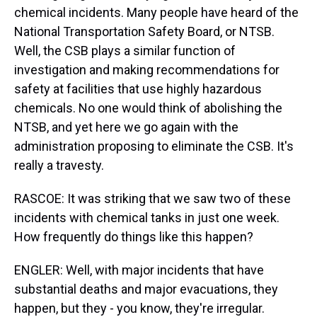
chemical incidents. Many people have heard of the
National Transportation Safety Board, or NTSB.
Well, the CSB plays a similar function of
investigation and making recommendations for
safety at facilities that use highly hazardous
chemicals. No one would think of abolishing the
NTSB, and yet here we go again with the
administration proposing to eliminate the CSB. It's
really a travesty.
RASCOE: It was striking that we saw two of these
incidents with chemical tanks in just one week.
How frequently do things like this happen?
ENGLER: Well, with major incidents that have
substantial deaths and major evacuations, they
happen, but they - you know, they're irregular.