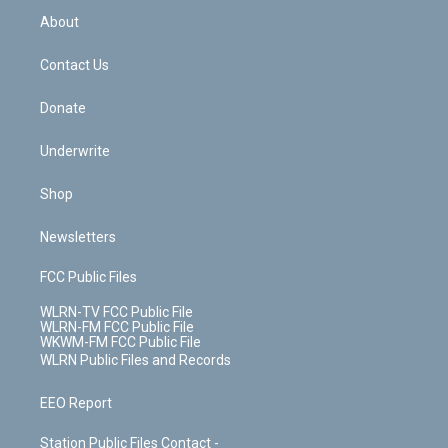
b
e
a
s
About
o
d
m
t
o
i
k
n
Contact Us
Donate
Underwrite
Shop
Newsletters
FCC Public Files
WLRN-TV FCC Public File
WLRN-FM FCC Public File
WKWM-FM FCC Public File
WLRN Public Files and Records
EEO Report
Station Public Files Contact -