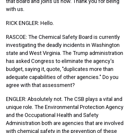
that board and joins us now. Thank you for being
with us.
RICK ENGLER: Hello.
RASCOE: The Chemical Safety Board is currently
investigating the deadly incidents in Washington
state and West Virginia. The Trump administration
has asked Congress to eliminate the agency's
budget, saying it, quote, "duplicates more than
adequate capabilities of other agencies." Do you
agree with that assessment?
ENGLER: Absolutely not. The CSB plays a vital and
unique role. The Environmental Protection Agency
and the Occupational Health and Safety
Administration both are agencies that are involved
with chemical safety in the prevention of these