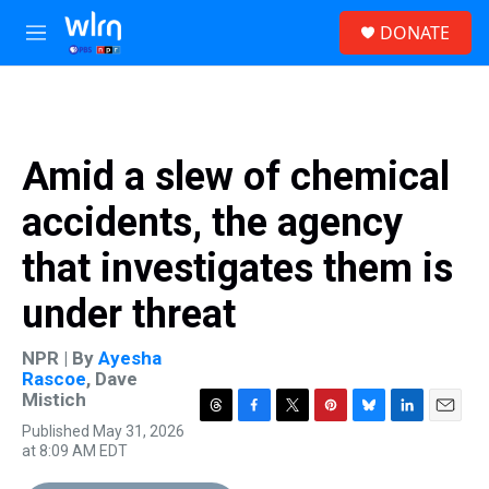
Skip to main content
S
DONATE
e
M
a
e
r
n
c
u
h
u
Amid a slew of chemical
e
r
accidents, the agency
y
that investigates them is
under threat
NPR | By
Ayesha
Rascoe
,
Dave
Mistich
T
F
T
P
B
L
E
Published May 31, 2026
h
a
w
i
l
i
m
at 8:09 AM EDT
r
c
i
n
u
n
a
e
e
t
t
e
k
i