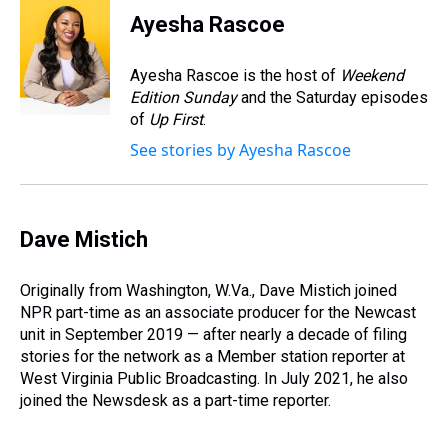
e
e
t
t
e
k
i
Ayesha Rascoe
a
b
t
e
s
e
l
d
o
e
r
k
d
s
o
r
e
y
I
Ayesha Rascoe is the host of
Weekend
k
s
n
Edition Sunday
and the Saturday episodes
t
of
Up First
.
See stories by Ayesha Rascoe
Dave Mistich
Originally from Washington, W.Va., Dave Mistich joined
NPR part-time as an associate producer for the Newcast
unit in September 2019 — after nearly a decade of filing
stories for the network as a Member station reporter at
West Virginia Public Broadcasting. In July 2021, he also
joined the Newsdesk as a part-time reporter.