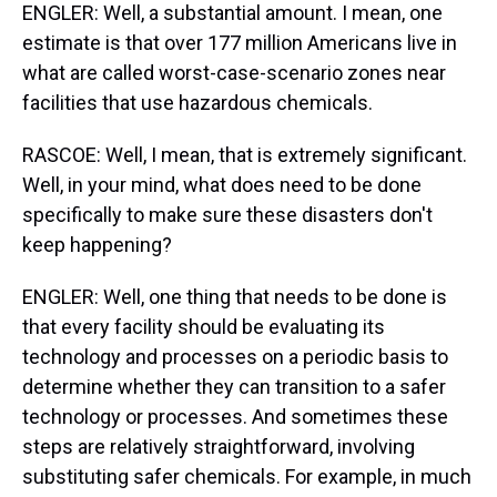
ENGLER: Well, a substantial amount. I mean, one
estimate is that over 177 million Americans live in
what are called worst-case-scenario zones near
facilities that use hazardous chemicals.
RASCOE: Well, I mean, that is extremely significant.
Well, in your mind, what does need to be done
specifically to make sure these disasters don't
keep happening?
ENGLER: Well, one thing that needs to be done is
that every facility should be evaluating its
technology and processes on a periodic basis to
determine whether they can transition to a safer
technology or processes. And sometimes these
steps are relatively straightforward, involving
substituting safer chemicals. For example, in much