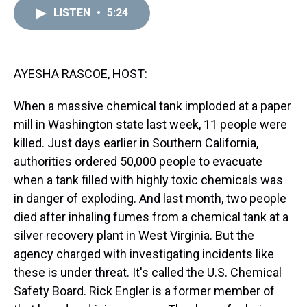
a
b
t
e
s
e
l
LISTEN
•
5:24
d
o
e
r
k
d
s
o
r
e
y
I
k
s
n
t
AYESHA RASCOE, HOST:
When a massive chemical tank imploded at a paper
mill in Washington state last week, 11 people were
killed. Just days earlier in Southern California,
authorities ordered 50,000 people to evacuate
when a tank filled with highly toxic chemicals was
in danger of exploding. And last month, two people
died after inhaling fumes from a chemical tank at a
silver recovery plant in West Virginia. But the
agency charged with investigating incidents like
these is under threat. It's called the U.S. Chemical
Safety Board. Rick Engler is a former member of