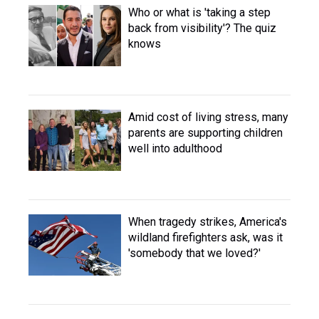
Who or what is 'taking a step
back from visibility'? The quiz
knows
Amid cost of living stress, many
parents are supporting children
well into adulthood
When tragedy strikes, America's
wildland firefighters ask, was it
'somebody that we loved?'