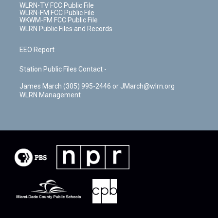
WLRN-TV FCC Public File
WLRN-FM FCC Public File
WKWM-FM FCC Public File
WLRN Public Files and Records
EEO Report
Station Public Files Contact -
James March (305) 995-2446 or JMarch@wlrn.org
WLRN Management