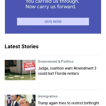
Latest Stories
Government & Politics
Judge, coalition warn Amendment 3
could hurt Florida renters
Immigration
Trump again tries to restrict birthright