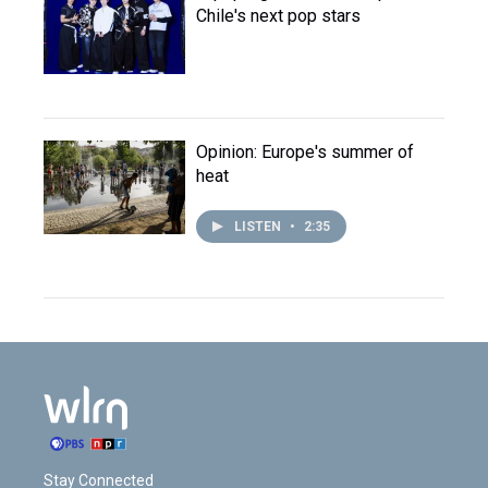
Chile's next pop stars
Opinion: Europe's summer of
heat
LISTEN
•
2:35
Stay Connected