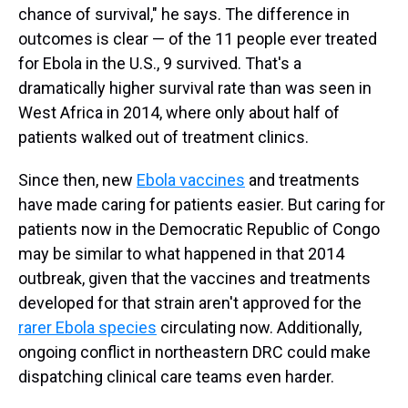
chance of survival," he says. The difference in
outcomes is clear — of the 11 people ever treated
for Ebola in the U.S., 9 survived. That's a
dramatically higher survival rate than was seen in
West Africa in 2014, where only about half of
patients walked out of treatment clinics.
Since then, new
Ebola vaccines
and treatments
have made caring for patients easier. But caring for
patients now in the Democratic Republic of Congo
may be similar to what happened in that 2014
outbreak, given that the vaccines and treatments
developed for that strain aren't approved for the
rarer Ebola species
circulating now. Additionally,
ongoing conflict in northeastern DRC could make
dispatching clinical care teams even harder.