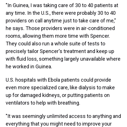
"In Guinea, I was taking care of 30 to 40 patients at
any time. In the U.S., there were probably 30 to 40
providers on call anytime just to take care of me,"
he says. Those providers were in air-conditioned
rooms, allowing them more time with Spencer.
They could also run a whole suite of tests to
precisely tailor Spencer's treatment and keep up
with fluid loss, something largely unavailable where
he worked in Guinea.
U.S. hospitals with Ebola patients could provide
even more specialized care, like dialysis to make
up for damaged kidneys, or putting patients on
ventilators to help with breathing.
"It was seemingly unlimited access to anything and
everything that you might need to improve your