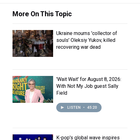
More On This Topic
Ukraine mourns 'collector of
souls' Oleksiy Yukov, killed
recovering war dead
'Wait Wait' for August 8, 2026:
With Not My Job guest Sally
Field
LISTEN
•
45:20
K-pop's global wave inspires