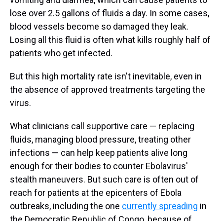
lose over 2.5 gallons of fluids a day. In some cases,
blood vessels become so damaged they leak.
Losing all this fluid is often what kills roughly half of
patients who get infected.
But this high mortality rate isn't inevitable, even in
the absence of approved treatments targeting the
virus.
What clinicians call supportive care — replacing
fluids, managing blood pressure, treating other
infections — can help keep patients alive long
enough for their bodies to counter Ebolavirus'
stealth maneuvers. But such care is often out of
reach for patients at the epicenters of Ebola
outbreaks, including the one
currently spreading
in
the Democratic Republic of Congo, because of