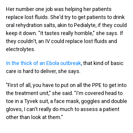
Her number one job was helping her patients
replace lost fluids. She'd try to get patients to drink
oral rehydration salts, akin to Pedialyte, if they could
keep it down. "It tastes really horrible," she says. If
they couldn't, an IV could replace lost fluids and
electrolytes.
In the thick of an Ebola outbreak
, that kind of basic
care is hard to deliver, she says.
"First of all, you have to put on all the PPE to get into
the treatment unit," she said. "I'm covered head to
toe in a Tyvek suit, a face mask, goggles and double
gloves, I can't really do much to assess a patient
other than look at them."