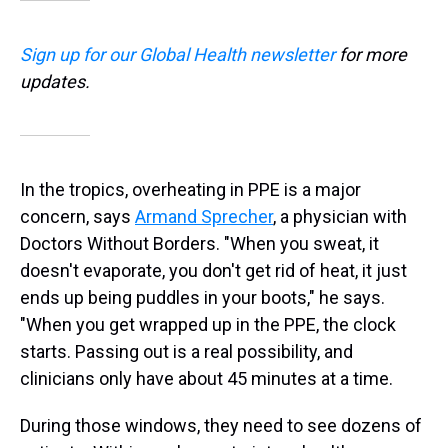
Sign up for our Global Health newsletter
for more
updates.
In the tropics, overheating in PPE is a major
concern, says
Armand Sprecher
, a physician with
Doctors Without Borders. "When you sweat, it
doesn't evaporate, you don't get rid of heat, it just
ends up being puddles in your boots," he says.
"When you get wrapped up in the PPE, the clock
starts. Passing out is a real possibility, and
clinicians only have about 45 minutes at a time.
During those windows, they need to see dozens of