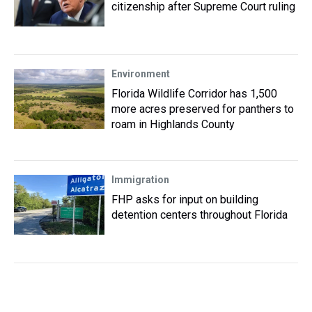
citizenship after Supreme Court ruling
Environment
Florida Wildlife Corridor has 1,500
more acres preserved for panthers to
roam in Highlands County
Immigration
FHP asks for input on building
detention centers throughout Florida