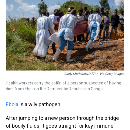
Glody Murhabazi/AFP
/
Via Getty Images
Health workers carry the coffin of a person suspected of having
died from Ebola in the Democratic Republic on Congo.
Ebola
is a wily pathogen.
After jumping to a new person through the bridge
of bodily fluids, it goes straight for key immune