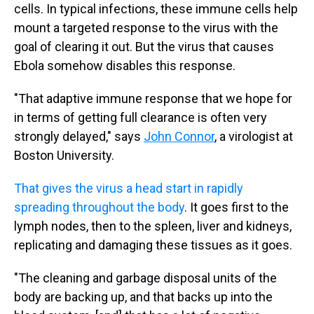
cells. In typical infections, these immune cells help
mount a targeted response to the virus with the
goal of clearing it out. But the virus that causes
Ebola somehow disables this response.
"That adaptive immune response that we hope for
in terms of getting full clearance is often very
strongly delayed," says
John Connor
, a virologist at
Boston University.
That gives the virus a head start in rapidly
spreading throughout the body
. It goes first to the
lymph nodes, then to the spleen, liver and kidneys,
replicating and damaging these tissues as it goes.
"The cleaning and garbage disposal units of the
body are backing up, and that backs up into the