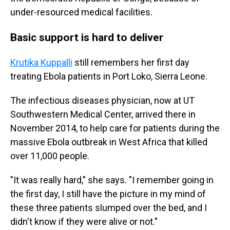
under-resourced medical facilities.
Basic support is hard to deliver
Krutika Kuppalli
still remembers her first day
treating Ebola patients in Port Loko, Sierra Leone.
The infectious diseases physician, now at UT
Southwestern Medical Center, arrived there in
November 2014, to help care for patients during the
massive Ebola outbreak in West Africa that killed
over 11,000 people.
"It was really hard," she says. "I remember going in
the first day, I still have the picture in my mind of
these three patients slumped over the bed, and I
didn't know if they were alive or not."