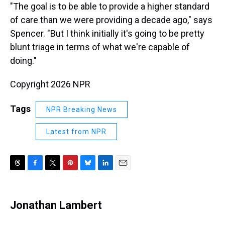
"The goal is to be able to provide a higher standard
of care than we were providing a decade ago," says
Spencer. "But I think initially it's going to be pretty
blunt triage in terms of what we're capable of
doing."
Copyright 2026 NPR
Tags
NPR Breaking News
Latest from NPR
T
F
T
P
B
L
E
h
a
w
i
l
i
m
r
c
i
n
u
n
a
e
e
t
t
e
k
i
Jonathan Lambert
a
b
t
e
s
e
l
d
o
e
r
k
d