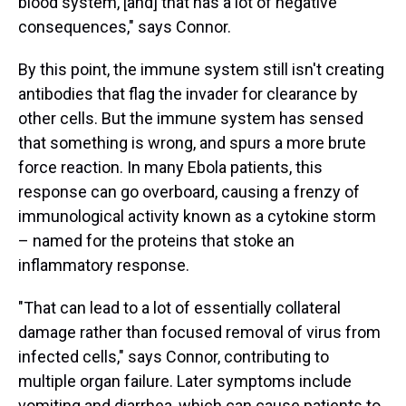
blood system, [and] that has a lot of negative
consequences," says Connor.
By this point, the immune system still isn't creating
antibodies that flag the invader for clearance by
other cells. But the immune system has sensed
that something is wrong, and spurs a more brute
force reaction. In many Ebola patients, this
response can go overboard, causing a frenzy of
immunological activity known as a cytokine storm
– named for the proteins that stoke an
inflammatory response.
"That can lead to a lot of essentially collateral
damage rather than focused removal of virus from
infected cells," says Connor, contributing to
multiple organ failure. Later symptoms include
vomiting and diarrhea, which can cause patients to