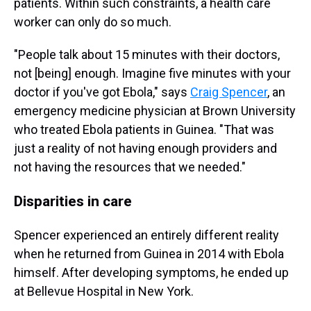
patients. Within such constraints, a health care
worker can only do so much.
"People talk about 15 minutes with their doctors,
not [being] enough. Imagine five minutes with your
doctor if you've got Ebola," says
Craig Spencer
, an
emergency medicine physician at Brown University
who treated Ebola patients in Guinea. "That was
just a reality of not having enough providers and
not having the resources that we needed."
Disparities in care
Spencer experienced an entirely different reality
when he returned from Guinea in 2014 with Ebola
himself. After developing symptoms, he ended up
at Bellevue Hospital in New York.