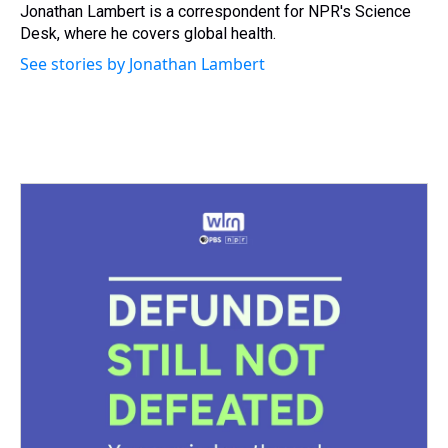
s
o
r
e
y
I
Jonathan Lambert is a correspondent for NPR's Science
k
s
n
Desk, where he covers global health.
t
See stories by Jonathan Lambert