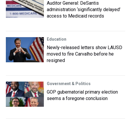
Auditor General: DeSantis
administration ‘significantly delayed’
access to Medicaid records
Education
Newly-released letters show LAUSD
moved to fire Carvalho before he
resigned
Government & Politics
GOP gubernatorial primary election
seems a foregone conclusion