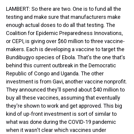
LAMBERT: So there are two. One is to fund all the
testing and make sure that manufacturers make
enough actual doses to do all that testing. The
Coalition for Epidemic Preparedness Innovations,
or CEPI, is giving over $60 million to three vaccine-
makers. Each is developing a vaccine to target the
Bundibugyo species of Ebola. That's the one that's
behind this current outbreak in the Democratic
Republic of Congo and Uganda. The other
investment is from Gavi, another vaccine nonprofit.
They announced they'll spend about $40 million to
buy all these vaccines, assuming that eventually
they're shown to work and get approved. This big
kind of up-front investment is sort of similar to
what was done during the COVID-19 pandemic
when it wasn't clear which vaccines under