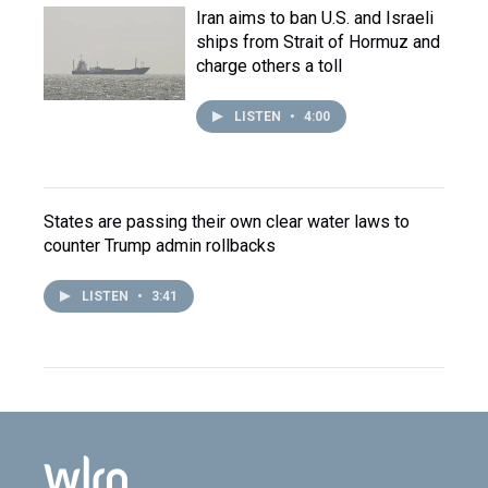
Iran aims to ban U.S. and Israeli
ships from Strait of Hormuz and
charge others a toll
LISTEN
•
4:00
States are passing their own clear water laws to
counter Trump admin rollbacks
LISTEN
•
3:41