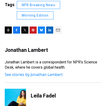
Tags
NPR Breaking News
Morning Edition
T
F
T
P
B
L
E
h
a
w
i
l
i
m
r
c
i
n
u
n
a
e
e
t
t
e
k
i
Jonathan Lambert
a
b
t
e
s
e
l
d
o
e
r
k
d
s
o
r
e
y
I
Jonathan Lambert is a correspondent for NPR's Science
k
s
n
Desk, where he covers global health.
t
See stories by Jonathan Lambert
Leila Fadel