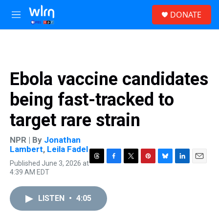
Skip to main content
S
DONATE
e
M
a
e
r
n
c
u
h
u
Ebola vaccine candidates
e
r
being fast-tracked to
y
target rare strain
NPR | By
Jonathan
Lambert
,
Leila Fadel
Published June 3, 2026 at
T
F
T
P
B
L
E
4:39 AM EDT
h
a
w
i
l
i
m
r
c
i
n
u
n
a
e
e
t
t
e
k
i
LISTEN
•
4:05
a
b
t
e
s
e
l
d
o
e
r
k
d