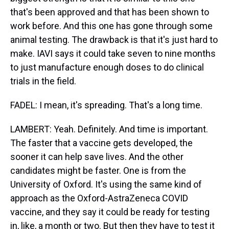
that's been approved and that has been shown to
work before. And this one has gone through some
animal testing. The drawback is that it's just hard to
make. IAVI says it could take seven to nine months
to just manufacture enough doses to do clinical
trials in the field.
FADEL: I mean, it's spreading. That's a long time.
LAMBERT: Yeah. Definitely. And time is important.
The faster that a vaccine gets developed, the
sooner it can help save lives. And the other
candidates might be faster. One is from the
University of Oxford. It's using the same kind of
approach as the Oxford-AstraZeneca COVID
vaccine, and they say it could be ready for testing
in, like, a month or two. But then they have to test it