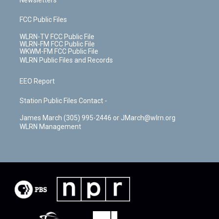
Newsletters
FCC Public Files
WLRN-TV FCC Public File
WLRN-FM FCC Public File
WKWM-FM FCC Public File
WLRN Public Files and Records
EEO Report
Station Public Files Contact -
James March (305) 995-2446 or JMarch@wlrn.org
WLRN Management