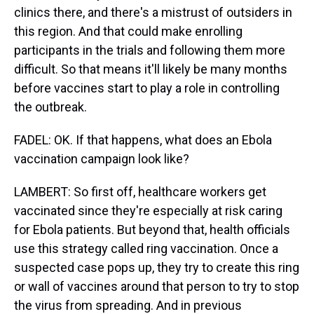
clinics there, and there's a mistrust of outsiders in
this region. And that could make enrolling
participants in the trials and following them more
difficult. So that means it'll likely be many months
before vaccines start to play a role in controlling
the outbreak.
FADEL: OK. If that happens, what does an Ebola
vaccination campaign look like?
LAMBERT: So first off, healthcare workers get
vaccinated since they're especially at risk caring
for Ebola patients. But beyond that, health officials
use this strategy called ring vaccination. Once a
suspected case pops up, they try to create this ring
or wall of vaccines around that person to try to stop
the virus from spreading. And in previous