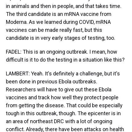
in animals and then in people, and that takes time.
The third candidate is an mRNA vaccine from
Moderna. As we learned during COVID, mRNA
vaccines can be made really fast, but this
candidate is in very early stages of testing, too.
FADEL: This is an ongoing outbreak. I mean, how
difficult is it to do the testing in a situation like this?
LAMBERT: Yeah. It's definitely a challenge, but it's
been done in previous Ebola outbreaks.
Researchers will have to give out these Ebola
vaccines and track how well they protect people
from getting the disease. That could be especially
tough in this outbreak, though. The epicenter is in
an area of northeast DRC with a lot of ongoing
conflict. Already, there have been attacks on health