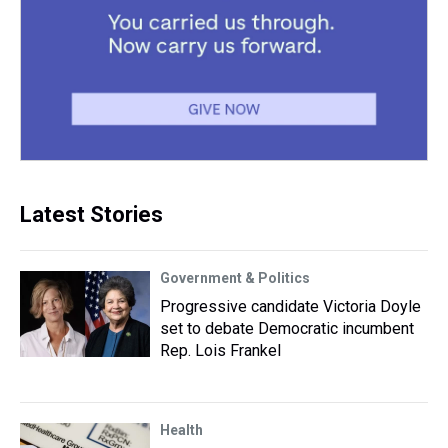
Latest Stories
Government & Politics
Progressive candidate Victoria Doyle
set to debate Democratic incumbent
Rep. Lois Frankel
Health