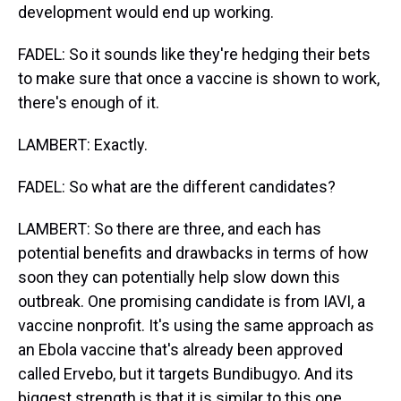
development would end up working.
FADEL: So it sounds like they're hedging their bets
to make sure that once a vaccine is shown to work,
there's enough of it.
LAMBERT: Exactly.
FADEL: So what are the different candidates?
LAMBERT: So there are three, and each has
potential benefits and drawbacks in terms of how
soon they can potentially help slow down this
outbreak. One promising candidate is from IAVI, a
vaccine nonprofit. It's using the same approach as
an Ebola vaccine that's already been approved
called Ervebo, but it targets Bundibugyo. And its
biggest strength is that it is similar to this one