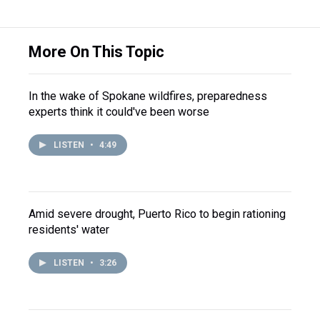
More On This Topic
In the wake of Spokane wildfires, preparedness
experts think it could've been worse
LISTEN
•
4:49
Amid severe drought, Puerto Rico to begin rationing
residents' water
LISTEN
•
3:26