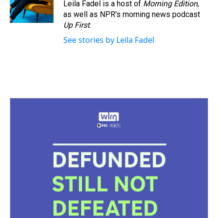
Leila Fadel is a host of
Morning Edition
,
as well as NPR's morning news podcast
Up First
.
See stories by Leila Fadel