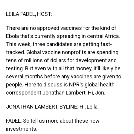
s
o
r
e
y
I
k
s
n
t
LEILA FADEL, HOST:
There are no approved vaccines for the kind of
Ebola that's currently spreading in central Africa.
This week, three candidates are getting fast-
tracked. Global vaccine nonprofits are spending
tens of millions of dollars for development and
testing. But even with all that money, it'll likely be
several months before any vaccines are given to
people. Here to discuss is NPR's global health
correspondent Jonathan Lambert. Hi, Jon.
JONATHAN LAMBERT, BYLINE: Hi, Leila.
FADEL: So tell us more about these new
investments.