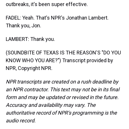
outbreaks, it's been super effective.
FADEL: Yeah. That's NPR's Jonathan Lambert.
Thank you, Jon.
LAMBERT: Thank you.
(SOUNDBITE OF TEXAS IS THE REASON'S "DO YOU
KNOW WHO YOU ARE?") Transcript provided by
NPR, Copyright NPR.
NPR transcripts are created on a rush deadline by
an NPR contractor. This text may not be in its final
form and may be updated or revised in the future.
Accuracy and availability may vary. The
authoritative record of NPR’s programming is the
audio record.