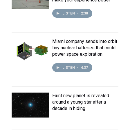
LISTEN
•
2:30
Miami company sends into orbit
tiny nuclear batteries that could
power space exploration
LISTEN
•
4:37
Faint new planet is revealed
around a young star after a
decade in hiding