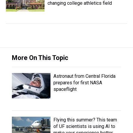
changing college athletics field
More On This Topic
Astronaut from Central Florida
prepares for first NASA
spaceflight
Flying this summer? This team
of UF scientists is using AI to
make your experience better