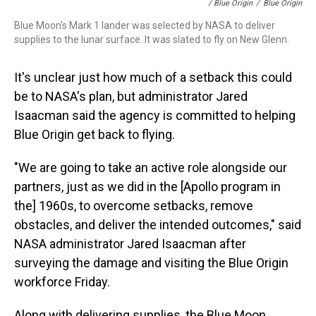
/ Blue Origin
/
Blue Origin
Blue Moon's Mark 1 lander was selected by NASA to deliver
supplies to the lunar surface. It was slated to fly on New Glenn.
It's unclear just how much of a setback this could
be to NASA's plan, but administrator Jared
Isaacman said the agency is committed to helping
Blue Origin get back to flying.
"We are going to take an active role alongside our
partners, just as we did in the [Apollo program in
the] 1960s, to overcome setbacks, remove
obstacles, and deliver the intended outcomes," said
NASA administrator Jared Isaacman after
surveying the damage and visiting the Blue Origin
workforce Friday.
Along with delivering supplies, the Blue Moon