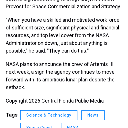
Provost for Space Commercialization and Strategy.
"When you have a skilled and motivated workforce
of sufficient size, significant physical and financial
resources, and top level cover from the NASA
Administrator on down, just about anything is
possible," he said. "They can do this."
NASA plans to announce the crew of Artemis III
next week, a sign the agency continues to move
forward with its ambitious lunar plan despite the
setback.
Copyright 2026 Central Florida Public Media
Tags
Science & Technology
News
Space Coast
NASA