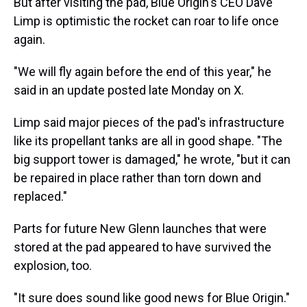
But after visiting the pad, Blue Origin's CEO Dave
Limp is optimistic the rocket can roar to life once
again.
"We will fly again before the end of this year," he
said in an update posted late Monday on X.
Limp said major pieces of the pad's infrastructure
like its propellant tanks are all in good shape. "The
big support tower is damaged," he wrote, "but it can
be repaired in place rather than torn down and
replaced."
Parts for future New Glenn launches that were
stored at the pad appeared to have survived the
explosion, too.
"It sure does sound like good news for Blue Origin."