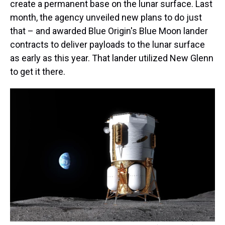
create a permanent base on the lunar surface. Last
month, the agency unveiled new plans to do just
that – and awarded Blue Origin's Blue Moon lander
contracts to deliver payloads to the lunar surface
as early as this year. That lander utilized New Glenn
to get it there.