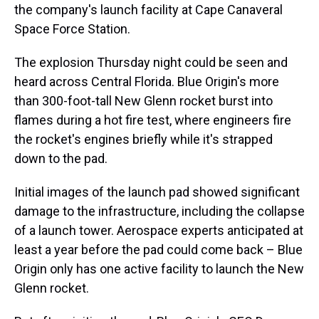
the company's launch facility at Cape Canaveral
Space Force Station.
The explosion Thursday night could be seen and
heard across Central Florida. Blue Origin's more
than 300-foot-tall New Glenn rocket burst into
flames during a hot fire test, where engineers fire
the rocket's engines briefly while it's strapped
down to the pad.
Initial images of the launch pad showed significant
damage to the infrastructure, including the collapse
of a launch tower. Aerospace experts anticipated at
least a year before the pad could come back – Blue
Origin only has one active facility to launch the New
Glenn rocket.