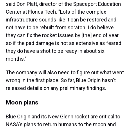
said Don Platt, director of the Spaceport Education
Center at Florida Tech. "Lots of the complex
infrastructure sounds like it can be restored and
not have to be rebuilt from scratch. I do believe
they can fix the rocket issues by [the] end of year
so if the pad damage is not as extensive as feared
they do have a shot to be ready in about six
months."
The company will also need to figure out what went
wrong in the first place. So far, Blue Origin hasn't
released details on any preliminary findings.
Moon plans
Blue Origin and its New Glenn rocket are critical to
NASA's plans to return humans to the moon and