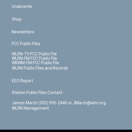
Underwrite
Shop
Newsletters
FCC Public Files
WLRN-TV FCC Public File
WLRN-FM FCC Public File
WKWM-FM FCC Public File
WLRN Public Files and Records
EEO Report
Station Public Files Contact -
James March (305) 995-2446 or JMarch@wlrn.org
WLRN Management