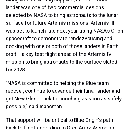
lander was one of two commercial designs
selected by NASA to bring astronauts to the lunar
surface for future Artemis missions. Artemis III
was set to launch late next year, using NASA's Orion
spacecraft to demonstrate rendezvousing and
docking with one or both of those landers in Earth
orbit – a key test flight ahead of the Artemis IV
mission to bring astronauts to the surface slated
for 2028.
"NASA is committed to helping the Blue team
recover, continue to advance their lunar lander and
get New Glenn back to launching as soon as safely
possible," said Isaacman.
That support will be critical to Blue Origin's path
back to flight, according to Greg Autry, Associate