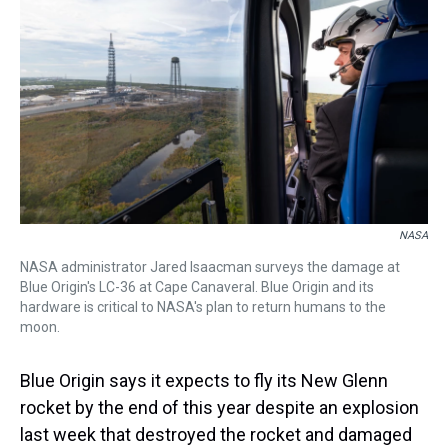
s
o
r
e
y
I
k
s
n
t
NASA
NASA administrator Jared Isaacman surveys the damage at
Blue Origin's LC-36 at Cape Canaveral. Blue Origin and its
hardware is critical to NASA's plan to return humans to the
moon.
Blue Origin says it expects to fly its New Glenn
rocket by the end of this year despite an explosion
last week that destroyed the rocket and damaged