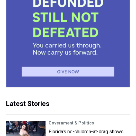
Latest Stories
Government & Politics
Florida’s no-children-at-drag shows