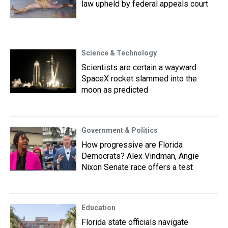
law upheld by federal appeals court
Science & Technology
Scientists are certain a wayward
SpaceX rocket slammed into the
moon as predicted
Government & Politics
How progressive are Florida
Democrats? Alex Vindman, Angie
Nixon Senate race offers a test
Education
Florida state officials navigate