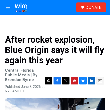
Skip to main content
S
DONATE
e
M
a
e
r
n
c
u
h
u
After rocket explosion,
e
r
Blue Origin says it will fly
y
again this year
Central Florida
Public Media | By
Brendan Byrne
T
F
T
P
B
L
E
Published June 3, 2026 at
h
a
w
i
l
i
m
6:29 AM EDT
r
c
i
n
u
n
a
e
e
t
t
e
k
i
a
b
t
e
s
e
l
d
o
e
r
k
d