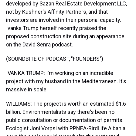
developed by Sazan Real Estate Development LLC,
not by Kushner's Affinity Partners, and that
investors are involved in their personal capacity.
Ivanka Trump herself recently praised the
proposed construction site during an appearance
on the David Senra podcast.
(SOUNDBITE OF PODCAST, "FOUNDERS")
IVANKA TRUMP: I'm working on an incredible
project with my husband in the Mediterranean. It's
massive in scale.
WILLIAMS: The project is worth an estimated $1.6
billion. Environmentalists say there's been no
public consultation or documentation of permits.
Ecologist Joni Vorpsi with PPNEA-BirdLife Albania