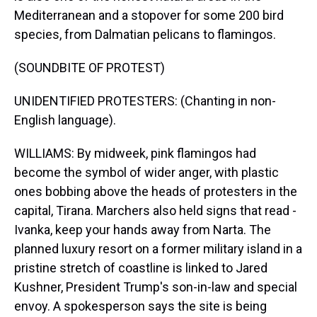
Mediterranean and a stopover for some 200 bird
species, from Dalmatian pelicans to flamingos.
(SOUNDBITE OF PROTEST)
UNIDENTIFIED PROTESTERS: (Chanting in non-
English language).
WILLIAMS: By midweek, pink flamingos had
become the symbol of wider anger, with plastic
ones bobbing above the heads of protesters in the
capital, Tirana. Marchers also held signs that read -
Ivanka, keep your hands away from Narta. The
planned luxury resort on a former military island in a
pristine stretch of coastline is linked to Jared
Kushner, President Trump's son-in-law and special
envoy. A spokesperson says the site is being