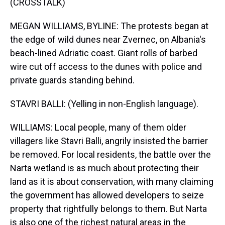
(CROSSTALK)
MEGAN WILLIAMS, BYLINE: The protests began at
the edge of wild dunes near Zvernec, on Albania's
beach-lined Adriatic coast. Giant rolls of barbed
wire cut off access to the dunes with police and
private guards standing behind.
STAVRI BALLI: (Yelling in non-English language).
WILLIAMS: Local people, many of them older
villagers like Stavri Balli, angrily insisted the barrier
be removed. For local residents, the battle over the
Narta wetland is as much about protecting their
land as it is about conservation, with many claiming
the government has allowed developers to seize
property that rightfully belongs to them. But Narta
is also one of the richest natural areas in the