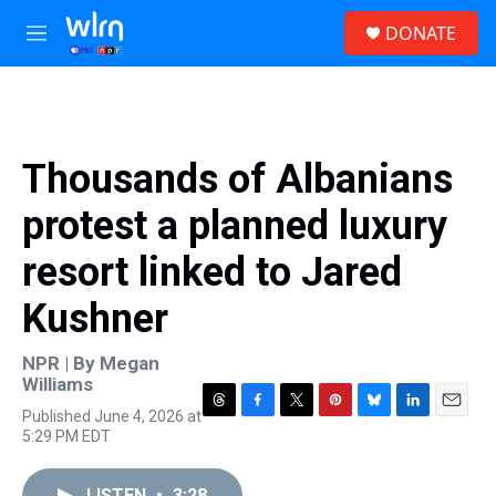
Skip to main content
S
DONATE
e
M
a
e
r
n
c
u
h
u
Thousands of Albanians
e
r
protest a planned luxury
y
resort linked to Jared
Kushner
NPR | By
Megan
Williams
Published June 4, 2026 at
T
F
T
P
B
L
E
5:29 PM EDT
h
a
w
i
l
i
m
r
c
i
n
u
n
a
e
e
t
t
e
k
i
LISTEN
•
3:28