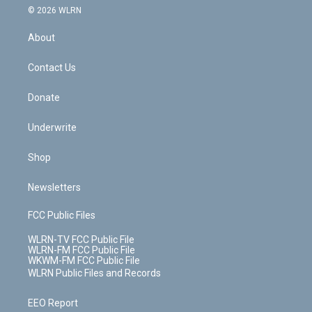
c
n
e
g
b
r
k
d
© 2026 WLRN
e
k
r
r
e
e
y
s
b
e
a
s
About
o
d
m
t
o
i
k
n
Contact Us
Donate
Underwrite
Shop
Newsletters
FCC Public Files
WLRN-TV FCC Public File
WLRN-FM FCC Public File
WKWM-FM FCC Public File
WLRN Public Files and Records
EEO Report