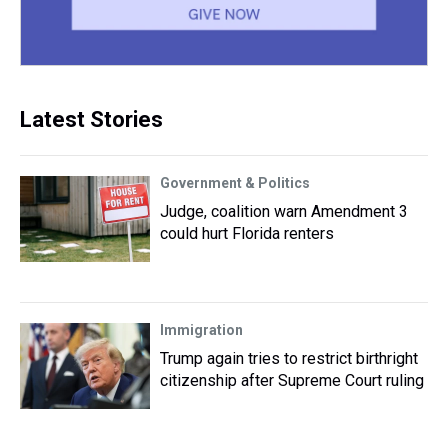
Latest Stories
Government & Politics
Judge, coalition warn Amendment 3
could hurt Florida renters
Immigration
Trump again tries to restrict birthright
citizenship after Supreme Court ruling