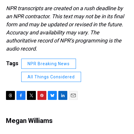
NPR transcripts are created on a rush deadline by
an NPR contractor. This text may not be in its final
form and may be updated or revised in the future.
Accuracy and availability may vary. The
authoritative record of NPR’s programming is the
audio record.
Tags
NPR Breaking News
All Things Considered
T
F
T
P
B
L
E
h
a
w
i
l
i
m
r
c
i
n
u
n
a
e
e
t
t
e
k
i
Megan Williams
a
b
t
e
s
e
l
d
o
e
r
k
d