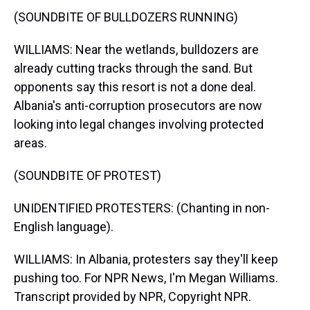
(SOUNDBITE OF BULLDOZERS RUNNING)
WILLIAMS: Near the wetlands, bulldozers are
already cutting tracks through the sand. But
opponents say this resort is not a done deal.
Albania's anti-corruption prosecutors are now
looking into legal changes involving protected
areas.
(SOUNDBITE OF PROTEST)
UNIDENTIFIED PROTESTERS: (Chanting in non-
English language).
WILLIAMS: In Albania, protesters say they'll keep
pushing too. For NPR News, I'm Megan Williams.
Transcript provided by NPR, Copyright NPR.