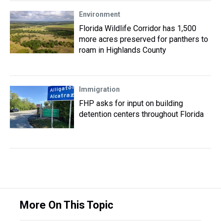
Environment
Florida Wildlife Corridor has 1,500
more acres preserved for panthers to
roam in Highlands County
Immigration
FHP asks for input on building
detention centers throughout Florida
More On This Topic