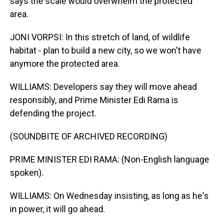
says the scale would overwhelm the protected
area.
JONI VORPSI: In this stretch of land, of wildlife
habitat - plan to build a new city, so we won't have
anymore the protected area.
WILLIAMS: Developers say they will move ahead
responsibly, and Prime Minister Edi Rama is
defending the project.
(SOUNDBITE OF ARCHIVED RECORDING)
PRIME MINISTER EDI RAMA: (Non-English language
spoken).
WILLIAMS: On Wednesday insisting, as long as he's
in power, it will go ahead.