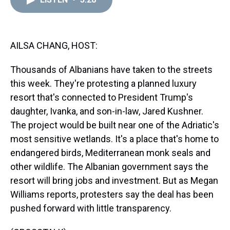
a
b
t
e
s
e
l
d
o
e
r
k
d
s
o
r
e
y
I
k
s
n
t
AILSA CHANG, HOST:
Thousands of Albanians have taken to the streets
this week. They're protesting a planned luxury
resort that's connected to President Trump's
daughter, Ivanka, and son-in-law, Jared Kushner.
The project would be built near one of the Adriatic's
most sensitive wetlands. It's a place that's home to
endangered birds, Mediterranean monk seals and
other wildlife. The Albanian government says the
resort will bring jobs and investment. But as Megan
Williams reports, protesters say the deal has been
pushed forward with little transparency.