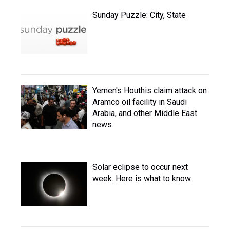
Sunday Puzzle: City, State
Yemen's Houthis claim attack on
Aramco oil facility in Saudi
Arabia, and other Middle East
news
Solar eclipse to occur next
week. Here is what to know