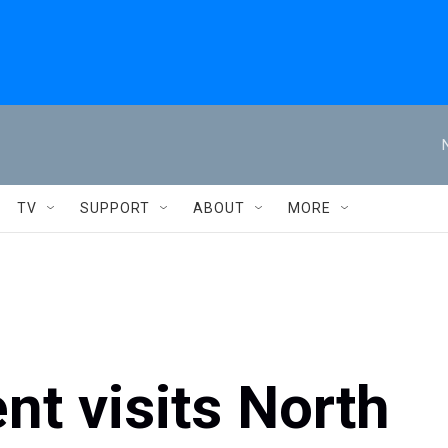
TV
SUPPORT
ABOUT
MORE
nt visits North