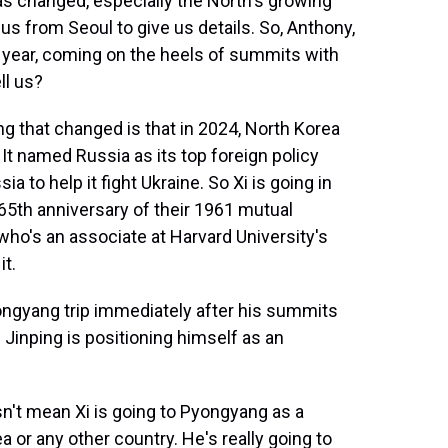
 has changed, especially the North's growing
us from Seoul to give us details. So, Anthony,
the year, coming on the heels of summits with
ll us?
 that changed is that in 2024, North Korea
It named Russia as its top foreign policy
ia to help it fight Ukraine. So Xi is going in
 65th anniversary of their 1961 mutual
who's an associate at Harvard University's
it.
gyang trip immediately after his summits
 Jinping is positioning himself as an
n't mean Xi is going to Pyongyang as a
a or any other country. He's really going to