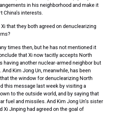
rrangements in his neighborhood and make it
t China's interests.
i that they both agreed on denuclearizing
erns?
any times then, but he has not mentioned it
onclude that Xi now tacitly accepts North
es having another nuclear-armed neighbor but
-S. And Kim Jong Un, meanwhile, has been
that the window for denuclearizing North
 this message last week by visiting a
nown to the outside world, and by saying that
ar fuel and missiles. And Kim Jong Un's sister
d Xi Jinping had agreed on the goal of