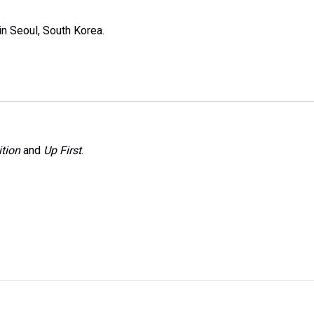
n Seoul, South Korea.
tion
and
Up First
.