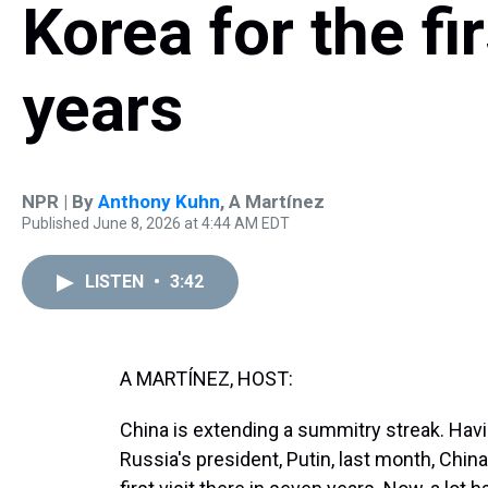
Korea for the fir
years
NPR | By
Anthony Kuhn
,
A Martínez
Published June 8, 2026 at 4:44 AM EDT
LISTEN
•
3:42
A MARTÍNEZ, HOST:
China is extending a summitry streak. Hav
Russia's president, Putin, last month, China'