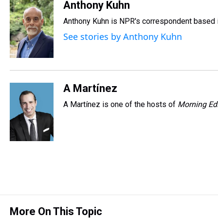
r
c
i
n
u
n
a
Anthony Kuhn
e
e
t
t
e
k
i
Anthony Kuhn is NPR's correspondent based i
a
b
t
e
s
e
l
d
o
e
r
k
d
See stories by Anthony Kuhn
s
o
r
e
y
I
k
s
n
t
A Martínez
A Martínez is one of the hosts of
Morning Edi
More On This Topic