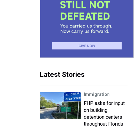
Latest Stories
Immigration
FHP asks for input
on building
detention centers
throughout Florida