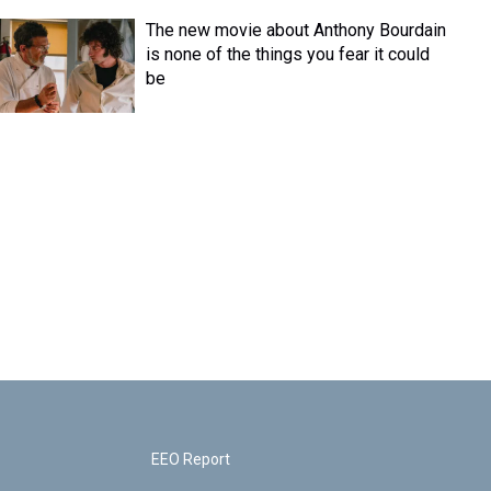
The new movie about Anthony Bourdain
is none of the things you fear it could
be
EEO Report