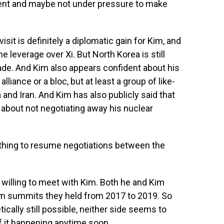
ent and maybe not under pressure to make
isit is definitely a diplomatic gain for Kim, and
 leverage over Xi. But North Korea is still
rade. And Kim also appears confident about his
lliance or a bloc, but at least a group of like-
and Iran. And Kim has also publicly said that
 about not negotiating away his nuclear
ything to resume negotiations between the
willing to meet with Kim. Both he and Kim
m summits they held from 2017 to 2019. So
cally still possible, neither side seems to
 of it happening anytime soon.