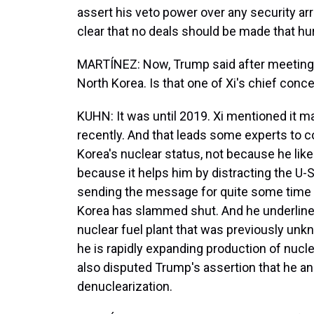
assert his veto power over any security a
clear that no deals should be made that hur
MARTÍNEZ: Now, Trump said after meeting X
North Korea. Is that one of Xi's chief conc
KUHN: It was until 2019. Xi mentioned it m
recently. And that leads some experts to c
Korea's nuclear status, not because he lik
because it helps him by distracting the U
sending the message for quite some time 
Korea has slammed shut. And he underlined
nuclear fuel plant that was previously unk
he is rapidly expanding production of nucle
also disputed Trump's assertion that he an
denuclearization.