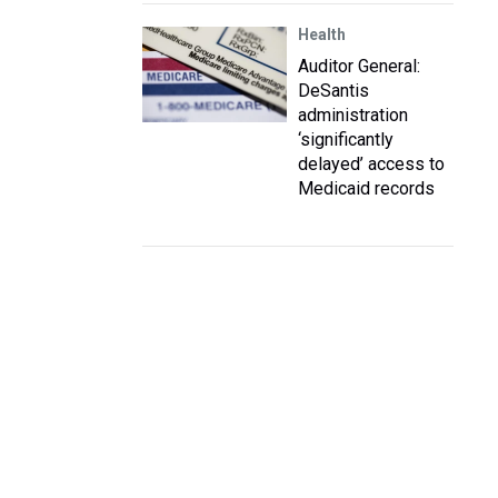
Health
Auditor General:
DeSantis
administration
‘significantly
delayed’ access to
Medicaid records