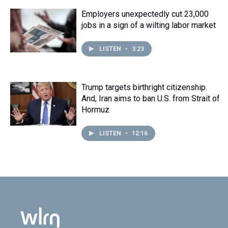
Employers unexpectedly cut 23,000
jobs in a sign of a wilting labor market
LISTEN
•
3:23
Trump targets birthright citizenship.
And, Iran aims to ban U.S. from Strait of
Hormuz
LISTEN
•
12:16