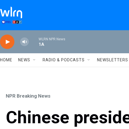
Skip to main content
WLRN NPR News
1A
HOME
NEWS
RADIO & PODCASTS
NEWSLETTERS
NPR Breaking News
Chinese preside