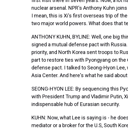
first visit there in seven years. Now, a lot
nuclear arsenal. NPR's Anthony Kuhn joins 
I mean, this is Xi's first overseas trip of 
two major world powers. What does that te
ANTHONY KUHN, BYLINE: Well, one big thing
signed a mutual defense pact with Russia. 
priority, and North Korea sent troops to Russ
part to restore ties with Pyongyang on the
defense pact. I talked to Seong-Hyon Lee, 
Asia Center. And here's what he said about 
SEONG-HYON LEE: By sequencing this Pyon
with President Trump and Vladimir Putin, Xi
indispensable hub of Eurasian security.
KUHN: Now, what Lee is saying is - he does
mediator or a broker for the U.S, South Kore