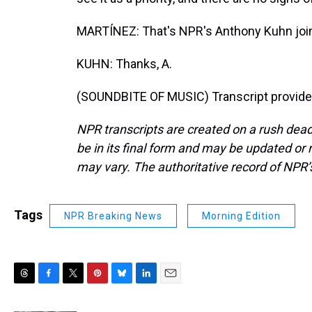
MARTÍNEZ: That's NPR's Anthony Kuhn join
KUHN: Thanks, A.
(SOUNDBITE OF MUSIC) Transcript provide
NPR transcripts are created on a rush dead
be in its final form and may be updated or r
may vary. The authoritative record of NPR’
Tags
NPR Breaking News
Morning Edition
T
F
T
P
B
L
E
h
a
w
i
l
i
m