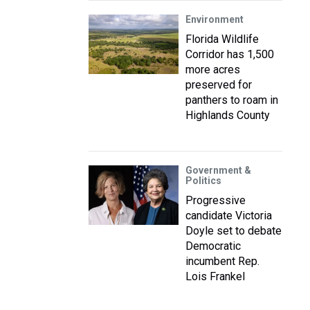
Environment
Florida Wildlife
Corridor has 1,500
more acres
preserved for
panthers to roam in
Highlands County
Government &
Politics
Progressive
candidate Victoria
Doyle set to debate
Democratic
incumbent Rep.
Lois Frankel