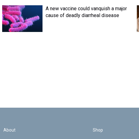
A new vaccine could vanquish a major
cause of deadly diarrheal disease
About
Shop