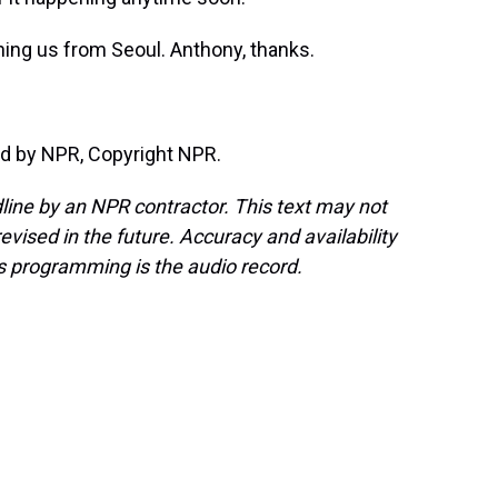
ing us from Seoul. Anthony, thanks.
d by NPR, Copyright NPR.
line by an NPR contractor. This text may not
evised in the future. Accuracy and availability
s programming is the audio record.