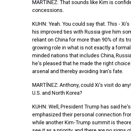
MARTÍNEZ: That sounds like Kim is confid
concessions.
KUHN: Yeah. You could say that. This - Xi's v
his improved ties with Russia give him some
reliant on China for more than 90% of its t
growing role in what is not exactly a formal a
minded nations that includes China, Russia 
he's pleased that he made the right choice
arsenal and thereby avoiding Iran's fate.
MARTÍNEZ: Anthony, could Xi's visit do an
U.S. and North Korea?
KUHN: Well, President Trump has said he's 
emphasized their personal connection fro
while another Kim-Trump summit is theoreti
see it as a priority, and there are no signs