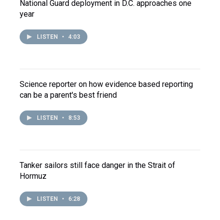
National Guard deployment in D.C. approaches one
year
LISTEN
•
4:03
Science reporter on how evidence based reporting
can be a parent's best friend
LISTEN
•
8:53
Tanker sailors still face danger in the Strait of
Hormuz
LISTEN
•
6:28