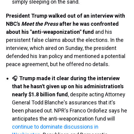
simply sleeping on the sand.
President Trump walked out of an interview with
NBC's
Meet the Press
after he was confronted
about his "anti-weaponization" fund
and his
persistent false claims about the elections. In the
interview, which aired on Sunday, the president
defended his Iran policy and mentioned a potential
peace agreement, but he offered no details.
🎧
Trump made it clear during the interview
that he hasn't given up on his administration's
nearly $1.8 billion fund
, despite acting Attorney
General Todd Blanche's assurances that it's
been phased out. NPR's Franco Ordoñez says he
anticipates the anti-weaponization fund will
continue to dominate discussions in