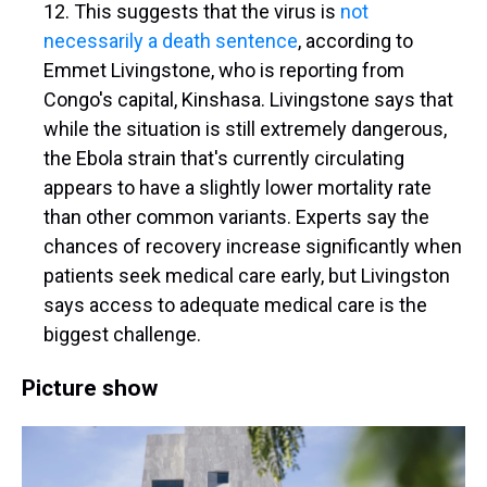
12. This suggests that the virus is
not
necessarily a death sentence
, according to
Emmet Livingstone, who is reporting from
Congo's capital, Kinshasa. Livingstone says that
while the situation is still extremely dangerous,
the Ebola strain that's currently circulating
appears to have a slightly lower mortality rate
than other common variants. Experts say the
chances of recovery increase significantly when
patients seek medical care early, but Livingston
says access to adequate medical care is the
biggest challenge.
Picture show