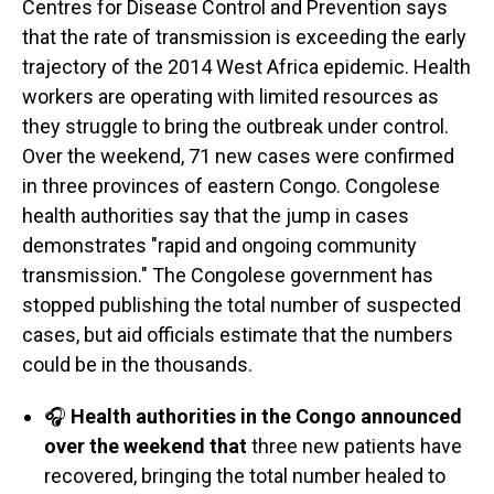
Centres for Disease Control and Prevention says
that the rate of transmission is exceeding the early
trajectory of the 2014 West Africa epidemic. Health
workers are operating with limited resources as
they struggle to bring the outbreak under control.
Over the weekend, 71 new cases were confirmed
in three provinces of eastern Congo. Congolese
health authorities say that the jump in cases
demonstrates "rapid and ongoing community
transmission." The Congolese government has
stopped publishing the total number of suspected
cases, but aid officials estimate that the numbers
could be in the thousands.
🎧
Health authorities in the Congo announced
over the weekend that
three new patients have
recovered, bringing the total number healed to