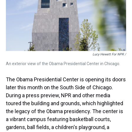
Lucy Hewett For NPR /
An exterior view of the Obama Presidential Center in Chicago.
The Obama Presidential Center is opening its doors
later this month on the South Side of Chicago.
During a press preview, NPR and other media
toured the building and grounds, which highlighted
the legacy of the Obama presidency. The center is
a vibrant campus featuring basketball courts,
gardens, ball fields, a children's playground, a