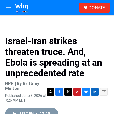
Skip to main content
S
DONATE
e
M
a
e
r
n
c
u
h
u
Israel-Iran strikes
e
r
threaten truce. And,
y
Ebola is spreading at an
unprecedented rate
NPR | By
Brittney
Melton
Published June 8, 2026 at
T
F
T
P
B
L
E
7:26 AM EDT
h
a
w
i
l
i
m
r
c
i
n
u
n
a
e
e
t
t
e
k
i
LISTEN
•
12:29