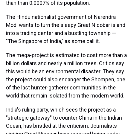
than than 0.0007% of its population.
The Hindu nationalist government of Narendra
Modi wants to turn the sleepy Great Nicobar island
into a trading center and a bustling township —
"The Singapore of India," as some call it.
The mega-project is estimated to cost more than a
billion dollars and nearly a million trees. Critics say
this would be an environmental disaster. They say
the project could also endanger the Shompen, one
of the last hunter-gatherer communities in the
world that remain isolated from the modern world.
India's ruling party, which sees the project as a
"strategic gateway" to counter China in the Indian
Ocean, has bristled at the criticism. Journalists
visiting Great Nicobar have reported being under