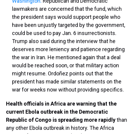
Washington.
Republican and Democratic
lawmakers are concerned that the fund, which
the president says would support people who
have been unjustly targeted by the government,
could be used to pay Jan. 6 insurrectionists.
Trump also said during the interview that he
deserves more leniency and patience regarding
the war in Iran. He mentioned again that a deal
would be reached soon, or that military action
might resume. Ordoñez points out that the
president has made similar statements on the
war for weeks now without providing specifics.
Health officials in Africa are warning that the
current Ebola outbreak in the Democratic
Republic of Congo is spreading more rapidly
than
any other Ebola outbreak in history. The Africa