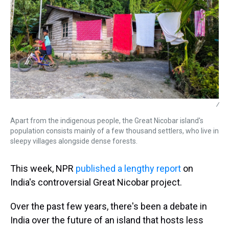
/
Apart from the indigenous people, the Great Nicobar island's
population consists mainly of a few thousand settlers, who live in
sleepy villages alongside dense forests.
This week, NPR
published a lengthy report
on
India's controversial Great Nicobar project.
Over the past few years, there's been a debate in
India over the future of an island that hosts less