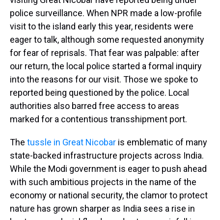
police surveillance. When NPR made a low-profile
visit to the island early this year, residents were
eager to talk, although some requested anonymity
for fear of reprisals. That fear was palpable: after
our return, the local police started a formal inquiry
into the reasons for our visit. Those we spoke to
reported being questioned by the police. Local
authorities also barred free access to areas
marked for a contentious transshipment port.
The
tussle in Great Nicobar
is emblematic of many
state-backed infrastructure projects across India.
While the Modi government is eager to push ahead
with such ambitious projects in the name of the
economy or national security, the clamor to protect
nature has grown sharper as India sees a rise in