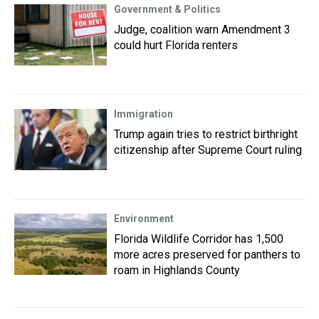
Government & Politics
Judge, coalition warn Amendment 3
could hurt Florida renters
Immigration
Trump again tries to restrict birthright
citizenship after Supreme Court ruling
Environment
Florida Wildlife Corridor has 1,500
more acres preserved for panthers to
roam in Highlands County