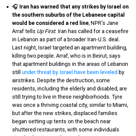
🎧
Iran has warned that any strikes by Israel on
the southern suburbs of the Lebanese capital
would be considered a red line
, NPR's Jane
Arraf tells
Up First
. Iran has called for a ceasefire
in Lebanon as part of a broader Iran-U.S. deal.
Last night, Israel targeted an apartment building,
killing two people. Arraf, who is in Beirut, says
that apartment buildings in the areas of Lebanon
still
under threat by Israel have been leveled
by
airstrikes. Despite the destruction, some
residents, including the elderly and disabled, are
still trying to live in these neighborhoods. Tyre
was once a thriving coastal city, similar to Miami,
but after the new strikes, displaced families
began setting up tents on the beach near
shuttered restaurants, with some individuals