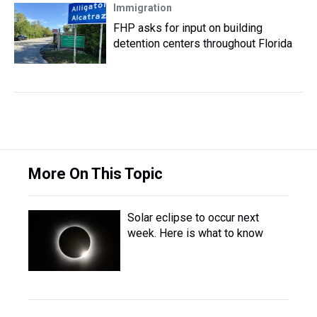
Immigration
FHP asks for input on building
detention centers throughout Florida
More On This Topic
Solar eclipse to occur next
week. Here is what to know