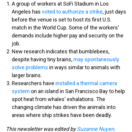
A group of workers at SoFi Stadium in Los
Angeles has
voted to authorize a strike
, just days
before the venue is set to host its first U.S.
match in the World Cup. Some of the workers'
demands include higher pay and security on the
job.
New research indicates that bumblebees,
despite having tiny brains,
may spontaneously
solve problems
in ways similar to animals with
larger brains.
Researchers have
installed a thermal camera
system
on an island in San Francisco Bay to help
spot heat from whales' exhalations. The
changing climate has driven the animals into
areas where ship strikes have been deadly.
This newsletter was edited by
Suzanne Nuyen
.