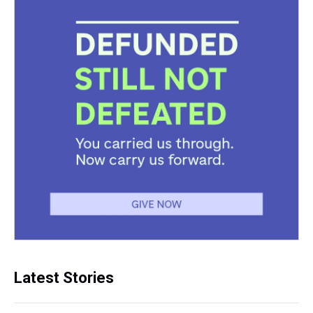
Latest Stories