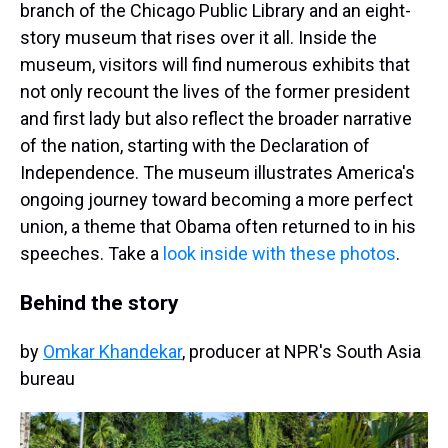
branch of the Chicago Public Library and an eight-
story museum that rises over it all. Inside the
museum, visitors will find numerous exhibits that
not only recount the lives of the former president
and first lady but also reflect the broader narrative
of the nation, starting with the Declaration of
Independence. The museum illustrates America's
ongoing journey toward becoming a more perfect
union, a theme that Obama often returned to in his
speeches. Take a
look inside with these photos
.
Behind the story
by
Omkar Khandekar
, producer at NPR's South Asia
bureau