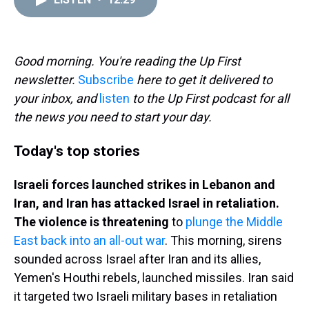
a
b
t
e
s
e
l
d
o
e
r
k
d
s
o
r
e
y
I
k
s
n
t
Good morning. You're reading the Up First
newsletter.
Subscribe
here to get it delivered to
your inbox, and
listen
to the Up First podcast for all
the news you need to start your day.
Today's top stories
Israeli forces launched strikes in Lebanon and
Iran, and Iran has attacked Israel in retaliation.
The violence is threatening
to
plunge the Middle
East back into an all-out war
. This morning, sirens
sounded across Israel after Iran and its allies,
Yemen's Houthi rebels, launched missiles. Iran said
it targeted two Israeli military bases in retaliation