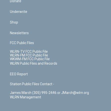
Donate
Underwrite
Shop
Newsletters
FCC Public Files
WLRN-TV FCC Public File
WLRN-FM FCC Public File
WKWM-FM FCC Public File
WLRN Public Files and Records
EEO Report
Station Public Files Contact -
James March (305) 995-2446 or JMarch@wlrn.org
WLRN Management