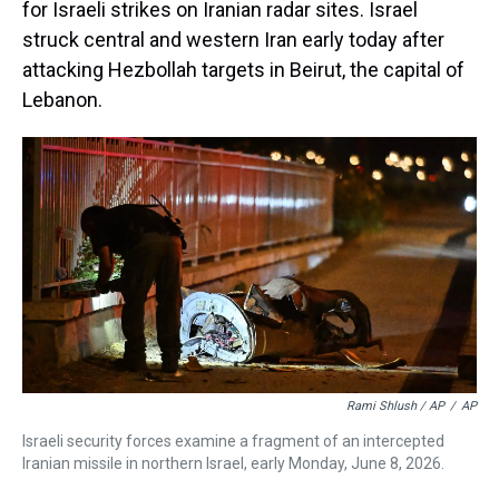
for Israeli strikes on Iranian radar sites. Israel
struck central and western Iran early today after
attacking Hezbollah targets in Beirut, the capital of
Lebanon.
Rami Shlush / AP
/
AP
Israeli security forces examine a fragment of an intercepted
Iranian missile in northern Israel, early Monday, June 8, 2026.