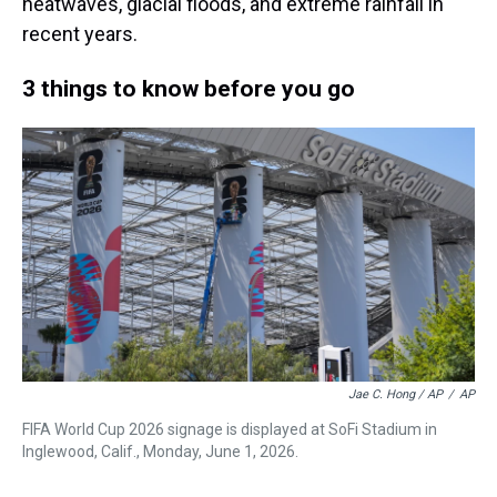
heatwaves, glacial floods, and extreme rainfall in
recent years.
3 things to know before you go
Jae C. Hong / AP
/
AP
FIFA World Cup 2026 signage is displayed at SoFi Stadium in
Inglewood, Calif., Monday, June 1, 2026.