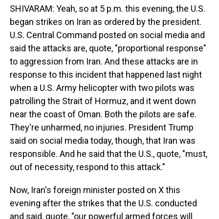
SHIVARAM: Yeah, so at 5 p.m. this evening, the U.S.
began strikes on Iran as ordered by the president.
U.S. Central Command posted on social media and
said the attacks are, quote, "proportional response"
to aggression from Iran. And these attacks are in
response to this incident that happened last night
when a U.S. Army helicopter with two pilots was
patrolling the Strait of Hormuz, and it went down
near the coast of Oman. Both the pilots are safe.
They're unharmed, no injuries. President Trump
said on social media today, though, that Iran was
responsible. And he said that the U.S., quote, "must,
out of necessity, respond to this attack."
Now, Iran's foreign minister posted on X this
evening after the strikes that the U.S. conducted
and said, quote, "our powerful armed forces will