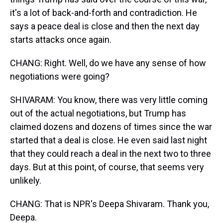
it's a lot of back-and-forth and contradiction. He
says a peace deal is close and then the next day
starts attacks once again.
CHANG: Right. Well, do we have any sense of how
negotiations were going?
SHIVARAM: You know, there was very little coming
out of the actual negotiations, but Trump has
claimed dozens and dozens of times since the war
started that a deal is close. He even said last night
that they could reach a deal in the next two to three
days. But at this point, of course, that seems very
unlikely.
CHANG: That is NPR's Deepa Shivaram. Thank you,
Deepa.