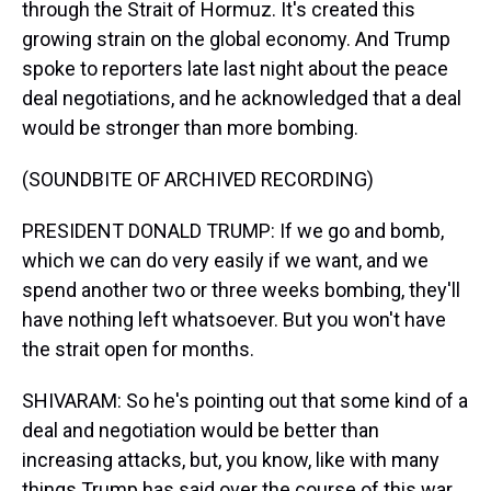
through the Strait of Hormuz. It's created this
growing strain on the global economy. And Trump
spoke to reporters late last night about the peace
deal negotiations, and he acknowledged that a deal
would be stronger than more bombing.
(SOUNDBITE OF ARCHIVED RECORDING)
PRESIDENT DONALD TRUMP: If we go and bomb,
which we can do very easily if we want, and we
spend another two or three weeks bombing, they'll
have nothing left whatsoever. But you won't have
the strait open for months.
SHIVARAM: So he's pointing out that some kind of a
deal and negotiation would be better than
increasing attacks, but, you know, like with many
things Trump has said over the course of this war,