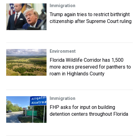
Immigration
Trump again tries to restrict birthright
citizenship after Supreme Court ruling
Environment
Florida Wildlife Corridor has 1,500
more acres preserved for panthers to
roam in Highlands County
Immigration
FHP asks for input on building
detention centers throughout Florida