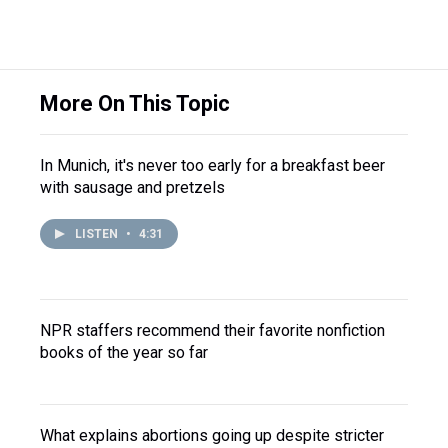
More On This Topic
In Munich, it's never too early for a breakfast beer
with sausage and pretzels
LISTEN
•
4:31
NPR staffers recommend their favorite nonfiction
books of the year so far
What explains abortions going up despite stricter