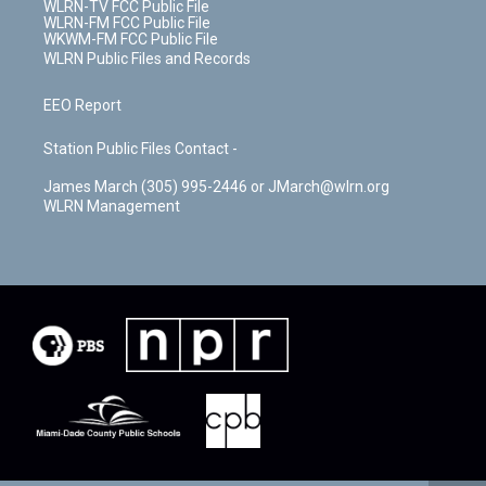
WLRN-TV FCC Public File
WLRN-FM FCC Public File
WKWM-FM FCC Public File
WLRN Public Files and Records
EEO Report
Station Public Files Contact -
James March (305) 995-2446 or JMarch@wlrn.org
WLRN Management