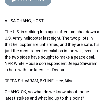
a
b
t
e
s
e
l
d
o
e
r
k
d
s
o
r
e
y
I
k
s
n
t
AILSA CHANG, HOST:
The U.S. is striking Iran again after Iran shot down a
U.S. Army helicopter last night. The two pilots in
that helicopter are unharmed, and they are safe. It's
just the most recent escalation in the war, even as
the two sides have sought to make a peace deal.
NPR White House correspondent Deepa Shivaram
is here with the latest. Hi, Deepa.
DEEPA SHIVARAM, BYLINE: Hey, Ailsa.
CHANG: OK, so what do we know about these
latest strikes and what led up to this point?