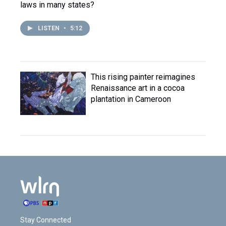
laws in many states?
LISTEN
•
5:12
This rising painter reimagines
Renaissance art in a cocoa
plantation in Cameroon
Stay Connected