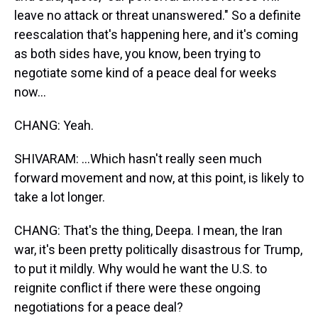
leave no attack or threat unanswered." So a definite
reescalation that's happening here, and it's coming
as both sides have, you know, been trying to
negotiate some kind of a peace deal for weeks
now...
CHANG: Yeah.
SHIVARAM: ...Which hasn't really seen much
forward movement and now, at this point, is likely to
take a lot longer.
CHANG: That's the thing, Deepa. I mean, the Iran
war, it's been pretty politically disastrous for Trump,
to put it mildly. Why would he want the U.S. to
reignite conflict if there were these ongoing
negotiations for a peace deal?