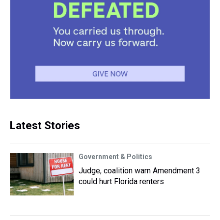
Latest Stories
Government & Politics
Judge, coalition warn Amendment 3
could hurt Florida renters