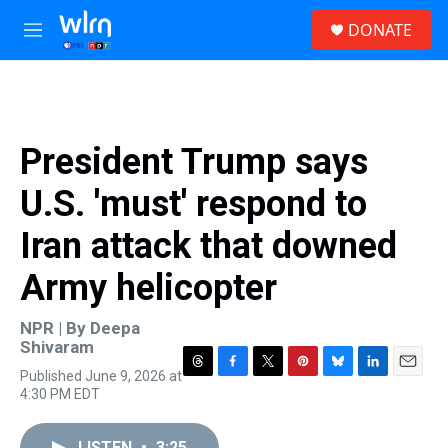
Skip to main content
S
DONATE
e
M
a
e
r
n
c
u
h
u
President Trump says
e
r
U.S. 'must' respond to
y
Iran attack that downed
Army helicopter
NPR | By
Deepa
Shivaram
Published June 9, 2026 at
T
F
T
P
B
L
E
4:30 PM EDT
h
a
w
i
l
i
m
r
c
i
n
u
n
a
e
e
t
t
e
k
i
LISTEN
•
3:25