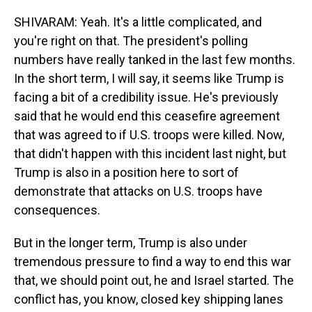
SHIVARAM: Yeah. It's a little complicated, and
you're right on that. The president's polling
numbers have really tanked in the last few months.
In the short term, I will say, it seems like Trump is
facing a bit of a credibility issue. He's previously
said that he would end this ceasefire agreement
that was agreed to if U.S. troops were killed. Now,
that didn't happen with this incident last night, but
Trump is also in a position here to sort of
demonstrate that attacks on U.S. troops have
consequences.
But in the longer term, Trump is also under
tremendous pressure to find a way to end this war
that, we should point out, he and Israel started. The
conflict has, you know, closed key shipping lanes