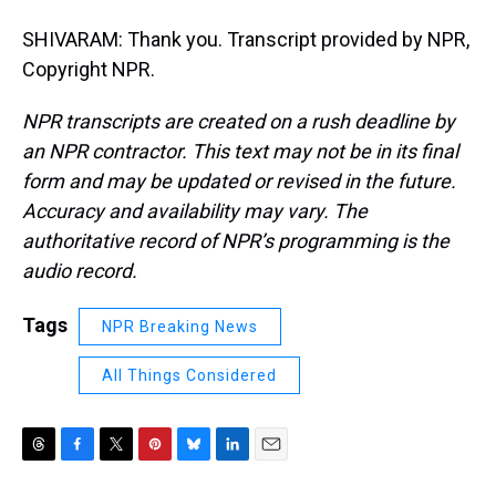
SHIVARAM: Thank you. Transcript provided by NPR,
Copyright NPR.
NPR transcripts are created on a rush deadline by
an NPR contractor. This text may not be in its final
form and may be updated or revised in the future.
Accuracy and availability may vary. The
authoritative record of NPR’s programming is the
audio record.
Tags
NPR Breaking News
All Things Considered
T
F
T
P
B
L
E
h
a
w
i
l
i
m