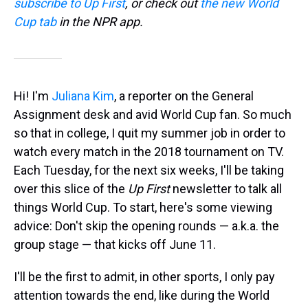
subscribe to Up First
, or check out
the new World
Cup tab
in the NPR app.
Hi! I'm
Juliana Kim
, a reporter on the General
Assignment desk and avid World Cup fan. So much
so that in college, I quit my summer job in order to
watch every match in the 2018 tournament on TV.
Each Tuesday, for the next six weeks, I'll be taking
over this slice of the
Up First
newsletter to talk all
things World Cup. To start, here's some viewing
advice: Don't skip the opening rounds — a.k.a. the
group stage — that kicks off June 11.
I'll be the first to admit, in other sports, I only pay
attention towards the end, like during the World