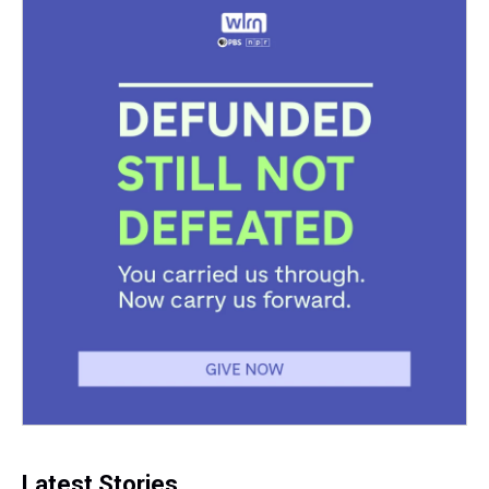
Latest Stories