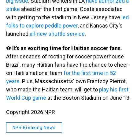
big issue
. Stadium workers in LA
have authorized a
strike
ahead of the first game; Costs associated
with getting to the stadium in New Jersey have
led
folks to explore peddle power
, and Kansas City's
launched
all-new shuttle service
.
⚽
It's an exciting time for Haitian soccer fans.
After decades of rooting for soccer powerhouse
Brazil, many Haitian fans have the chance to cheer
on Haiti's national team
for the first time in 52
years
. Plus, Massachusetts' own Frantzdy Pierrot,
who made the Haitian team, will get to
play his first
World Cup game
at the Boston Stadium on June 13.
Copyright 2026 NPR
NPR Breaking News