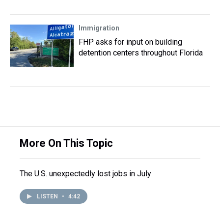
Immigration
FHP asks for input on building
detention centers throughout Florida
More On This Topic
The U.S. unexpectedly lost jobs in July
LISTEN
•
4:42