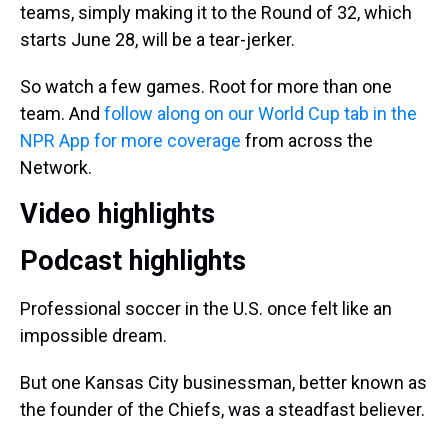
teams, simply making it to the Round of 32, which
starts June 28, will be a tear-jerker.
So watch a few games. Root for more than one
team. And
follow along on our World Cup tab in the
NPR App for more coverage
from across the
Network.
Video highlights
Podcast highlights
Professional soccer in the U.S. once felt like an
impossible dream.
But one Kansas City businessman, better known as
the founder of the Chiefs, was a steadfast believer.