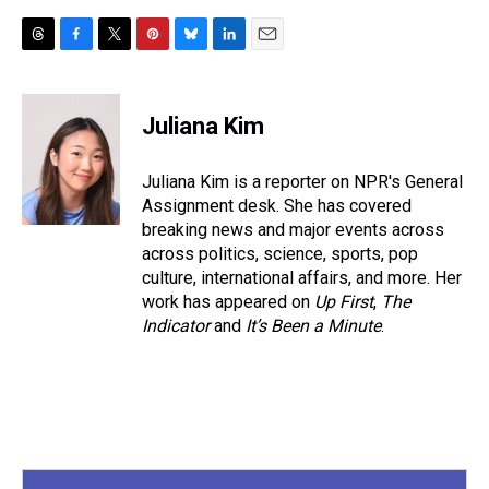
T
F
T
P
B
L
E
h
a
w
i
l
i
m
r
c
i
n
u
n
a
e
e
t
t
e
k
i
Juliana Kim
a
b
t
e
s
e
l
d
o
e
r
k
d
s
o
r
e
y
I
Juliana Kim is a reporter on NPR's General
k
s
n
Assignment desk. She has covered
t
breaking news and major events across
across politics, science, sports, pop
culture, international affairs, and more. Her
work has appeared on
Up First
,
The
Indicator
and
It’s Been a Minute
.