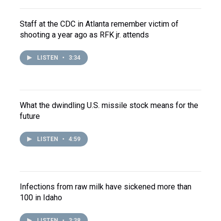
Staff at the CDC in Atlanta remember victim of
shooting a year ago as RFK jr. attends
LISTEN
•
3:34
What the dwindling U.S. missile stock means for the
future
LISTEN
•
4:59
Infections from raw milk have sickened more than
100 in Idaho
LISTEN
•
3:38