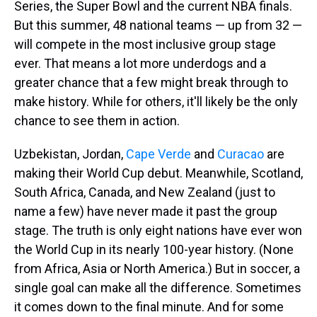
Series, the Super Bowl and the current NBA finals.
But this summer, 48 national teams — up from 32 —
will compete in the most inclusive group stage
ever. That means a lot more underdogs and a
greater chance that a few might break through to
make history. While for others, it'll likely be the only
chance to see them in action.
Uzbekistan, Jordan,
Cape Verde
and
Curacao
are
making their World Cup debut. Meanwhile, Scotland,
South Africa, Canada, and New Zealand (just to
name a few) have never made it past the group
stage. The truth is only eight nations have ever won
the World Cup in its nearly 100-year history. (None
from Africa, Asia or North America.) But in soccer, a
single goal can make all the difference. Sometimes
it comes down to the final minute. And for some