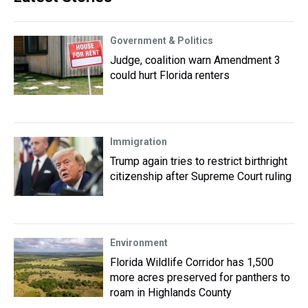
Government & Politics
Judge, coalition warn Amendment 3
could hurt Florida renters
Immigration
Trump again tries to restrict birthright
citizenship after Supreme Court ruling
Environment
Florida Wildlife Corridor has 1,500
more acres preserved for panthers to
roam in Highlands County