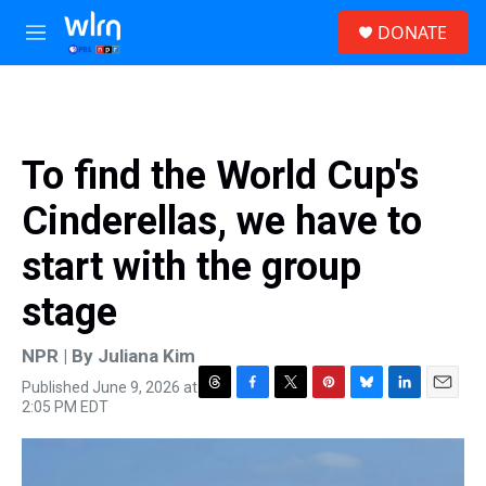
Skip to main content
S
DONATE
e
M
a
e
r
n
c
u
h
u
To find the World Cup's
e
r
Cinderellas, we have to
y
start with the group
stage
NPR | By
Juliana Kim
Published June 9, 2026 at
T
F
T
P
B
L
E
2:05 PM EDT
h
a
w
i
l
i
m
r
c
i
n
u
n
a
e
e
t
t
e
k
i
a
b
t
e
s
e
l