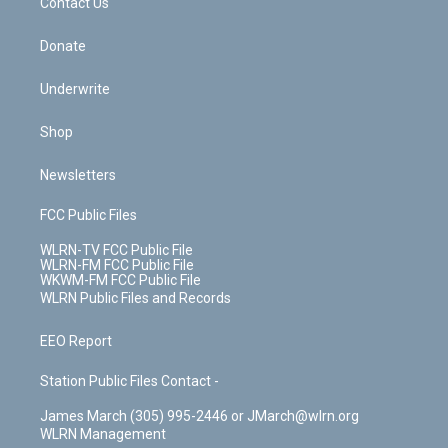
k
n
Contact Us
Donate
Underwrite
Shop
Newsletters
FCC Public Files
WLRN-TV FCC Public File
WLRN-FM FCC Public File
WKWM-FM FCC Public File
WLRN Public Files and Records
EEO Report
Station Public Files Contact -
James March (305) 995-2446 or JMarch@wlrn.org
WLRN Management