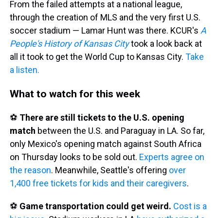
From the failed attempts at a national league,
through the creation of MLS and the very first U.S.
soccer stadium — Lamar Hunt was there. KCUR's
A
People's History of Kansas City
took a look back at
all it took to get the World Cup to Kansas City.
Take
a listen.
What to watch for this week
⚽
There are still tickets to the U.S. opening
match
between the U.S. and Paraguay in LA. So far,
only Mexico's opening match against South Africa
on Thursday looks to be sold out.
Experts agree on
the reason
. Meanwhile, Seattle's offering
over
1,400 free tickets for kids and their caregivers
.
⚽
Game transportation could get weird.
Cost is a