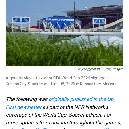
d
o
e
r
k
d
s
o
r
e
y
I
k
s
n
t
Jay Biggerstaff
/
Getty Images
A general view of exterior FIFA World Cup 2026 signage at
Kansas City Stadium on June 08, 2026 in Kansas City, Missouri.
The following was
originally published in the Up
First newsletter
as part of the NPR Network's
coverage of the World Cup, Soccer Edition. For
more updates from Juliana throughout the games,