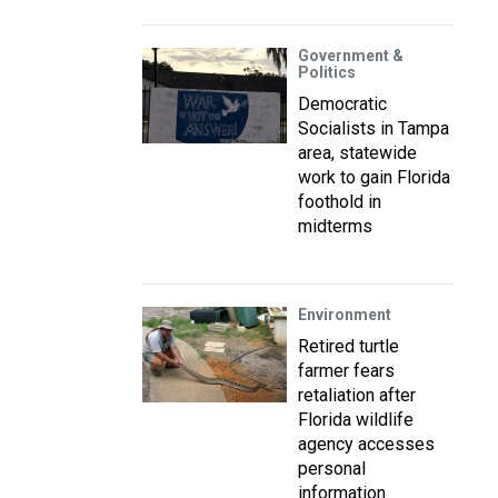
Government &
Politics
Democratic
Socialists in Tampa
area, statewide
work to gain Florida
foothold in
midterms
Environment
Retired turtle
farmer fears
retaliation after
Florida wildlife
agency accesses
personal
information