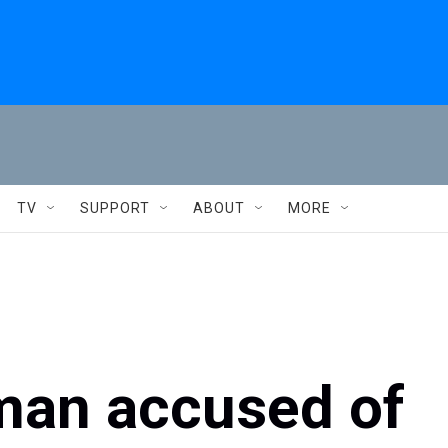
TV
SUPPORT
ABOUT
MORE
r man accused of