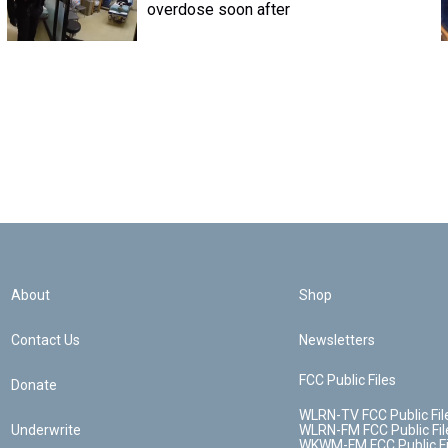
overdose soon after
About
Shop
Contact Us
Newsletters
FCC Public Files
Donate
WLRN-TV FCC Public Fil
Underwrite
WLRN-FM FCC Public Fil
WKWM-FM FCC Public Fi