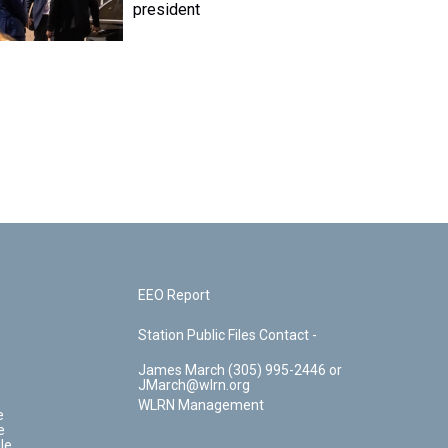
president
EEO Report
Station Public Files Contact -
James March (305) 995-2446 or
JMarch@wlrn.org
WLRN Management
e
e
le