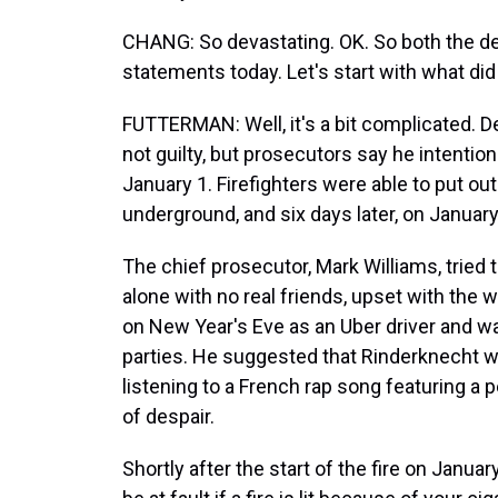
CHANG: So devastating. OK. So both the 
statements today. Let's start with what di
FUTTERMAN: Well, it's a bit complicated.
not guilty, but prosecutors say he intentiona
January 1. Firefighters were able to put ou
underground, and six days later, on January 
The chief prosecutor, Mark Williams, tried 
alone with no real friends, upset with the
on New Year's Eve as an Uber driver and wa
parties. He suggested that Rinderknecht w
listening to a French rap song featuring a p
of despair.
Shortly after the start of the fire on Janu