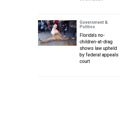
Government &
Politics
Florida’s no-
children-at-drag
shows law upheld
by federal appeals
court