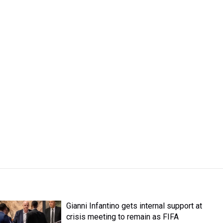
Gianni Infantino gets internal support at
crisis meeting to remain as FIFA