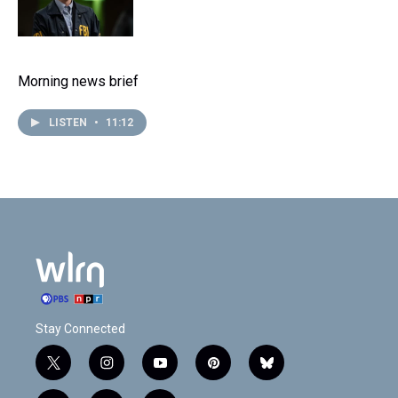
Morning news brief
LISTEN
•
11:12
Stay Connected
t
i
y
p
b
w
n
o
i
l