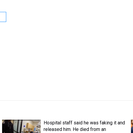
Hospital staff said he was faking it and
released him. He died from an