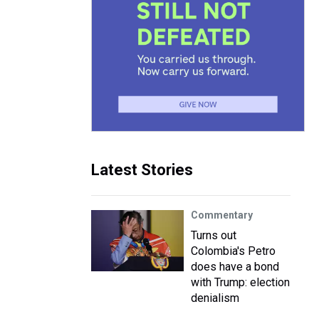
Latest Stories
Commentary
Turns out
Colombia's Petro
does have a bond
with Trump: election
denialism