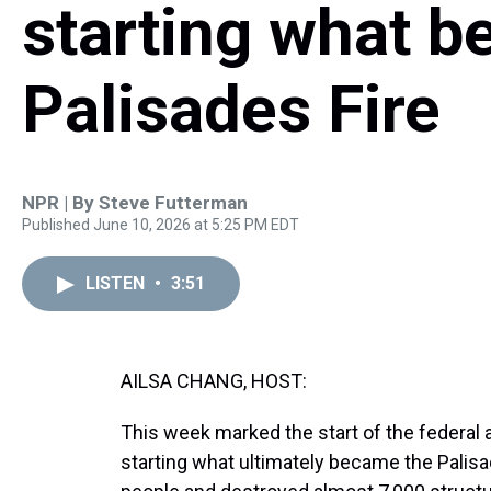
starting what 
Palisades Fire
NPR | By
Steve Futterman
Published June 10, 2026 at 5:25 PM EDT
LISTEN
•
3:51
AILSA CHANG, HOST:
This week marked the start of the federal 
starting what ultimately became the Palisad