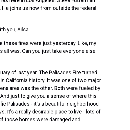
res here in Los Angeles. Steve Futterman
. He joins us now from outside the federal
h you, Ailsa.
ke these fires were just yesterday. Like, my
is all was. Can you just take everyone else
uary of last year. The Palisades Fire turned
in California history. It was one of two major
tadena area was the other. Both were fueled by
And just to give you a sense of where this
fic Palisades - it's a beautiful neighborhood
It's a really desirable place to live - lots of
s of those homes were damaged and