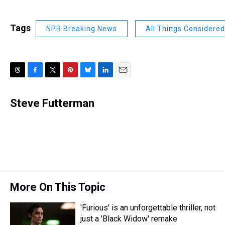
Tags
NPR Breaking News
All Things Considered
T
F
T
P
B
L
E
h
a
w
i
l
i
m
r
c
i
n
u
n
a
Steve Futterman
e
e
t
t
e
k
i
a
b
t
e
s
e
l
d
o
e
r
k
d
s
o
r
e
y
I
k
s
n
t
More On This Topic
'Furious' is an unforgettable thriller, not
just a 'Black Widow' remake