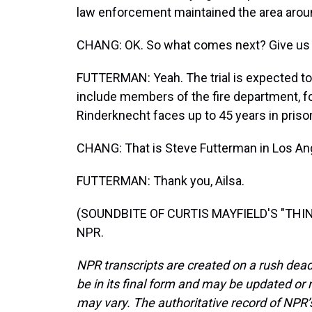
law enforcement maintained the area aroun
CHANG: OK. So what comes next? Give us 
FUTTERMAN: Yeah. The trial is expected to
include members of the fire department, for
Rinderknecht faces up to 45 years in priso
CHANG: That is Steve Futterman in Los An
FUTTERMAN: Thank you, Ailsa.
(SOUNDBITE OF CURTIS MAYFIELD'S "THINK"
NPR.
NPR transcripts are created on a rush dead
be in its final form and may be updated or r
may vary. The authoritative record of NPR’