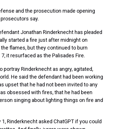
defense and the prosecution made opening
d prosecutors say.
 Defendant Jonathan Rinderknecht has pleaded
lly started a fire just after midnight on
t the flames, but they continued to burn
7, it resurfaced as the Palisades Fire.
to portray Rinderknecht as angry, agitated,
 world. He said the defendant had been working
s upset that he had not been invited to any
as obsessed with fires, that he had been
erson singing about lighting things on fire and
ary 1, Rinderknecht asked ChatGPT if you could