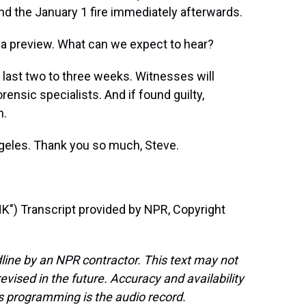
d the January 1 fire immediately afterwards.
a preview. What can we expect to hear?
 last two to three weeks. Witnesses will
ensic specialists. And if found guilty,
n.
geles. Thank you so much, Steve.
) Transcript provided by NPR, Copyright
line by an NPR contractor. This text may not
evised in the future. Accuracy and availability
s programming is the audio record.