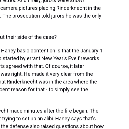
igarettes. And finally, jurors were shown
 camera pictures placing Rinderknecht in the
. The prosecution told jurors he was the only
t their side of the case?
Haney basic contention is that the January 1
s started by errant New Year's Eve fireworks.
ts agreed with that. Of course, it later
 was right. He made it very clear from the
that Rinderknecht was in the area where the
cent reason for that - to simply see the
necht made minutes after the fire began. The
rying to set up an alibi. Haney says that's
nd the defense also raised questions about how