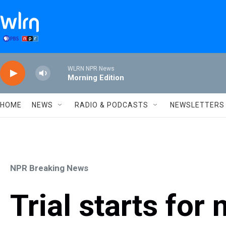
Skip to main content
WLRN NPR News
Morning Edition
HOME
NEWS
RADIO & PODCASTS
NEWSLETTERS
NPR Breaking News
Trial starts fo