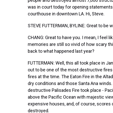
people and destroyed almost 7,000 structu
was in court today for opening statements
courthouse in downtown LA. Hi, Steve.
STEVE FUTTERMAN, BYLINE: Great to be wit
CHANG: Great to have you. I mean, I feel li
memories are still so vivid of how scary th
back to what happened last year?
FUTTERMAN: Well, this all took place in Jan
out to be one of the most destructive fires 
fires at the time. The Eaton Fire in the Al
dry conditions and those Santa Ana winds. 
destructive Palisades Fire took place - Paci
above the Pacific Ocean with majestic views. 
expensive houses, and, of course, score
destroyed.