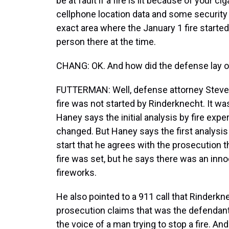
be at fault if a fire is lit because of your c
cellphone location data and some security
exact area where the January 1 fire started
person there at the time.
CHANG: OK. And how did the defense lay ou
FUTTERMAN: Well, defense attorney Steve 
fire was not started by Rinderknecht. It wa
Haney says the initial analysis by fire exper
changed. But Haney says the first analysis
start that he agrees with the prosecution 
fire was set, but he says there was an inno
fireworks.
He also pointed to a 911 call that Rinderk
prosecution claims that was the defendant t
the voice of a man trying to stop a fire. A