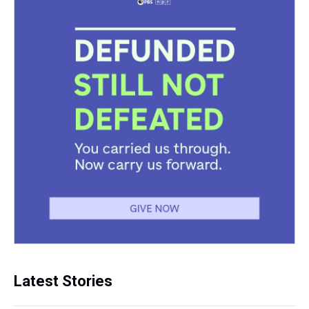
Latest Stories