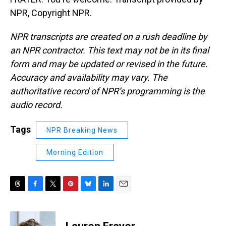
NPR, Copyright NPR.
NPR transcripts are created on a rush deadline by
an NPR contractor. This text may not be in its final
form and may be updated or revised in the future.
Accuracy and availability may vary. The
authoritative record of NPR’s programming is the
audio record.
Tags
NPR Breaking News
Morning Edition
T
F
T
P
B
L
E
h
a
w
i
l
i
m
r
c
i
n
u
n
a
e
e
t
t
e
k
i