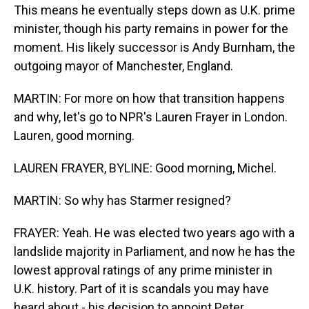
This means he eventually steps down as U.K. prime
minister, though his party remains in power for the
moment. His likely successor is Andy Burnham, the
outgoing mayor of Manchester, England.
MARTIN: For more on how that transition happens
and why, let's go to NPR's Lauren Frayer in London.
Lauren, good morning.
LAUREN FRAYER, BYLINE: Good morning, Michel.
MARTIN: So why has Starmer resigned?
FRAYER: Yeah. He was elected two years ago with a
landslide majority in Parliament, and now he has the
lowest approval ratings of any prime minister in
U.K. history. Part of it is scandals you may have
heard about - his decision to appoint Peter