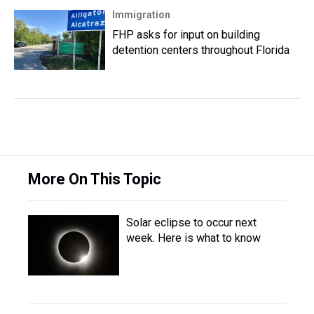
Immigration
FHP asks for input on building
detention centers throughout Florida
More On This Topic
Solar eclipse to occur next
week. Here is what to know