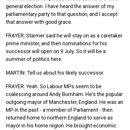
general election. I have heard the answer of my
parliamentary party to that question, and I accept
that answer with good grace.
FRAYER: Starmer said he will stay on as a caretaker
prime minister, and then nominations for his
successor will open on 9 July. So it will be a
summer of politics here.
MARTIN: Tell us about his likely successor.
FRAYER: Yeah. So Labour MPs seem to be
coalescing around Andy Burnham. He's the popular
outgoing mayor of Manchester, England. He was an
MP in the past - a member of Parliament - then
returned home to northern England to serve as
mayor in his home region. He brought economic