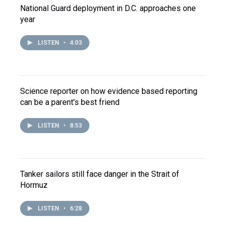
National Guard deployment in D.C. approaches one
year
LISTEN
•
4:03
Science reporter on how evidence based reporting
can be a parent's best friend
LISTEN
•
8:53
Tanker sailors still face danger in the Strait of
Hormuz
LISTEN
•
6:28