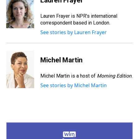
Lauren Frayer
a
b
t
e
s
e
l
d
o
e
r
k
d
s
o
r
e
y
I
Lauren Frayer is NPR's international
k
s
n
correspondent based in London.
t
See stories by Lauren Frayer
Michel Martin
Michel Martin is a host of
Morning Edition
.
See stories by Michel Martin