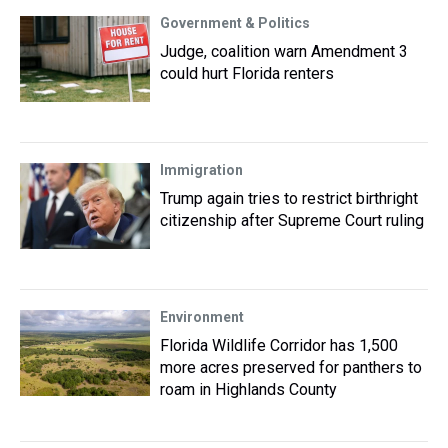
Government & Politics
Judge, coalition warn Amendment 3
could hurt Florida renters
Immigration
Trump again tries to restrict birthright
citizenship after Supreme Court ruling
Environment
Florida Wildlife Corridor has 1,500
more acres preserved for panthers to
roam in Highlands County