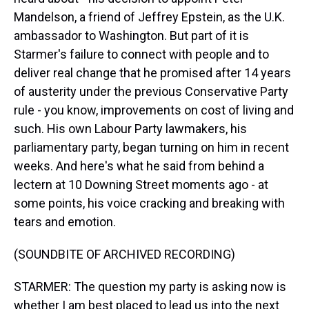
Mandelson, a friend of Jeffrey Epstein, as the U.K.
ambassador to Washington. But part of it is
Starmer's failure to connect with people and to
deliver real change that he promised after 14 years
of austerity under the previous Conservative Party
rule - you know, improvements on cost of living and
such. His own Labour Party lawmakers, his
parliamentary party, began turning on him in recent
weeks. And here's what he said from behind a
lectern at 10 Downing Street moments ago - at
some points, his voice cracking and breaking with
tears and emotion.
(SOUNDBITE OF ARCHIVED RECORDING)
STARMER: The question my party is asking now is
whether I am best placed to lead us into the next