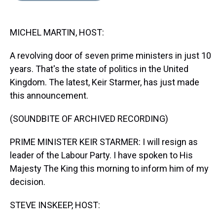
s
o
r
e
y
I
k
s
n
t
MICHEL MARTIN, HOST:
A revolving door of seven prime ministers in just 10
years. That's the state of politics in the United
Kingdom. The latest, Keir Starmer, has just made
this announcement.
(SOUNDBITE OF ARCHIVED RECORDING)
PRIME MINISTER KEIR STARMER: I will resign as
leader of the Labour Party. I have spoken to His
Majesty The King this morning to inform him of my
decision.
STEVE INSKEEP, HOST: