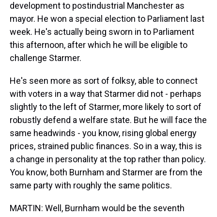
development to postindustrial Manchester as
mayor. He won a special election to Parliament last
week. He's actually being sworn in to Parliament
this afternoon, after which he will be eligible to
challenge Starmer.
He's seen more as sort of folksy, able to connect
with voters in a way that Starmer did not - perhaps
slightly to the left of Starmer, more likely to sort of
robustly defend a welfare state. But he will face the
same headwinds - you know, rising global energy
prices, strained public finances. So in a way, this is
a change in personality at the top rather than policy.
You know, both Burnham and Starmer are from the
same party with roughly the same politics.
MARTIN: Well, Burnham would be the seventh