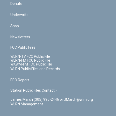
Donate
Underwrite
Shop
Newsletters
FCC Public Files
WLRN-TV FCC Public File
WLRN-FM FCC Public File
WKWM-FM FCC Public File
WLRN Public Files and Records
EEO Report
Station Public Files Contact -
James March (305) 995-2446 or JMarch@wlrn.org
WLRN Management