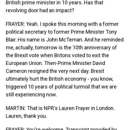
British prime minister in 10 years. Has that
revolving door had an impact?
FRAYER: Yeah. I spoke this morning with a former
political secretary to former Prime Minister Tony
Blair. His name is John McTernan. And he reminded
me, actually, tomorrow is the 10th anniversary of
the Brexit vote when Britons voted to exit the
European Union. Then-Prime Minister David
Cameron resigned the very next day. Brexit
ultimately hurt the British economy - you know,
triggered 10 years of political turmoil that we are
still experiencing now.
MARTIN: That is NPR's Lauren Frayer in London.
Lauren, thank you.
FRAYER: You're welcome. Transcript provided by