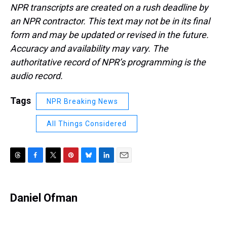
NPR transcripts are created on a rush deadline by
an NPR contractor. This text may not be in its final
form and may be updated or revised in the future.
Accuracy and availability may vary. The
authoritative record of NPR’s programming is the
audio record.
Tags
NPR Breaking News
All Things Considered
T
F
T
P
B
L
E
h
a
w
i
l
i
m
r
c
i
n
u
n
a
e
e
t
t
e
k
i
Daniel Ofman
a
b
t
e
s
e
l
d
o
e
r
k
d
s
o
r
e
y
I