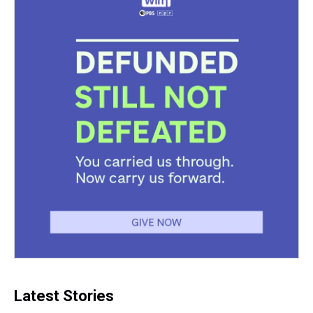
Latest Stories