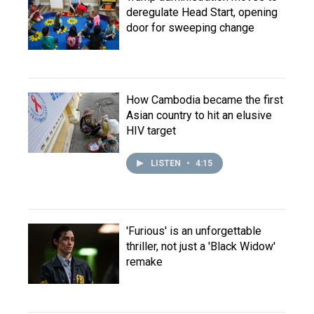
deregulate Head Start, opening
door for sweeping change
How Cambodia became the first
Asian country to hit an elusive
HIV target
LISTEN
•
4:15
'Furious' is an unforgettable
thriller, not just a 'Black Widow'
remake