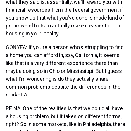
what they said is, essentially, we'll reward you with
financial resources from the federal government if
you show us that what you've done is made kind of
proactive efforts to actually make it easier to build
housing in your locality.
GONYEA: If you're a person who's struggling to find
a home you can afford in, say, California, it seems
like that is a very different experience there than
maybe doing so in Ohio or Mississippi. But I guess
what I'm wondering is do they actually share
common problems despite the differences in the
markets?
REINA: One of the realities is that we could all have
a housing problem, but it takes on different forms,
right? So in some markets, like in Philadelphia, there