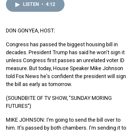
d
o
e
r
k
d
LISTEN
•
4:12
s
o
r
e
y
I
k
s
n
t
DON GONYEA, HOST:
Congress has passed the biggest housing bill in
decades. President Trump has said he won't sign it
unless Congress first passes an unrelated voter ID
measure. But today, House Speaker Mike Johnson
told Fox News he's confident the president will sign
the bill as early as tomorrow.
(SOUNDBITE OF TV SHOW, "SUNDAY MORING
FUTURES")
MIKE JOHNSON: I'm going to send the bill over to
him. It's passed by both chambers. I'm sending it to