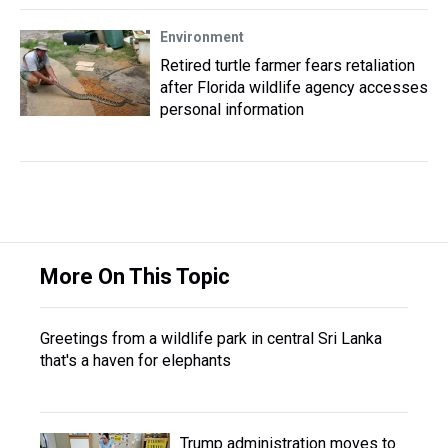
Environment
Retired turtle farmer fears retaliation
after Florida wildlife agency accesses
personal information
More On This Topic
Greetings from a wildlife park in central Sri Lanka
that's a haven for elephants
Trump administration moves to