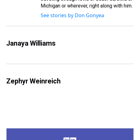
Michigan or wherever, right along with him.
See stories by Don Gonyea
Janaya Williams
Zephyr Weinreich