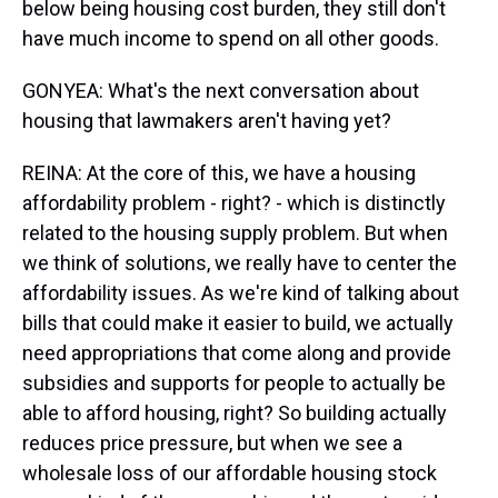
below being housing cost burden, they still don't
have much income to spend on all other goods.
GONYEA: What's the next conversation about
housing that lawmakers aren't having yet?
REINA: At the core of this, we have a housing
affordability problem - right? - which is distinctly
related to the housing supply problem. But when
we think of solutions, we really have to center the
affordability issues. As we're kind of talking about
bills that could make it easier to build, we actually
need appropriations that come along and provide
subsidies and supports for people to actually be
able to afford housing, right? So building actually
reduces price pressure, but when we see a
wholesale loss of our affordable housing stock