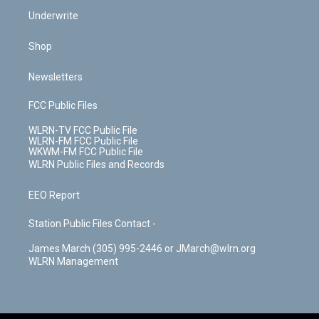
Underwrite
Shop
Newsletters
FCC Public Files
WLRN-TV FCC Public File
WLRN-FM FCC Public File
WKWM-FM FCC Public File
WLRN Public Files and Records
EEO Report
Station Public Files Contact -
James March (305) 995-2446 or JMarch@wlrn.org
WLRN Management