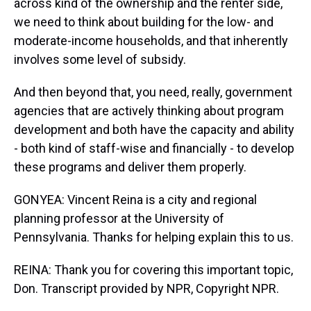
across kind of the ownership and the renter side,
we need to think about building for the low- and
moderate-income households, and that inherently
involves some level of subsidy.
And then beyond that, you need, really, government
agencies that are actively thinking about program
development and both have the capacity and ability
- both kind of staff-wise and financially - to develop
these programs and deliver them properly.
GONYEA: Vincent Reina is a city and regional
planning professor at the University of
Pennsylvania. Thanks for helping explain this to us.
REINA: Thank you for covering this important topic,
Don. Transcript provided by NPR, Copyright NPR.