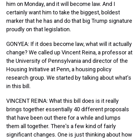
him on Monday, and it will become law. And I
certainly want him to take the biggest, boldest
marker that he has and do that big Trump signature
proudly on that legislation.
GONYEA: If it does become law, what will it actually
change? We called up Vincent Reina, a professor at
the University of Pennsylvania and director of the
Housing Initiative at Penn, a housing policy
research group. We started by talking about what's
in this bill.
VINCENT REINA: What this bill does is it really
brings together essentially 40 different proposals
that have been out there for a while and lumps
them all together. There's a few kind of fairly
significant changes. One is just thinking about how