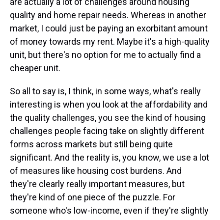
are actually a lot of challenges around housing
quality and home repair needs. Whereas in another
market, I could just be paying an exorbitant amount
of money towards my rent. Maybe it's a high-quality
unit, but there's no option for me to actually find a
cheaper unit.
So all to say is, I think, in some ways, what's really
interesting is when you look at the affordability and
the quality challenges, you see the kind of housing
challenges people facing take on slightly different
forms across markets but still being quite
significant. And the reality is, you know, we use a lot
of measures like housing cost burdens. And
they're clearly really important measures, but
they're kind of one piece of the puzzle. For
someone who's low-income, even if they're slightly