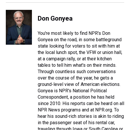
k
s
n
t
Don Gonyea
You're most likely to find NPR's Don
Gonyea on the road, in some battleground
state looking for voters to sit with him at
the local lunch spot, the VFW or union hall,
at a campaign rally, or at their kitchen
tables to tell him what's on their minds.
Through countless such conversations
over the course of the year, he gets a
ground-level view of American elections.
Gonyea is NPR's National Political
Correspondent, a position he has held
since 2010. His reports can be heard on all
NPR News programs and at NPR.org. To
hear his sound-rich stories is akin to riding
in the passenger seat of his rental car,
traveling through Iowa or South Carolina or