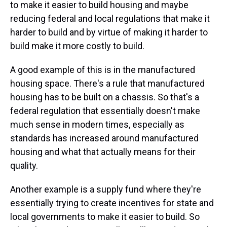
to make it easier to build housing and maybe
reducing federal and local regulations that make it
harder to build and by virtue of making it harder to
build make it more costly to build.
A good example of this is in the manufactured
housing space. There's a rule that manufactured
housing has to be built on a chassis. So that's a
federal regulation that essentially doesn't make
much sense in modern times, especially as
standards has increased around manufactured
housing and what that actually means for their
quality.
Another example is a supply fund where they're
essentially trying to create incentives for state and
local governments to make it easier to build. So