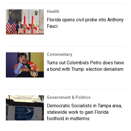
Health
Florida opens civil probe into Anthony
Fauci
Commentary
Turns out Colombia's Petro does have
a bond with Trump: election denialism
Government & Politics
Democratic Socialists in Tampa area,
statewide work to gain Florida
foothold in midterms