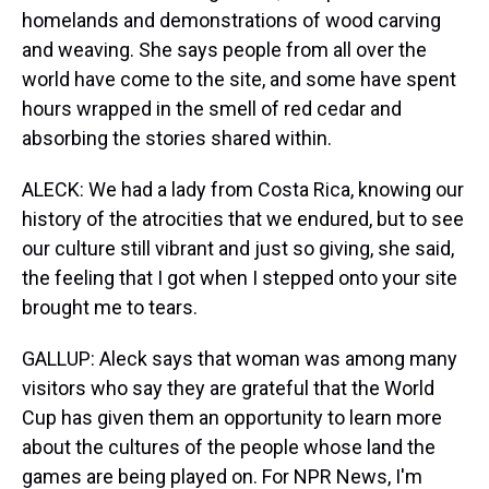
homelands and demonstrations of wood carving
and weaving. She says people from all over the
world have come to the site, and some have spent
hours wrapped in the smell of red cedar and
absorbing the stories shared within.
ALECK: We had a lady from Costa Rica, knowing our
history of the atrocities that we endured, but to see
our culture still vibrant and just so giving, she said,
the feeling that I got when I stepped onto your site
brought me to tears.
GALLUP: Aleck says that woman was among many
visitors who say they are grateful that the World
Cup has given them an opportunity to learn more
about the cultures of the people whose land the
games are being played on. For NPR News, I'm