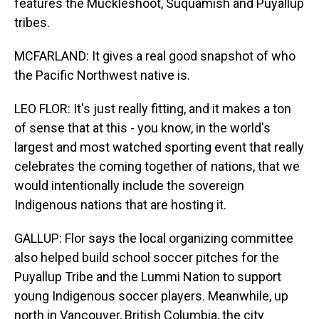
features the Muckleshoot, Suquamish and Puyallup
tribes.
MCFARLAND: It gives a real good snapshot of who
the Pacific Northwest native is.
LEO FLOR: It's just really fitting, and it makes a ton
of sense that at this - you know, in the world's
largest and most watched sporting event that really
celebrates the coming together of nations, that we
would intentionally include the sovereign
Indigenous nations that are hosting it.
GALLUP: Flor says the local organizing committee
also helped build school soccer pitches for the
Puyallup Tribe and the Lummi Nation to support
young Indigenous soccer players. Meanwhile, up
north in Vancouver, British Columbia, the city