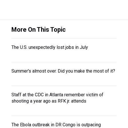
More On This Topic
The U.S. unexpectedly lost jobs in July
Summer's almost over. Did you make the most of it?
Staff at the CDC in Atlanta remember victim of
shooting a year ago as RFK jr. attends
The Ebola outbreak in DR Congo is outpacing