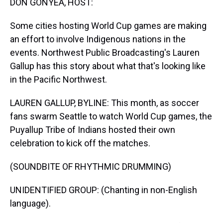
DON GONYEA, HOST:
Some cities hosting World Cup games are making
an effort to involve Indigenous nations in the
events. Northwest Public Broadcasting's Lauren
Gallup has this story about what that's looking like
in the Pacific Northwest.
LAUREN GALLUP, BYLINE: This month, as soccer
fans swarm Seattle to watch World Cup games, the
Puyallup Tribe of Indians hosted their own
celebration to kick off the matches.
(SOUNDBITE OF RHYTHMIC DRUMMING)
UNIDENTIFIED GROUP: (Chanting in non-English
language).