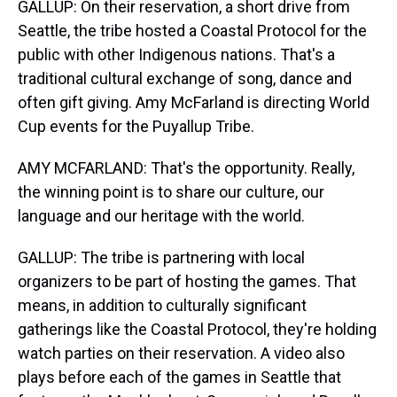
GALLUP: On their reservation, a short drive from
Seattle, the tribe hosted a Coastal Protocol for the
public with other Indigenous nations. That's a
traditional cultural exchange of song, dance and
often gift giving. Amy McFarland is directing World
Cup events for the Puyallup Tribe.
AMY MCFARLAND: That's the opportunity. Really,
the winning point is to share our culture, our
language and our heritage with the world.
GALLUP: The tribe is partnering with local
organizers to be part of hosting the games. That
means, in addition to culturally significant
gatherings like the Coastal Protocol, they're holding
watch parties on their reservation. A video also
plays before each of the games in Seattle that