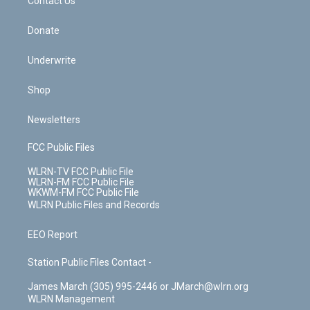
k
n
Contact Us
Donate
Underwrite
Shop
Newsletters
FCC Public Files
WLRN-TV FCC Public File
WLRN-FM FCC Public File
WKWM-FM FCC Public File
WLRN Public Files and Records
EEO Report
Station Public Files Contact -
James March (305) 995-2446 or JMarch@wlrn.org
WLRN Management