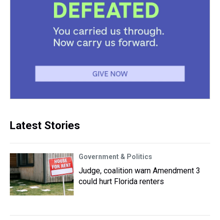
Latest Stories
Government & Politics
Judge, coalition warn Amendment 3
could hurt Florida renters