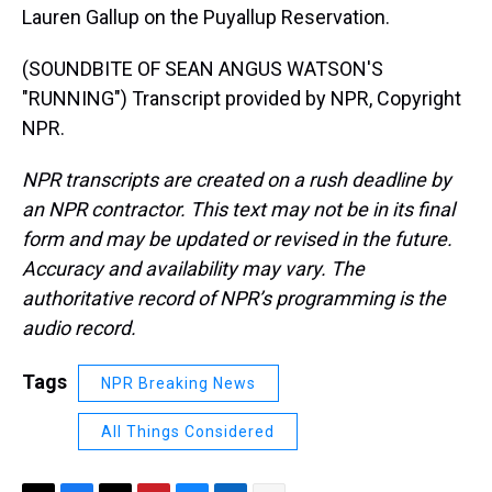
Lauren Gallup on the Puyallup Reservation.
(SOUNDBITE OF SEAN ANGUS WATSON'S
"RUNNING") Transcript provided by NPR, Copyright
NPR.
NPR transcripts are created on a rush deadline by
an NPR contractor. This text may not be in its final
form and may be updated or revised in the future.
Accuracy and availability may vary. The
authoritative record of NPR’s programming is the
audio record.
Tags
NPR Breaking News
All Things Considered