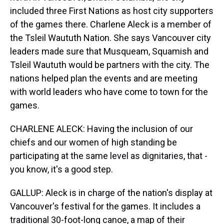
included three First Nations as host city supporters
of the games there. Charlene Aleck is a member of
the Tsleil Waututh Nation. She says Vancouver city
leaders made sure that Musqueam, Squamish and
Tsleil Waututh would be partners with the city. The
nations helped plan the events and are meeting
with world leaders who have come to town for the
games.
CHARLENE ALECK: Having the inclusion of our
chiefs and our women of high standing be
participating at the same level as dignitaries, that -
you know, it's a good step.
GALLUP: Aleck is in charge of the nation's display at
Vancouver's festival for the games. It includes a
traditional 30-foot-long canoe, a map of their