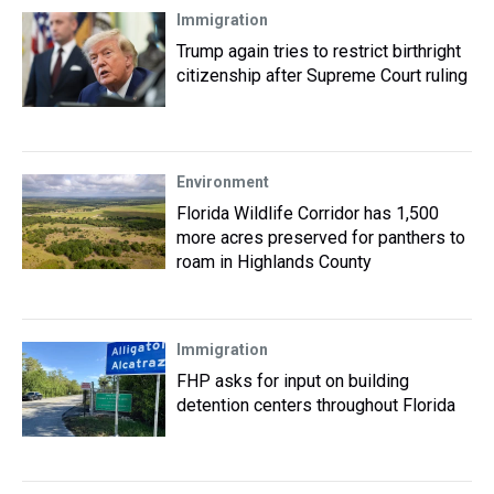
Immigration
Trump again tries to restrict birthright
citizenship after Supreme Court ruling
Environment
Florida Wildlife Corridor has 1,500
more acres preserved for panthers to
roam in Highlands County
Immigration
FHP asks for input on building
detention centers throughout Florida