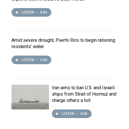
LISTEN
•
4:49
Amid severe drought, Puerto Rico to begin rationing
residents' water
LISTEN
•
3:26
Iran aims to ban U.S. and Israeli
ships from Strait of Hormuz and
charge others a toll
LISTEN
•
4:00