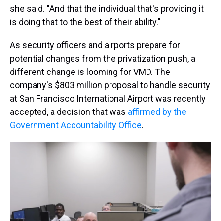
she said. "And that the individual that's providing it
is doing that to the best of their ability."
As security officers and airports prepare for
potential changes from the privatization push, a
different change is looming for VMD. The
company's $803 million proposal to handle security
at San Francisco International Airport was recently
accepted, a decision that was
affirmed by the
Government Accountability Office
.