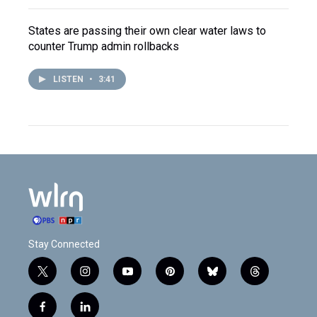
States are passing their own clear water laws to
counter Trump admin rollbacks
LISTEN
•
3:41
Stay Connected
t
i
y
p
b
t
w
n
o
i
l
h
i
s
u
n
u
r
f
l
t
t
t
t
e
e