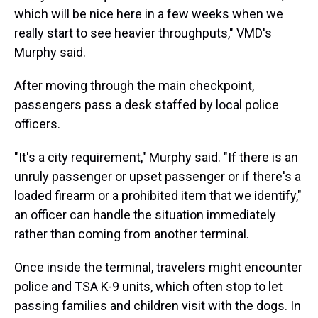
which will be nice here in a few weeks when we
really start to see heavier throughputs," VMD's
Murphy said.
After moving through the main checkpoint,
passengers pass a desk staffed by local police
officers.
"It's a city requirement," Murphy said. "If there is an
unruly passenger or upset passenger or if there's a
loaded firearm or a prohibited item that we identify,"
an officer can handle the situation immediately
rather than coming from another terminal.
Once inside the terminal, travelers might encounter
police and TSA K-9 units, which often stop to let
passing families and children visit with the dogs. In