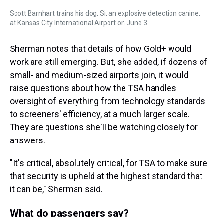
Scott Barnhart trains his dog, Si, an explosive detection canine,
at Kansas City International Airport on June 3.
Sherman notes that details of how Gold+ would
work are still emerging. But, she added, if dozens of
small- and medium-sized airports join, it would
raise questions about how the TSA handles
oversight of everything from technology standards
to screeners' efficiency, at a much larger scale.
They are questions she'll be watching closely for
answers.
"It's critical, absolutely critical, for TSA to make sure
that security is upheld at the highest standard that
it can be," Sherman said.
What do passengers say?