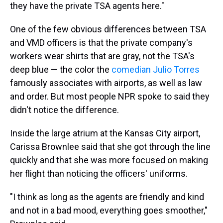
they have the private TSA agents here."
One of the few obvious differences between TSA
and VMD officers is that the private company's
workers wear shirts that are gray, not the TSA's
deep blue — the color the
comedian Julio Torres
famously associates with airports, as well as law
and order. But most people NPR spoke to said they
didn't notice the difference.
Inside the large atrium at the Kansas City airport,
Carissa Brownlee said that she got through the line
quickly and that she was more focused on making
her flight than noticing the officers' uniforms.
"I think as long as the agents are friendly and kind
and not in a bad mood, everything goes smoother,"