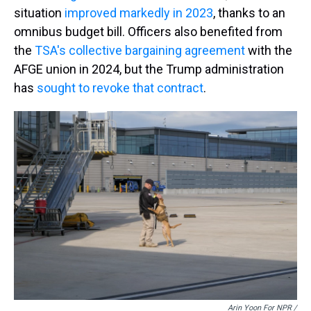
situation
improved markedly in 2023
, thanks to an
omnibus budget bill. Officers also benefited from
the
TSA's collective bargaining agreement
with the
AFGE union in 2024, but the Trump administration
has
sought to revoke that contract
.
Arin Yoon For NPR /