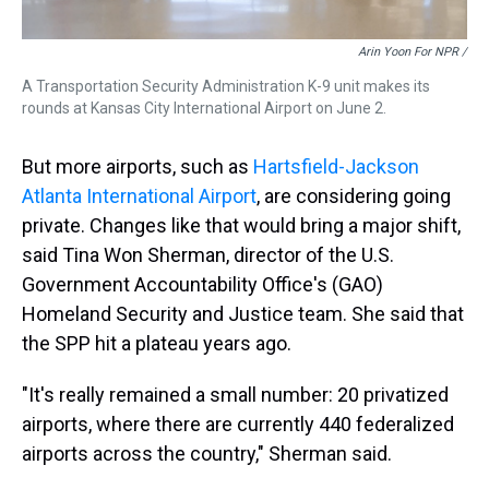
Arin Yoon For NPR /
A Transportation Security Administration K-9 unit makes its
rounds at Kansas City International Airport on June 2.
But more airports, such as
Hartsfield-Jackson
Atlanta International Airport
, are considering going
private. Changes like that would bring a major shift,
said Tina Won Sherman, director of the U.S.
Government Accountability Office's (GAO)
Homeland Security and Justice team. She said that
the SPP hit a plateau years ago.
"It's really remained a small number: 20 privatized
airports, where there are currently 440 federalized
airports across the country," Sherman said.