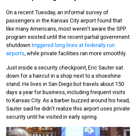
On a recent Tuesday, an informal survey of
passengers in the Kansas City airport found that
like many Americans, most weren't aware the SPP
program existed until the recent partial government
shutdown
triggered long lines at federally run
airports
, while private facilities ran more smoothly.
Just inside a security checkpoint, Eric Sauter sat
down for a haircut in a shop next to a shoeshine
stand. He lives in San Diego but travels about 150
days a year for business, including frequent visits
to Kansas City. As a barber buzzed around his head,
Sauter said he didn't realize this airport uses private
security until he visited in early spring.