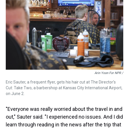
Arin Yoon For NPR /
Eric Sauter, a frequent flyer, gets his hair cut at The Director's
Cut: Take Two, a barbershop at Kansas City International Airport,
on June 2.
"Everyone was really worried about the travel in and
out," Sauter said. "I experienced no issues. And I did
learn through reading in the news after the trip that