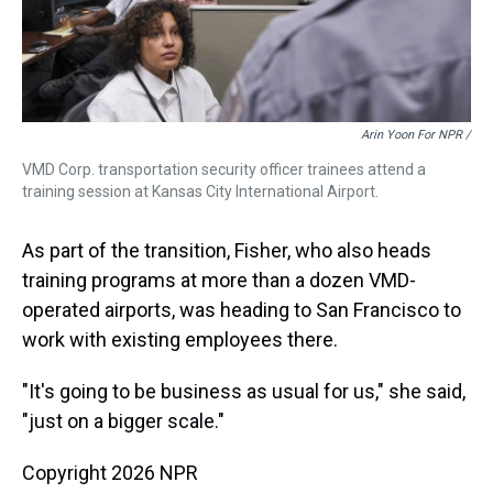
Arin Yoon For NPR /
VMD Corp. transportation security officer trainees attend a
training session at Kansas City International Airport.
As part of the transition, Fisher, who also heads
training programs at more than a dozen VMD-
operated airports, was heading to San Francisco to
work with existing employees there.
"It's going to be business as usual for us," she said,
"just on a bigger scale."
Copyright 2026 NPR