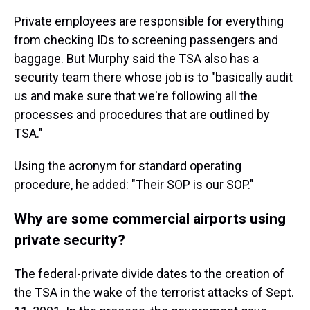
Private employees are responsible for everything
from checking IDs to screening passengers and
baggage. But Murphy said the TSA also has a
security team there whose job is to "basically audit
us and make sure that we're following all the
processes and procedures that are outlined by
TSA."
Using the acronym for standard operating
procedure, he added: "Their SOP is our SOP."
Why are some commercial airports using
private security?
The federal-private divide dates to the creation of
the TSA in the wake of the terrorist attacks of Sept.