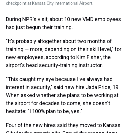
checkpoint at Kansas City International Airport.
During NPR's visit, about 10 new VMD employees
had just begun their training.
"It's probably altogether about two months of
training — more, depending on their skill level," for
new employees, according to Kim Fisher, the
airport's head security-training instructor.
"This caught my eye because I've always had
interest in security," said new hire Jada Price, 19.
When asked whether she plans to be working at
the airport for decades to come, she doesn't
hesitate: "I 100% plan to be, yes."
Four of the new hires said they moved to Kansas