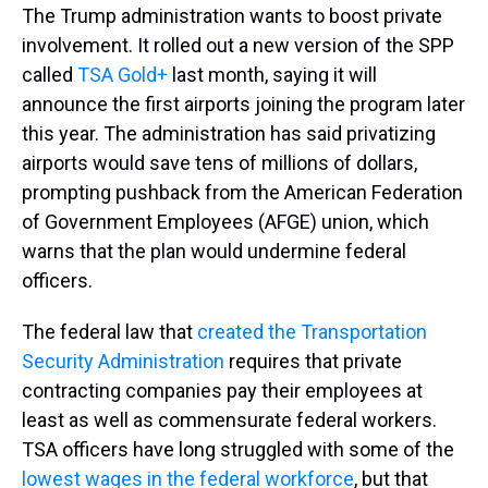
The Trump administration wants to boost private
involvement. It rolled out a new version of the SPP
called
TSA Gold+
last month, saying it will
announce the first airports joining the program later
this year. The administration has said privatizing
airports would save tens of millions of dollars,
prompting pushback from the American Federation
of Government Employees (AFGE) union, which
warns that the plan would undermine federal
officers.
The federal law that
created the Transportation
Security Administration
requires that private
contracting companies pay their employees at
least as well as commensurate federal workers.
TSA officers have long struggled with some of the
lowest wages in the federal workforce
, but that