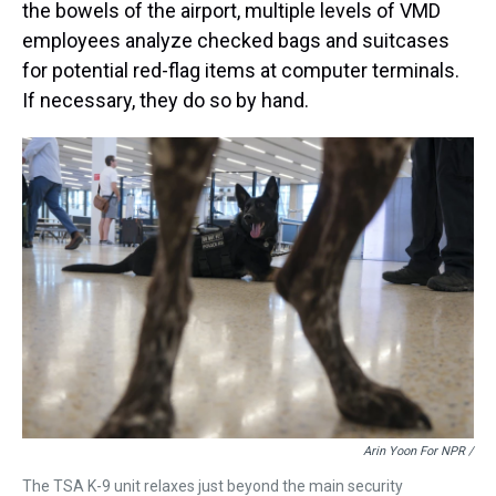
the bowels of the airport, multiple levels of VMD
employees analyze checked bags and suitcases
for potential red-flag items at computer terminals.
If necessary, they do so by hand.
Arin Yoon For NPR /
The TSA K-9 unit relaxes just beyond the main security