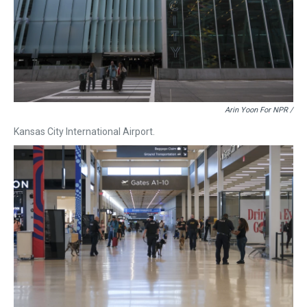
Arin Yoon For NPR /
Kansas City International Airport.