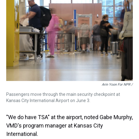
Arin Yoon For NPR /
Passengers move through the main security checkpoint at
Kansas City International Airport on June 3.
"We do have TSA" at the airport, noted Gabe Murphy,
VMD's program manager at Kansas City
International.