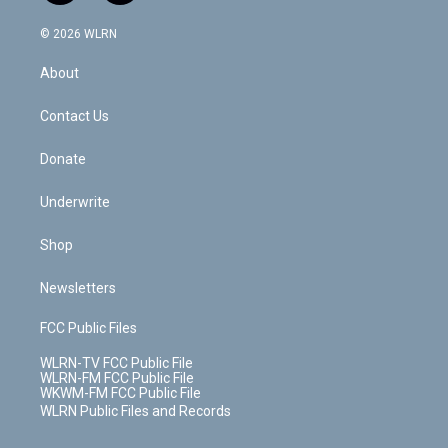
a
i
t
a
u
e
s
a
c
n
e
g
b
r
k
d
© 2026 WLRN
e
k
r
r
e
e
y
s
b
e
a
s
About
o
d
m
t
o
i
k
n
Contact Us
Donate
Underwrite
Shop
Newsletters
FCC Public Files
WLRN-TV FCC Public File
WLRN-FM FCC Public File
WKWM-FM FCC Public File
WLRN Public Files and Records