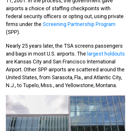
11, 2001. In the process, the government gave
airports a choice of staffing checkpoints with
federal security officers or opting out, using private
firms under the
Screening Partnership Program
(SPP).
Nearly 25 years later, the TSA screens passengers
and bags in most U.S. airports. The
largest holdouts
are Kansas City and San Francisco International
Airport. Other SPP airports are scattered around the
United States, from Sarasota, Fla., and Atlantic City,
N.J., to Tupelo, Miss., and Yellowstone, Montana.