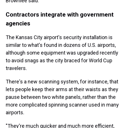
Brownlee said.
Contractors integrate with government
agencies
The Kansas City airport's security installation is
similar to what's found in dozens of U.S. airports,
although some equipment was upgraded recently
to avoid snags as the city braced for World Cup
travelers.
There's a new scanning system, for instance, that
lets people keep their arms at their waists as they
pause between two white panels, rather than the
more complicated spinning scanner used in many
airports.
"They're much quicker and much more efficient,