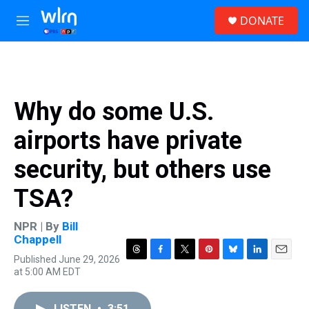
Skip to main content
S
DONATE
e
M
a
e
r
n
c
u
h
u
Why do some U.S.
e
r
airports have private
y
security, but others use
TSA?
NPR | By
Bill
Chappell
Published June 29, 2026
T
F
T
P
B
L
E
at 5:00 AM EDT
h
a
w
i
l
i
m
r
c
i
n
u
n
a
e
e
t
t
e
k
i
LISTEN
•
3:51