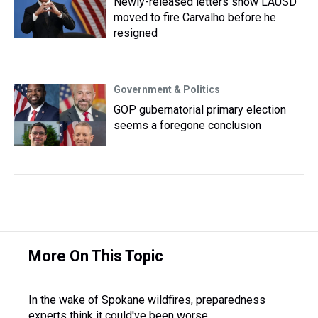
Newly-released letters show LAUSD
moved to fire Carvalho before he
resigned
Government & Politics
GOP gubernatorial primary election
seems a foregone conclusion
More On This Topic
In the wake of Spokane wildfires, preparedness
experts think it could've been worse