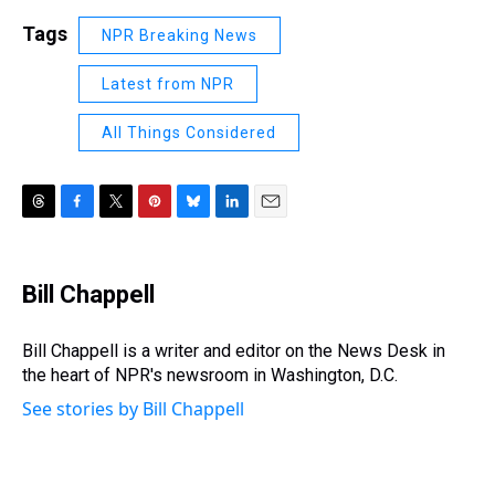
Tags
NPR Breaking News
Latest from NPR
All Things Considered
T
F
T
P
B
L
E
h
a
w
i
l
i
m
r
c
i
n
u
n
a
e
e
t
t
e
k
i
Bill Chappell
a
b
t
e
s
e
l
d
o
e
r
k
d
s
o
r
e
y
I
Bill Chappell is a writer and editor on the News Desk in
k
s
n
the heart of NPR's newsroom in Washington, D.C.
t
See stories by Bill Chappell