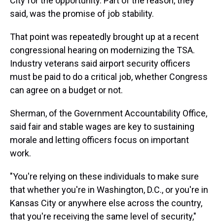
City for the opportunity. Part of the reason, they
said, was the promise of job stability.
That point was repeatedly brought up at a recent
congressional hearing on modernizing the TSA.
Industry veterans said airport security officers
must be paid to do a critical job, whether Congress
can agree on a budget or not.
Sherman, of the Government Accountability Office,
said fair and stable wages are key to sustaining
morale and letting officers focus on important
work.
"You're relying on these individuals to make sure
that whether you're in Washington, D.C., or you're in
Kansas City or anywhere else across the country,
that you're receiving the same level of security,"