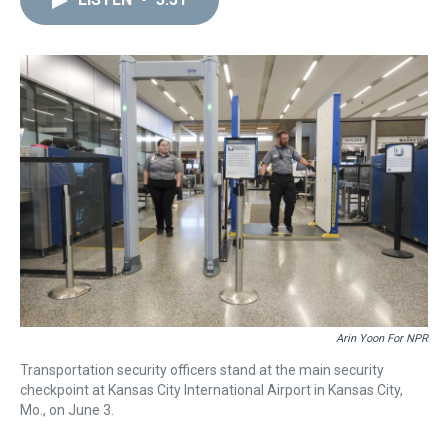
a
b
t
e
s
e
l
d
o
e
r
k
d
s
o
r
e
y
I
k
s
n
t
Arin Yoon For NPR
Transportation security officers stand at the main security
checkpoint at Kansas City International Airport in Kansas City,
Mo., on June 3.