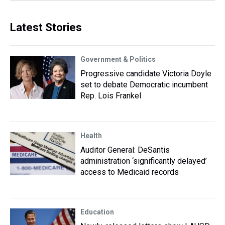
Latest Stories
Government & Politics
Progressive candidate Victoria Doyle
set to debate Democratic incumbent
Rep. Lois Frankel
Health
Auditor General: DeSantis
administration ‘significantly delayed’
access to Medicaid records
Education