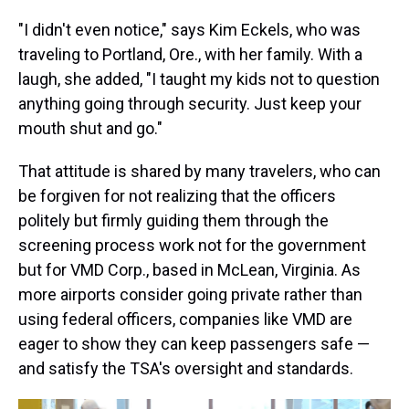
"I didn't even notice," says Kim Eckels, who was
traveling to Portland, Ore., with her family. With a
laugh, she added, "I taught my kids not to question
anything going through security. Just keep your
mouth shut and go."
That attitude is shared by many travelers, who can
be forgiven for not realizing that the officers
politely but firmly guiding them through the
screening process work not for the government
but for VMD Corp., based in McLean, Virginia. As
more airports consider going private rather than
using federal officers, companies like VMD are
eager to show they can keep passengers safe —
and satisfy the TSA's oversight and standards.