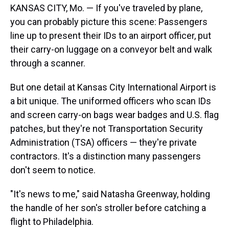
KANSAS CITY, Mo. — If you've traveled by plane,
you can probably picture this scene: Passengers
line up to present their IDs to an airport officer, put
their carry-on luggage on a conveyor belt and walk
through a scanner.
But one detail at Kansas City International Airport is
a bit unique. The uniformed officers who scan IDs
and screen carry-on bags wear badges and U.S. flag
patches, but they're not Transportation Security
Administration (TSA) officers — they're private
contractors. It's a distinction many passengers
don't seem to notice.
"It's news to me," said Natasha Greenway, holding
the handle of her son's stroller before catching a
flight to Philadelphia.