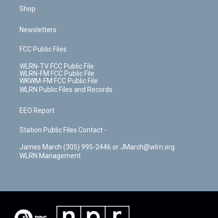
Shop
Newsletters
FCC Public Files
WLRN-TV FCC Public File
WLRN-FM FCC Public File
WKWM-FM FCC Public File
WLRN Public Files and Records
EEO Report
Station Public Files Contact -
James March (305) 995-2446 or JMarch@wlrn.org
WLRN Management