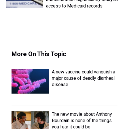
access to Medicaid records
More On This Topic
A new vaccine could vanquish a
major cause of deadly diarrheal
disease
The new movie about Anthony
Bourdain is none of the things
you fear it could be