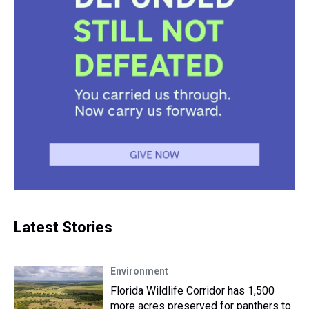
Latest Stories
Environment
Florida Wildlife Corridor has 1,500
more acres preserved for panthers to