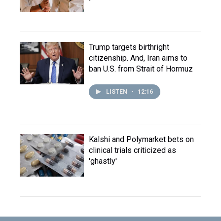
Trump targets birthright
citizenship. And, Iran aims to
ban U.S. from Strait of Hormuz
LISTEN
•
12:16
Kalshi and Polymarket bets on
clinical trials criticized as
'ghastly'