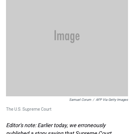
k
s
n
t
Samuel Corum
/
AFP Via Getty Images
The U.S. Supreme Court
Editor's note: Earlier today, we erroneously
published a story saying that Supreme Court