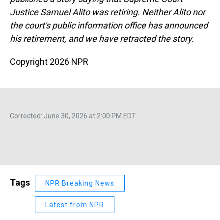
Justice Samuel Alito was retiring. Neither Alito nor
the court's public information office has announced
his retirement, and we have retracted the story.
Copyright 2026 NPR
Corrected: June 30, 2026 at 2:00 PM EDT
Tags
NPR Breaking News
Latest from NPR