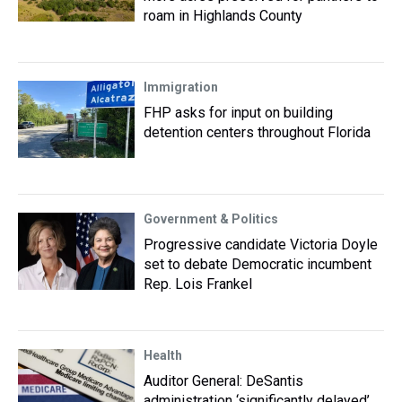
roam in Highlands County
Immigration
FHP asks for input on building
detention centers throughout Florida
Government & Politics
Progressive candidate Victoria Doyle
set to debate Democratic incumbent
Rep. Lois Frankel
Health
Auditor General: DeSantis
administration ‘significantly delayed’