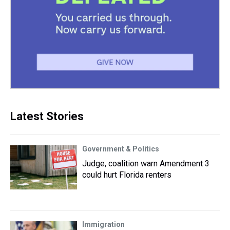
Latest Stories
Government & Politics
Judge, coalition warn Amendment 3
could hurt Florida renters
Immigration