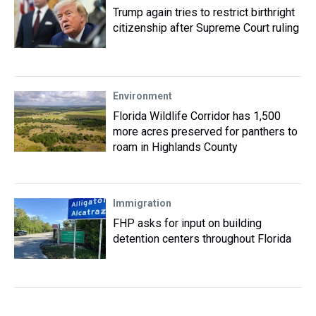
Trump again tries to restrict birthright
citizenship after Supreme Court ruling
Environment
Florida Wildlife Corridor has 1,500
more acres preserved for panthers to
roam in Highlands County
Immigration
FHP asks for input on building
detention centers throughout Florida