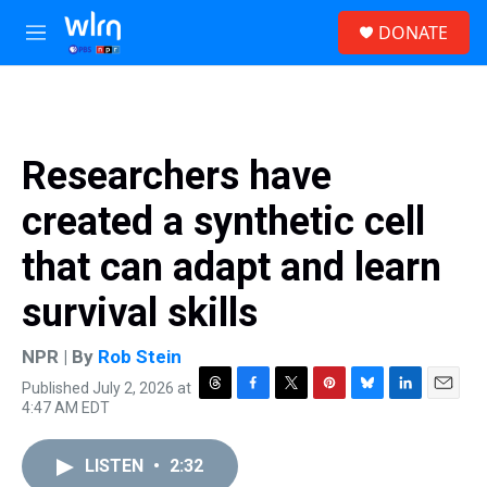
Skip to main content
S
DONATE
e
M
a
e
r
n
c
u
h
u
Researchers have
e
r
created a synthetic cell
y
that can adapt and learn
survival skills
NPR | By
Rob Stein
Published July 2, 2026 at
T
F
T
P
B
L
E
4:47 AM EDT
h
a
w
i
l
i
m
r
c
i
n
u
n
a
e
e
t
t
e
k
i
LISTEN
•
2:32
a
b
t
e
s
e
l