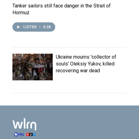
Tanker sailors still face danger in the Strait of
Hormuz
LISTEN
•
6:28
Ukraine mourns 'collector of
souls' Oleksiy Yukov, killed
recovering war dead