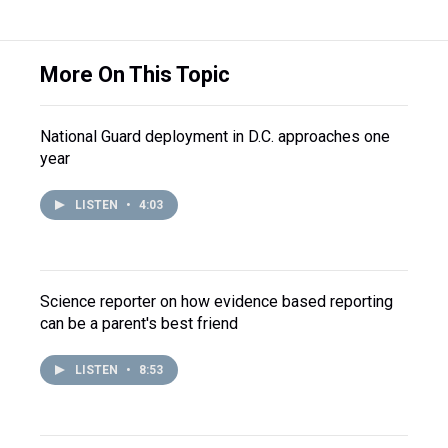
More On This Topic
National Guard deployment in D.C. approaches one
year
LISTEN
•
4:03
Science reporter on how evidence based reporting
can be a parent's best friend
LISTEN
•
8:53