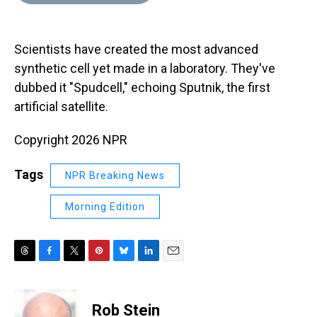
d
o
e
r
k
d
s
o
r
e
y
I
k
s
n
Scientists have created the most advanced
t
synthetic cell yet made in a laboratory. They've
dubbed it "Spudcell," echoing Sputnik, the first
artificial satellite.
Copyright 2026 NPR
Tags
NPR Breaking News
Morning Edition
T
F
T
P
B
L
E
h
a
w
i
l
i
m
r
c
i
n
u
n
a
e
e
t
t
e
k
i
Rob Stein