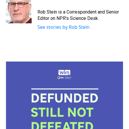
a
b
t
e
s
e
l
d
o
e
r
k
d
s
o
r
e
y
I
Rob Stein is a Correspondent and Senior
k
s
n
Editor on NPR's Science Desk.
t
See stories by Rob Stein