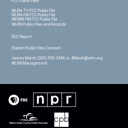
FCC Public Files
WLRN-TV FCC Public File
WLRN-FM FCC Public File
WKWM-FM FCC Public File
WLRN Public Files and Records
EEO Report
Station Public Files Contact -
James March (305) 995-2446 or JMarch@wlrn.org
WLRN Management