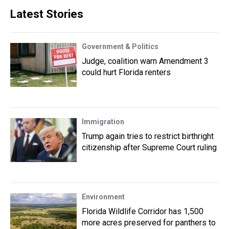
Latest Stories
Government & Politics
Judge, coalition warn Amendment 3
could hurt Florida renters
Immigration
Trump again tries to restrict birthright
citizenship after Supreme Court ruling
Environment
Florida Wildlife Corridor has 1,500
more acres preserved for panthers to