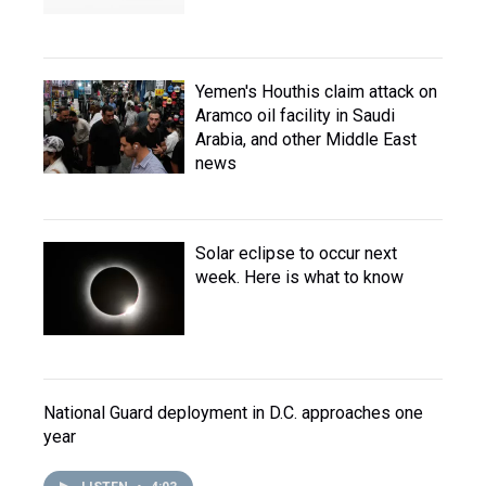
Yemen's Houthis claim attack on
Aramco oil facility in Saudi
Arabia, and other Middle East
news
Solar eclipse to occur next
week. Here is what to know
National Guard deployment in D.C. approaches one
year