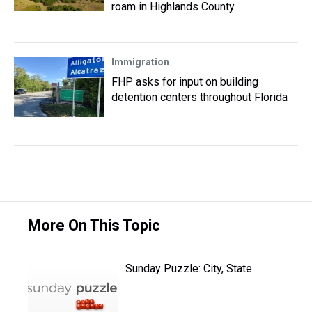
roam in Highlands County
Immigration
FHP asks for input on building
detention centers throughout Florida
More On This Topic
Sunday Puzzle: City, State