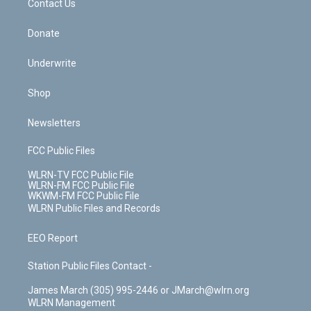
k
n
Contact Us
Donate
Underwrite
Shop
Newsletters
FCC Public Files
WLRN-TV FCC Public File
WLRN-FM FCC Public File
WKWM-FM FCC Public File
WLRN Public Files and Records
EEO Report
Station Public Files Contact -
James March (305) 995-2446 or JMarch@wlrn.org
WLRN Management