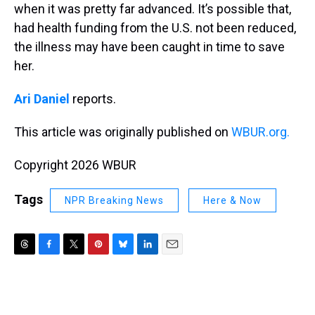
when it was pretty far advanced. It’s possible that,
had health funding from the U.S. not been reduced,
the illness may have been caught in time to save
her.
Ari Daniel
reports.
This article was originally published on
WBUR.org.
Copyright 2026 WBUR
Tags
NPR Breaking News
Here & Now
T
F
T
P
B
L
E
h
a
w
i
l
i
m
r
c
i
n
u
n
a
e
e
t
t
e
k
i
a
b
t
e
s
e
l