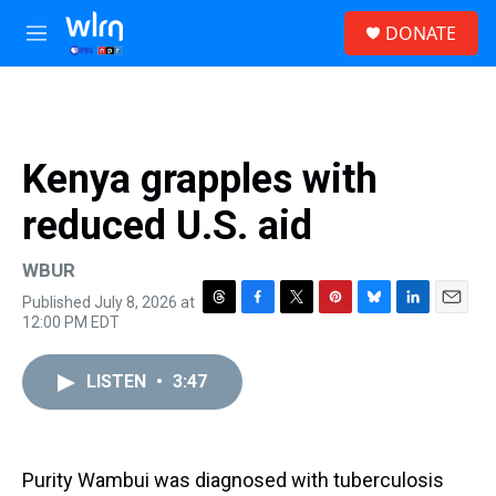
Skip to main content
S
DONATE
e
M
a
e
r
n
c
u
h
u
Kenya grapples with
e
r
reduced U.S. aid
y
WBUR
Published July 8, 2026 at
T
F
T
P
B
L
E
12:00 PM EDT
h
a
w
i
l
i
m
r
c
i
n
u
n
a
e
e
t
t
e
k
i
LISTEN
•
3:47
a
b
t
e
s
e
l
d
o
e
r
k
d
s
o
r
e
y
I
k
s
n
Purity Wambui was diagnosed with tuberculosis
t