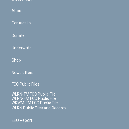
e
k
r
r
e
e
y
s
b
e
a
s
About
o
d
m
t
o
i
k
n
Contact Us
Donate
Underwrite
Shop
Newsletters
FCC Public Files
WLRN-TV FCC Public File
WLRN-FM FCC Public File
WKWM-FM FCC Public File
WLRN Public Files and Records
EEO Report