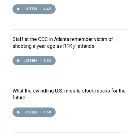
LISTEN
•
4:42
Staff at the CDC in Atlanta remember victim of
shooting a year ago as RFK jr. attends
LISTEN
•
3:34
What the dwindling U.S. missile stock means for the
future
LISTEN
•
4:59