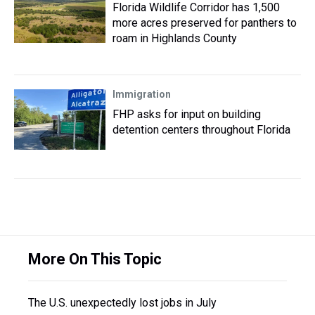
Florida Wildlife Corridor has 1,500
more acres preserved for panthers to
roam in Highlands County
Immigration
FHP asks for input on building
detention centers throughout Florida
More On This Topic
The U.S. unexpectedly lost jobs in July