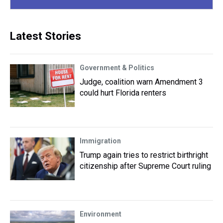
Latest Stories
Government & Politics
Judge, coalition warn Amendment 3
could hurt Florida renters
Immigration
Trump again tries to restrict birthright
citizenship after Supreme Court ruling
Environment