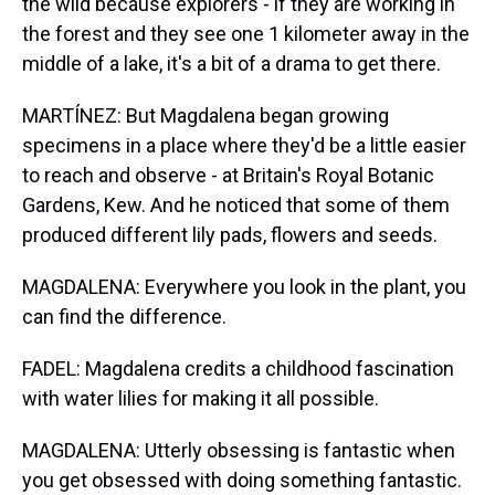
the wild because explorers - if they are working in
the forest and they see one 1 kilometer away in the
middle of a lake, it's a bit of a drama to get there.
MARTÍNEZ: But Magdalena began growing
specimens in a place where they'd be a little easier
to reach and observe - at Britain's Royal Botanic
Gardens, Kew. And he noticed that some of them
produced different lily pads, flowers and seeds.
MAGDALENA: Everywhere you look in the plant, you
can find the difference.
FADEL: Magdalena credits a childhood fascination
with water lilies for making it all possible.
MAGDALENA: Utterly obsessing is fantastic when
you get obsessed with doing something fantastic.