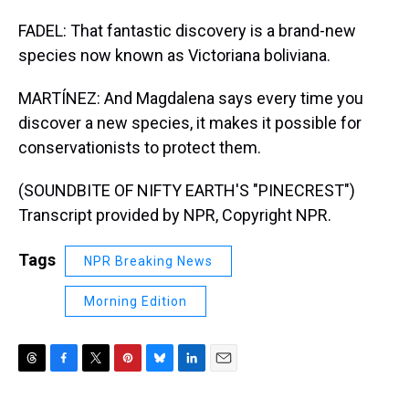
FADEL: That fantastic discovery is a brand-new
species now known as Victoriana boliviana.
MARTÍNEZ: And Magdalena says every time you
discover a new species, it makes it possible for
conservationists to protect them.
(SOUNDBITE OF NIFTY EARTH'S "PINECREST")
Transcript provided by NPR, Copyright NPR.
Tags
NPR Breaking News
Morning Edition
T
F
T
P
B
L
E
h
a
w
i
l
i
m