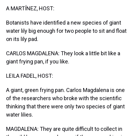
k
s
n
A MARTÍNEZ, HOST:
t
Botanists have identified a new species of giant
water lily big enough for two people to sit and float
on its lily pad.
CARLOS MAGDALENA: They look a little bit like a
giant frying pan, if you like.
LEILA FADEL, HOST:
A giant, green frying pan. Carlos Magdalena is one
of the researchers who broke with the scientific
thinking that there were only two species of giant
water lilies.
MAGDALENA: They are quite difficult to collect in