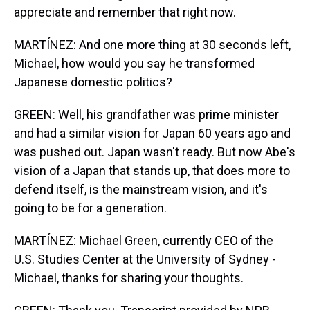
appreciate and remember that right now.
MARTÍNEZ: And one more thing at 30 seconds left,
Michael, how would you say he transformed
Japanese domestic politics?
GREEN: Well, his grandfather was prime minister
and had a similar vision for Japan 60 years ago and
was pushed out. Japan wasn't ready. But now Abe's
vision of a Japan that stands up, that does more to
defend itself, is the mainstream vision, and it's
going to be for a generation.
MARTÍNEZ: Michael Green, currently CEO of the
U.S. Studies Center at the University of Sydney -
Michael, thanks for sharing your thoughts.