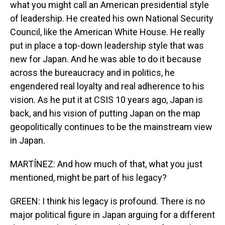
what you might call an American presidential style
of leadership. He created his own National Security
Council, like the American White House. He really
put in place a top-down leadership style that was
new for Japan. And he was able to do it because
across the bureaucracy and in politics, he
engendered real loyalty and real adherence to his
vision. As he put it at CSIS 10 years ago, Japan is
back, and his vision of putting Japan on the map
geopolitically continues to be the mainstream view
in Japan.
MARTÍNEZ: And how much of that, what you just
mentioned, might be part of his legacy?
GREEN: I think his legacy is profound. There is no
major political figure in Japan arguing for a different