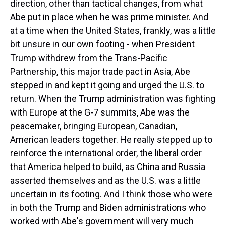
direction, other than tactical changes, from what
Abe put in place when he was prime minister. And
at a time when the United States, frankly, was a little
bit unsure in our own footing - when President
Trump withdrew from the Trans-Pacific
Partnership, this major trade pact in Asia, Abe
stepped in and kept it going and urged the U.S. to
return. When the Trump administration was fighting
with Europe at the G-7 summits, Abe was the
peacemaker, bringing European, Canadian,
American leaders together. He really stepped up to
reinforce the international order, the liberal order
that America helped to build, as China and Russia
asserted themselves and as the U.S. was a little
uncertain in its footing. And I think those who were
in both the Trump and Biden administrations who
worked with Abe's government will very much