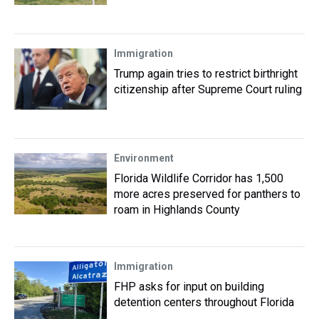
Immigration
Trump again tries to restrict birthright
citizenship after Supreme Court ruling
Environment
Florida Wildlife Corridor has 1,500
more acres preserved for panthers to
roam in Highlands County
Immigration
FHP asks for input on building
detention centers throughout Florida