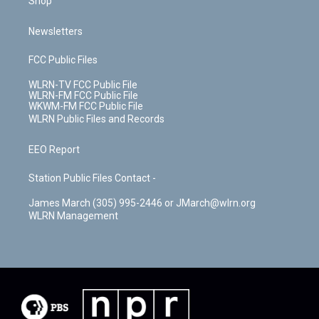
Shop
Newsletters
FCC Public Files
WLRN-TV FCC Public File
WLRN-FM FCC Public File
WKWM-FM FCC Public File
WLRN Public Files and Records
EEO Report
Station Public Files Contact -
James March (305) 995-2446 or JMarch@wlrn.org
WLRN Management