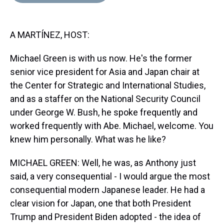
d
o
e
r
k
d
s
o
r
e
y
I
k
s
n
A MARTÍNEZ, HOST:
t
Michael Green is with us now. He's the former
senior vice president for Asia and Japan chair at
the Center for Strategic and International Studies,
and as a staffer on the National Security Council
under George W. Bush, he spoke frequently and
worked frequently with Abe. Michael, welcome. You
knew him personally. What was he like?
MICHAEL GREEN: Well, he was, as Anthony just
said, a very consequential - I would argue the most
consequential modern Japanese leader. He had a
clear vision for Japan, one that both President
Trump and President Biden adopted - the idea of