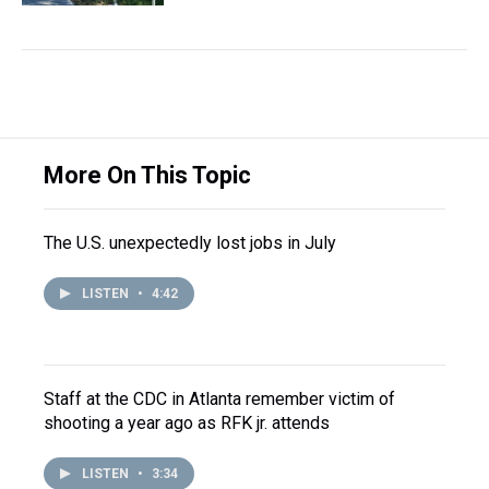
More On This Topic
The U.S. unexpectedly lost jobs in July
LISTEN
•
4:42
Staff at the CDC in Atlanta remember victim of
shooting a year ago as RFK jr. attends
LISTEN
•
3:34