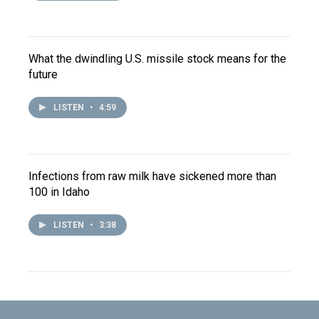
What the dwindling U.S. missile stock means for the
future
LISTEN
•
4:59
Infections from raw milk have sickened more than
100 in Idaho
LISTEN
•
3:38