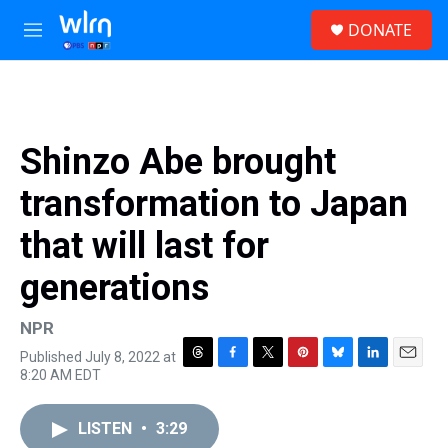
Skip to main content
S
DONATE
e
M
a
e
r
n
c
u
h
u
Shinzo Abe brought
e
r
transformation to Japan
y
that will last for
generations
NPR
Published July 8, 2022 at
T
F
T
P
B
L
E
8:20 AM EDT
h
a
w
i
l
i
m
r
c
i
n
u
n
a
e
e
t
t
e
k
i
LISTEN
•
3:29
a
b
t
e
s
e
l