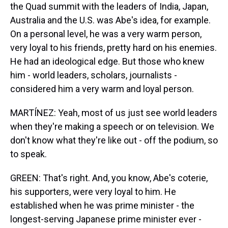
the Quad summit with the leaders of India, Japan,
Australia and the U.S. was Abe's idea, for example.
On a personal level, he was a very warm person,
very loyal to his friends, pretty hard on his enemies.
He had an ideological edge. But those who knew
him - world leaders, scholars, journalists -
considered him a very warm and loyal person.
MARTÍNEZ: Yeah, most of us just see world leaders
when they're making a speech or on television. We
don't know what they're like out - off the podium, so
to speak.
GREEN: That's right. And, you know, Abe's coterie,
his supporters, were very loyal to him. He
established when he was prime minister - the
longest-serving Japanese prime minister ever -