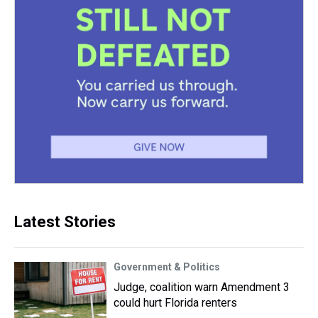
Latest Stories
Government & Politics
Judge, coalition warn Amendment 3
could hurt Florida renters