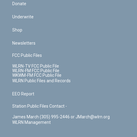
Donate
Underwrite
Shop
Newsletters
FCC Public Files
WLRN-TV FCC Public File
WLRN-FM FCC Public File
WKWM-FM FCC Public File
WLRN Public Files and Records
EEO Report
Station Public Files Contact -
James March (305) 995-2446 or JMarch@wlrn.org
WLRN Management