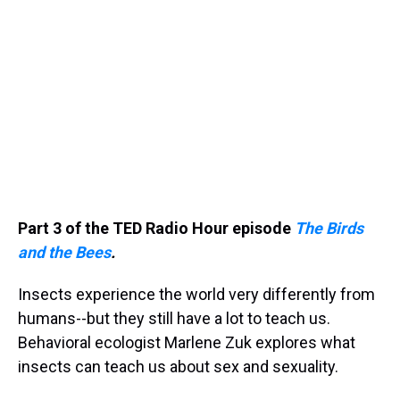
Part 3 of the TED Radio Hour episode
The Birds
and the Bees
.
Insects experience the world very differently from
humans--but they still have a lot to teach us.
Behavioral ecologist Marlene Zuk explores what
insects can teach us about sex and sexuality.