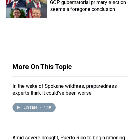
GOP gubernatorial primary election
seems a foregone conclusion
More On This Topic
In the wake of Spokane wildfires, preparedness
experts think it could've been worse
LISTEN
•
4:49
Amid severe drought, Puerto Rico to begin rationing