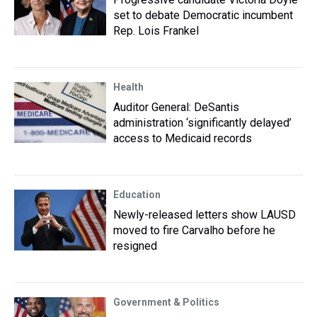
set to debate Democratic incumbent
Rep. Lois Frankel
Health
Auditor General: DeSantis
administration ‘significantly delayed’
access to Medicaid records
Education
Newly-released letters show LAUSD
moved to fire Carvalho before he
resigned
Government & Politics