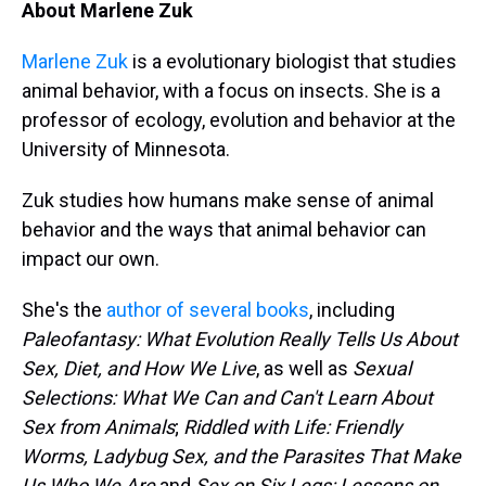
About Marlene Zuk
Marlene Zuk
is a evolutionary biologist that studies
animal behavior, with a focus on insects. She is a
professor of ecology, evolution and behavior at the
University of Minnesota.
Zuk studies how humans make sense of animal
behavior and the ways that animal behavior can
impact our own.
She's the
author of several books
, including
Paleofantasy: What Evolution Really Tells Us About
Sex, Diet, and How We Live
, as well as
Sexual
Selections: What We Can and Can't Learn About
Sex from Animals
;
Riddled with Life: Friendly
Worms, Ladybug Sex, and the Parasites That Make
Us Who We Are
and
Sex on Six Legs: Lessons on