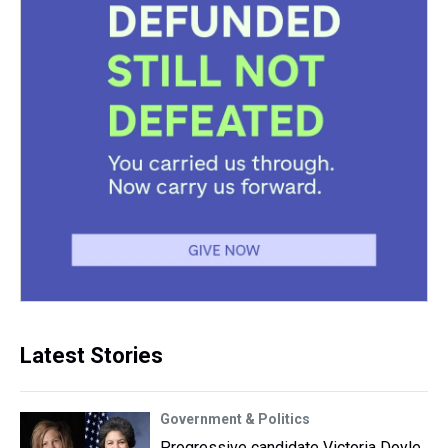
Latest Stories
Government & Politics
Progressive candidate Victoria Doyle