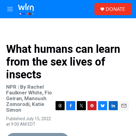
Skip to main content
S
DONATE
e
M
a
e
r
n
c
u
h
u
What humans can learn
e
r
from the sex lives of
y
insects
NPR | By
Rachel
Faulkner White
,
Fio
Geiran
,
Manoush
Zomorodi
,
Katie
Simon
T
F
T
P
B
L
E
h
a
w
i
l
i
m
Published July 15, 2022
r
c
i
n
u
n
a
at 9:00 AM EDT
e
e
t
t
e
k
i
a
b
t
e
s
e
l