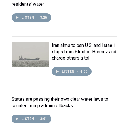
residents' water
LISTEN
•
3:26
Iran aims to ban U.S. and Israeli
ships from Strait of Hormuz and
charge others a toll
LISTEN
•
4:00
States are passing their own clear water laws to
counter Trump admin rollbacks
LISTEN
•
3:41