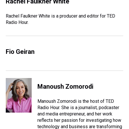
Rachel Faulkner White
a
b
t
e
s
e
l
d
o
e
r
k
d
s
o
r
e
y
I
Rachel Faulkner White is a producer and editor for TED
k
s
n
Radio Hour.
t
Fio Geiran
Manoush Zomorodi
Manoush Zomorodi is the host of TED
Radio Hour. She is a journalist, podcaster
and media entrepreneur, and her work
reflects her passion for investigating how
technology and business are transforming