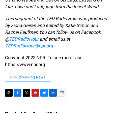
Life, Love and Language from the Insect World
.
This segment of the TED Radio Hour was produced
by Fiona Geiran and edited by Katie Simon and
Rachel Faulkner. You can follow us on Facebook
@
TEDRadioHour
and email us at
TEDRadioHour@npr.org
.
Copyright 2023 NPR. To see more, visit
https://www.npr.org.
NPR Breaking News
T
F
T
P
B
L
E
h
a
w
i
l
i
m
r
c
i
n
u
n
a
e
e
t
t
e
k
i