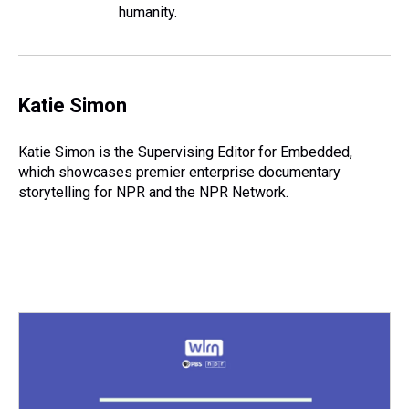
humanity.
Katie Simon
Katie Simon is the Supervising Editor for Embedded,
which showcases premier enterprise documentary
storytelling for NPR and the NPR Network.