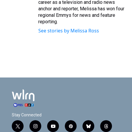
career as a television and radio news
anchor and reporter, Melissa has won four
regional Emmys for news and feature
reporting.
See stories by Melissa Ross
Stay Connected
t
i
y
p
b
t