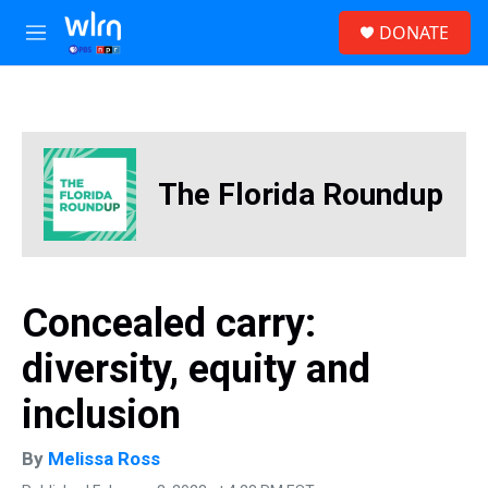
Skip to main content
S
DONATE
e
M
a
e
r
n
c
u
h
u
e
The Florida Roundup
r
y
Concealed carry:
diversity, equity and
inclusion
By
Melissa Ross