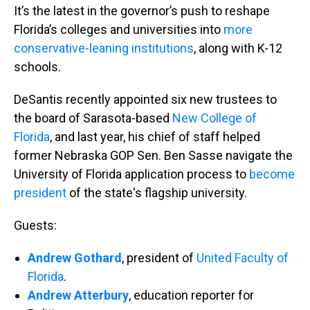
It’s the latest in the governor’s push to reshape
Florida’s colleges and universities into
more
conservative-leaning institutions
, along with K-12
schools.
DeSantis recently appointed six new trustees to
the board of Sarasota-based
New College of
Florida
, and last year, his chief of staff helped
former Nebraska GOP Sen. Ben Sasse navigate the
University of Florida application process to
become
president
of the state's flagship university.
Guests:
Andrew Gothard
, president of
United Faculty of
Florida
.
Andrew Atterbury
, education reporter for