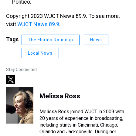
Politico.
Copyright 2023 WJCT News 89.9. To see more,
visit
WJCT News 89.9
.
Tags
The Florida Roundup
News
Local News
Stay Connected
t
w
i
Melissa Ross
t
t
e
Melissa Ross joined WJCT in 2009 with
r
20 years of experience in broadcasting,
including stints in Cincinnati, Chicago,
Orlando and Jacksonville. During her