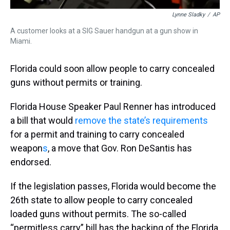
Lynne Sladky
/
AP
A customer looks at a SIG Sauer handgun at a gun show in
Miami.
Florida could soon allow people to carry concealed
guns without permits or training.
Florida House Speaker Paul Renner has introduced
a bill that would
remove the state’s requirements
for a permit and training to carry concealed
weapon
s
, a move that Gov. Ron DeSantis has
endorsed.
If the legislation passes, Florida would become the
26th state to allow people to carry concealed
loaded guns without permits. The so-called
“permitless carry” bill has the backing of the Florida