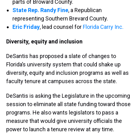
parts of Broward County.
State Rep. Randy Fine
, a Republican
representing Southern Brevard County.
Eric Friday
, lead counsel for
Florida Carry Inc.
Diversity, equity and inclusion
DeSantis has proposed a slate of changes to
Florida’s university system that could shake up
diversity, equity and inclusion programs as well as
faculty tenure at campuses across the state.
DeSantis is asking the Legislature in the upcoming
session to eliminate all state funding toward those
programs. He also wants legislators to pass a
measure that would give university officials the
power to launch a tenure review at any time.