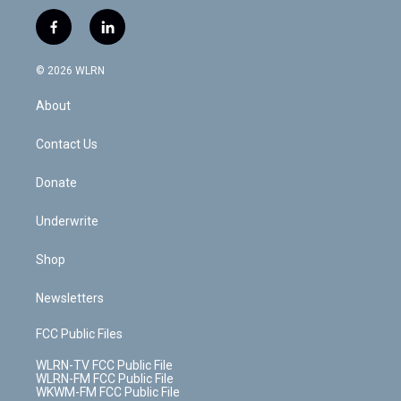
w
n
o
i
l
h
i
s
u
n
u
r
f
l
t
t
t
t
e
e
a
i
t
a
u
e
s
a
c
n
e
g
b
r
k
d
© 2026 WLRN
e
k
r
r
e
e
y
s
b
e
a
s
About
o
d
m
t
o
i
k
n
Contact Us
Donate
Underwrite
Shop
Newsletters
FCC Public Files
WLRN-TV FCC Public File
WLRN-FM FCC Public File
WKWM-FM FCC Public File