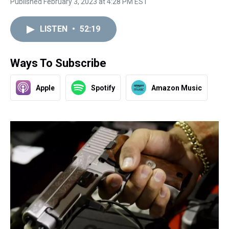
Published February 3, 2023 at 4:28 PM EST
LISTEN
•
52:19
Ways To Subscribe
Apple
Spotify
Amazon Music