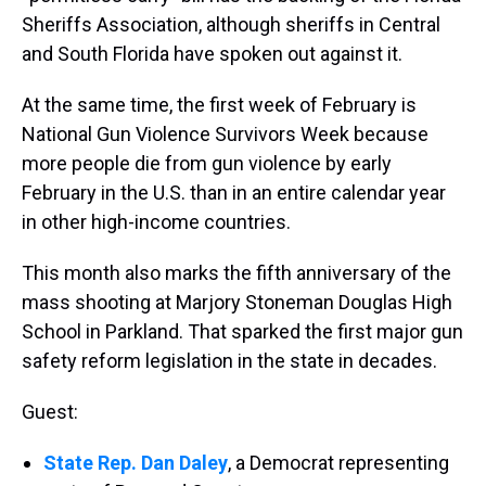
Sheriffs Association, although sheriffs in Central
and South Florida have spoken out against it.
At the same time, the first week of February is
National Gun Violence Survivors Week because
more people die from gun violence by early
February in the U.S. than in an entire calendar year
in other high-income countries.
This month also marks the fifth anniversary of the
mass shooting at Marjory Stoneman Douglas High
School in Parkland. That sparked the first major gun
safety reform legislation in the state in decades.
Guest:
State Rep. Dan Daley
, a Democrat representing