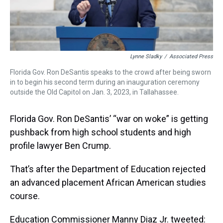
Lynne Sladky
/
Associated Press
Florida Gov. Ron DeSantis speaks to the crowd after being sworn
in to begin his second term during an inauguration ceremony
outside the Old Capitol on Jan. 3, 2023, in Tallahassee.
Florida Gov. Ron DeSantis’ “war on woke” is getting
pushback from high school students and high
profile lawyer Ben Crump.
That’s after the Department of Education rejected
an advanced placement African American studies
course.
Education Commissioner Manny Diaz Jr. tweeted: