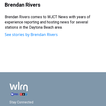
i
Brendan Rivers
t
t
e
Brendan Rivers comes to WJCT News with years of
r
experience reporting and hosting news for several
stations in the Daytona Beach area.
See stories by Brendan Rivers
Stay Connected