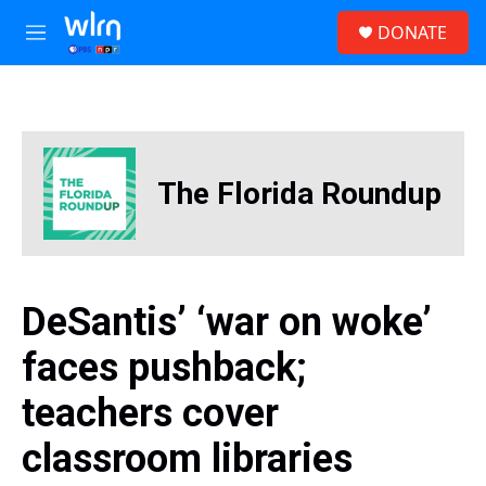
Skip to main content
S
DONATE
e
M
a
e
r
n
c
u
h
u
e
The Florida Roundup
r
y
DeSantis’ ‘war on woke’
faces pushback;
teachers cover
classroom libraries