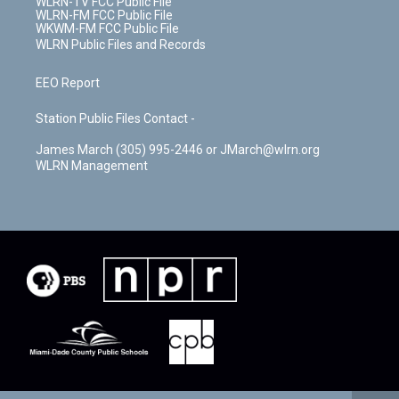
WLRN-TV FCC Public File
WLRN-FM FCC Public File
WKWM-FM FCC Public File
WLRN Public Files and Records
EEO Report
Station Public Files Contact -
James March (305) 995-2446 or JMarch@wlrn.org
WLRN Management