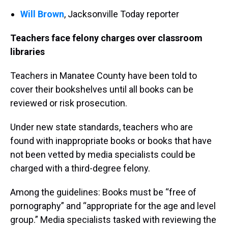
Will Brown
, Jacksonville Today
reporter
Teachers face felony charges over classroom
libraries
Teachers in Manatee County have been told to
cover their bookshelves until all books can be
reviewed or risk prosecution.
Under new state standards, teachers who are
found with inappropriate books or books that have
not been vetted by media specialists could be
charged with a third-degree felony.
Among the guidelines: Books must be “free of
pornography” and “appropriate for the age and level
group.” Media specialists tasked with reviewing the