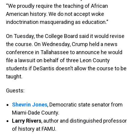
“We proudly require the teaching of African
American history. We do not accept woke
indoctrination masquerading as education.”
On Tuesday, the College Board said it would revise
the course. On Wednesday, Crump held a news
conference in Tallahassee to announce he would
file a lawsuit on behalf of three Leon County
students if DeSantis doesn’t allow the course to be
taught.
Guests:
Shevrin Jones
, Democratic state senator from
Miami-Dade County.
Larry Rivers
, author and distinguished professor
of history at FAMU.