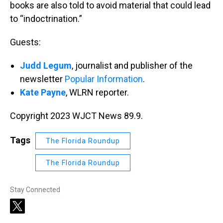
books are also told to avoid material that could lead
to “indoctrination.”
Guests:
Judd Legum
, journalist and publisher of the
newsletter
Popular Information
.
Kate Payne
, WLRN reporter.
Copyright 2023 WJCT News 89.9.
Tags
The Florida Roundup
The Florida Roundup
Stay Connected
t
w