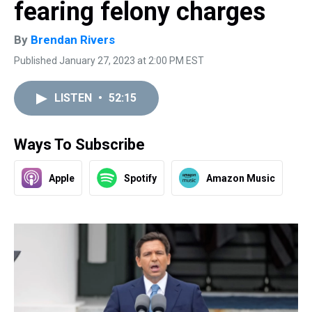
fearing felony charges
By
Brendan Rivers
Published January 27, 2023 at 2:00 PM EST
LISTEN
•
52:15
Ways To Subscribe
Apple
Spotify
Amazon Music