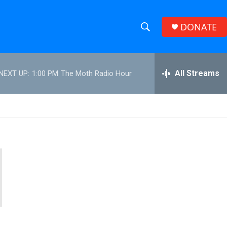
DONATE
S
S
e
h
a
r
All Streams
NEXT UP:
1:00 PM
The Moth Radio Hour
o
c
h
w
Q
u
S
e
r
e
y
a
r
c
h