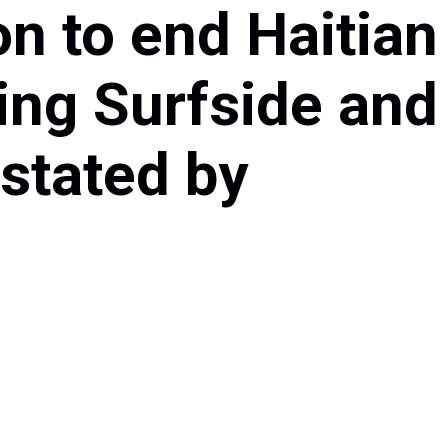
n to end Haitian
ng Surfside and
stated by