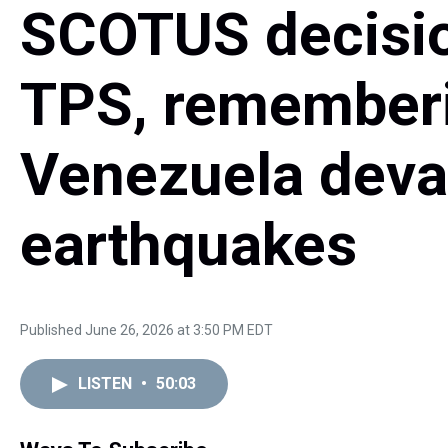
SCOTUS decisio
TPS, rememberi
Venezuela deva
earthquakes
Published June 26, 2026 at 3:50 PM EDT
LISTEN
•
50:03