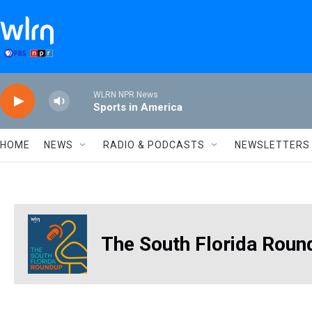
Skip to main content
WLRN NPR News
Sports in America
HOME
NEWS
RADIO & PODCASTS
NEWSLETTERS
The South Florida Roun