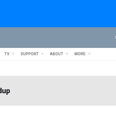
TV
SUPPORT
ABOUT
MORE
dup