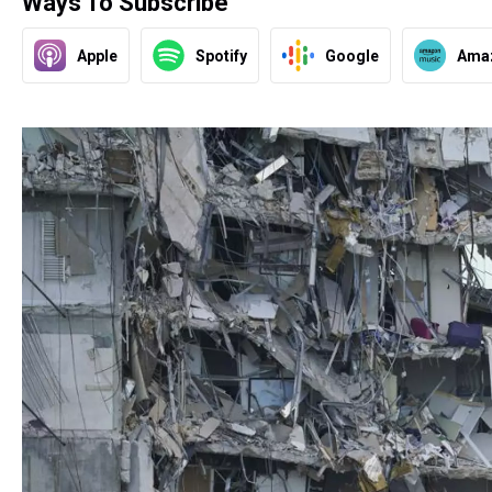
Ways To Subscribe
Apple
Spotify
Google
Ama