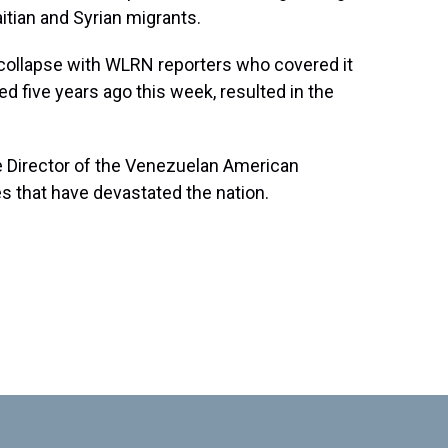
itian and Syrian migrants.
llapse with WLRN reporters who covered it
d five years ago this week, resulted in the
e Director of the Venezuelan American
 that have devastated the nation.