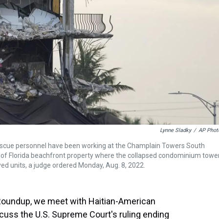
Lynne Sladky
/
AP Phot
 rescue personnel have been working at the Champlain Towers South
ale of Florida beachfront property where the collapsed condominium towe
yed units, a judge ordered Monday, Aug. 8, 2022.
a Roundup, we meet with Haitian-American
scuss the U.S. Supreme Court's ruling ending