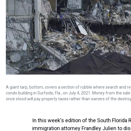
A giant tarp, bottom, covers a section of rubble where search and
condo building in Surfside, Fla., on July 4, 2021. Money from the s
once stood will pay property taxes rather than owners of the destro
In this week's edition of the South Florid
immigration attorney Frandley Julien to di