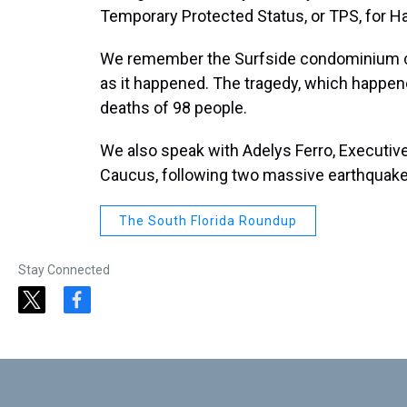
Temporary Protected Status, or TPS, for Ha
We remember the Surfside condominium co
as it happened. The tragedy, which happene
deaths of 98 people.
We also speak with Adelys Ferro, Executiv
Caucus, following two massive earthquakes
The South Florida Roundup
Stay Connected
t
f
w
a
i
c
t
e
t
b
e
o