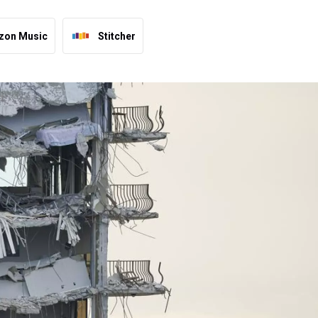
zon Music
Stitcher