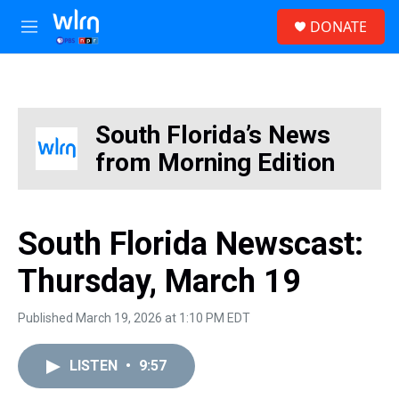
Skip to main content
S
DONATE
e
M
a
e
r
n
c
u
h
u
South Florida’s News
e
from Morning Edition
r
y
South Florida Newscast:
Thursday, March 19
Published March 19, 2026 at 1:10 PM EDT
LISTEN
•
9:57