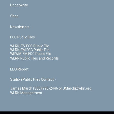
Underwrite
Shop
Newsletters
FCC Public Files
WLRN-TV FCC Public File
WLRN-FM FCC Public File
WKWM-FM FCC Public File
WLRN Public Files and Records
EEO Report
Station Public Files Contact -
James March (305) 995-2446 or JMarch@wlrn.org
WLRN Management