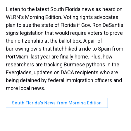
Listen to the latest South Florida news as heard on
WLRN's Morning Edition. Voting rights advocates
plan to sue the state of Florida if Gov. Ron DeSantis
signs legislation that would require voters to prove
their citizenship at the ballot box. A pair of
burrowing owls that hitchhiked a ride to Spain from
PortMiami last year are finally home. Plus, how
researchers are tracking Burmese pythons in the
Everglades, updates on DACA recipients who are
being detained by federal immigration officers and
more local news.
South Florida’s News from Morning Edition