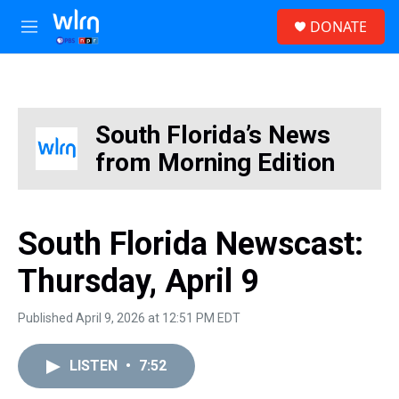
Skip to main content
S
DONATE
e
M
a
e
r
n
c
u
h
u
South Florida’s News
e
from Morning Edition
r
y
South Florida Newscast:
Thursday, April 9
Published April 9, 2026 at 12:51 PM EDT
LISTEN
•
7:52