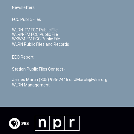
Newsletters
FCC Public Files
WLRN-TV FCC Public File
WLRN-FM FCC Public File
WKWM-FM FCC Public File
WLRN Public Files and Records
EEO Report
Station Public Files Contact -
James March (305) 995-2446 or JMarch@wlrn.org
WLRN Management