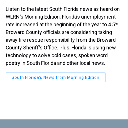
Listen to the latest South Florida news as heard on
WLRN's Morning Edition. Florida’s unemployment
rate increased at the beginning of the year to 4.5%.
Broward County officials are considering taking
away fire rescue responsibility from the Broward
County Sheriff's Office. Plus, Florida is using new
technology to solve cold cases, spoken word
poetry in South Florida and other local news.
South Florida’s News from Morning Edition