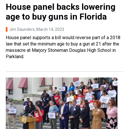
House panel backs lowering
age to buy guns in Florida
Jim Saunders
, March 14, 2023
House panel supports a bill would reverse part of a 2018
law that set the minimum age to buy a gun at 21 after the
massacre at Marjory Stoneman Douglas High School in
Parkland.