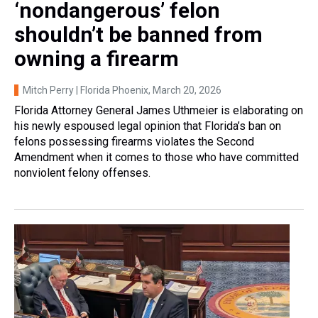
‘nondangerous’ felon
shouldn’t be banned from
owning a firearm
Mitch Perry | Florida Phoenix
, March 20, 2026
Florida Attorney General James Uthmeier is elaborating on
his newly espoused legal opinion that Florida’s ban on
felons possessing firearms violates the Second
Amendment when it comes to those who have committed
nonviolent felony offenses.