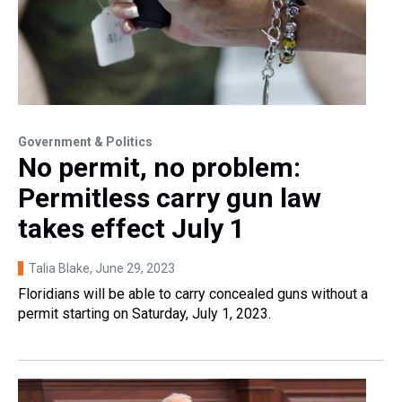
Government & Politics
No permit, no problem:
Permitless carry gun law
takes effect July 1
Talia Blake
, June 29, 2023
Floridians will be able to carry concealed guns without a
permit starting on Saturday, July 1, 2023.