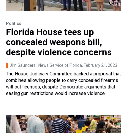
Politics
Florida House tees up
concealed weapons bill,
despite violence concerns
Jim Saunders | News Service of Florida
, February 21, 2023
The House Judiciary Committee backed a proposal that
combines allowing people to carry concealed firearms
without licenses, despite Democratic arguments that
easing gun restrictions would increase violence.