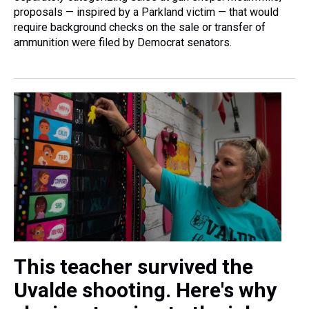
proposals — inspired by a Parkland victim — that would
require background checks on the sale or transfer of
ammunition were filed by Democrat senators.
This teacher survived the
Uvalde shooting. Here's why