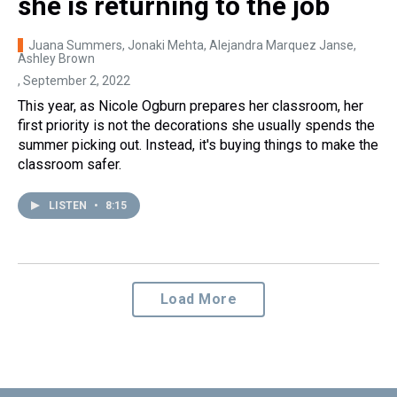
she is returning to the job
Juana Summers, Jonaki Mehta, Alejandra Marquez Janse,
Ashley Brown
, September 2, 2022
This year, as Nicole Ogburn prepares her classroom, her
first priority is not the decorations she usually spends the
summer picking out. Instead, it's buying things to make the
classroom safer.
LISTEN
•
8:15
Load More