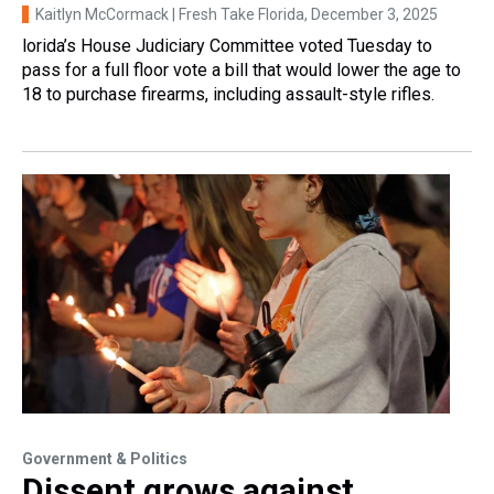
Kaitlyn McCormack | Fresh Take Florida
, December 3, 2025
lorida’s House Judiciary Committee voted Tuesday to
pass for a full floor vote a bill that would lower the age to
18 to purchase firearms, including assault-style rifles.
Government & Politics
Dissent grows against