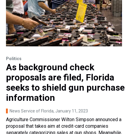
Politics
As background check
proposals are filed, Florida
seeks to shield gun purchase
information
News Service of Florida
, January 11, 2023
Agriculture Commissioner Wilton Simpson announced a
proposal that takes aim at credit-card companies
separately categorizing sales at gun shops. Meanwhile,