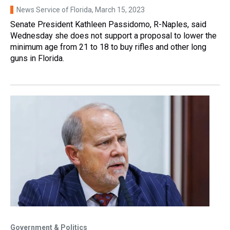
News Service of Florida
, March 15, 2023
Senate President Kathleen Passidomo, R-Naples, said
Wednesday she does not support a proposal to lower the
minimum age from 21 to 18 to buy rifles and other long
guns in Florida.
Government & Politics