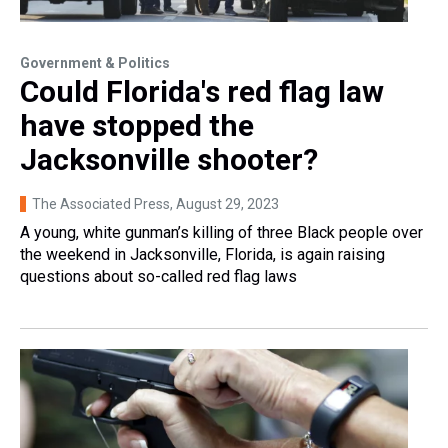
Government & Politics
Could Florida's red flag law
have stopped the
Jacksonville shooter?
The Associated Press
, August 29, 2023
A young, white gunman’s killing of three Black people over
the weekend in Jacksonville, Florida, is again raising
questions about so-called red flag laws