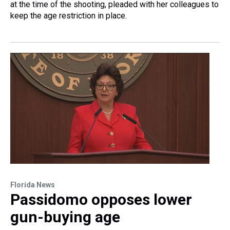
at the time of the shooting, pleaded with her colleagues to
keep the age restriction in place.
Florida News
Passidomo opposes lower
gun-buying age