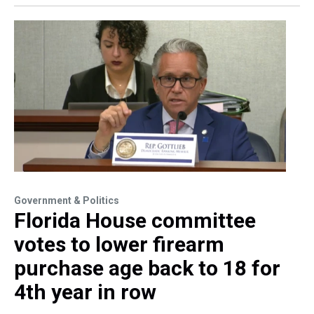
Government & Politics
Florida House committee
votes to lower firearm
purchase age back to 18 for
4th year in row