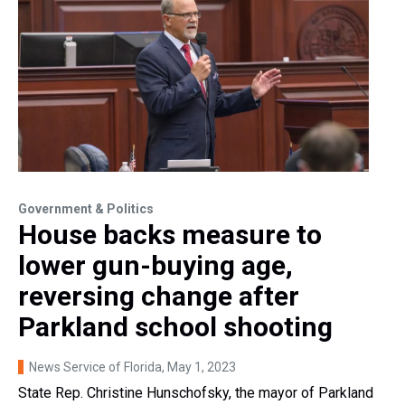
Government & Politics
House backs measure to
lower gun-buying age,
reversing change after
Parkland school shooting
News Service of Florida
, May 1, 2023
State Rep. Christine Hunschofsky, the mayor of Parkland