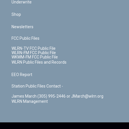
Underwrite
Shop
Newsletters
FCC Public Files
WLRN-TV FCC Public File
WLRN-FM FCC Public File
WKWM-FM FCC Public File
WLRN Public Files and Records
EEO Report
Station Public Files Contact -
James March (305) 995-2446 or JMarch@wlrn.org
WLRN Management