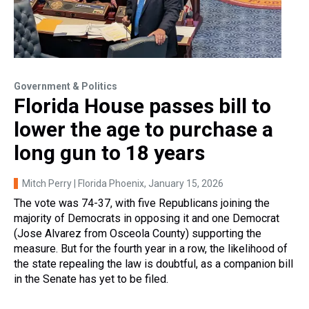
Government & Politics
Florida House passes bill to
lower the age to purchase a
long gun to 18 years
Mitch Perry | Florida Phoenix
, January 15, 2026
The vote was 74-37, with five Republicans joining the
majority of Democrats in opposing it and one Democrat
(Jose Alvarez from Osceola County) supporting the
measure. But for the fourth year in a row, the likelihood of
the state repealing the law is doubtful, as a companion bill
in the Senate has yet to be filed.