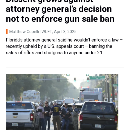
attorney general’s decision
not to enforce gun sale ban
Matthew Cupelli | WUFT
, April 3, 2025
Florida’s attorney general said he wouldn’t enforce a law –
recently upheld by a U.S. appeals court – banning the
sales of rifles and shotguns to anyone under 21.