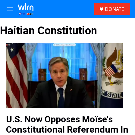
Skip to main content
S
DONATE
e
M
a
e
r
n
c
Haitian Constitution
u
h
u
e
r
y
U.S. Now Opposes Moïse's
Constitutional Referendum In