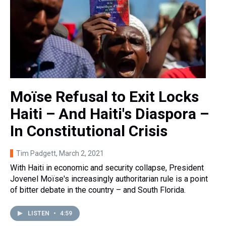
Moïse Refusal to Exit Locks
Haiti – And Haiti's Diaspora –
In Constitutional Crisis
Tim Padgett
, March 2, 2021
With Haiti in economic and security collapse, President
Jovenel Moïse's increasingly authoritarian rule is a point
of bitter debate in the country – and South Florida.
LISTEN
•
4:59