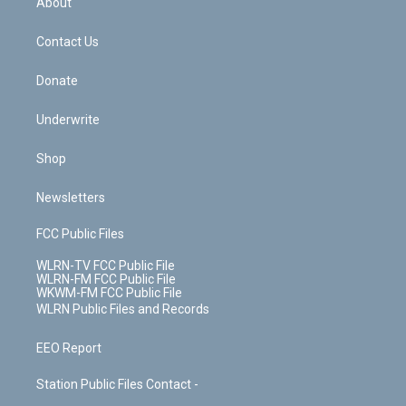
About
o
d
m
t
o
i
k
n
Contact Us
Donate
Underwrite
Shop
Newsletters
FCC Public Files
WLRN-TV FCC Public File
WLRN-FM FCC Public File
WKWM-FM FCC Public File
WLRN Public Files and Records
EEO Report
Station Public Files Contact -