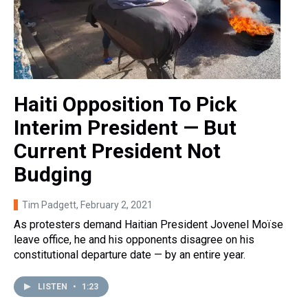
Haiti Opposition To Pick
Interim President — But
Current President Not
Budging
Tim Padgett
, February 2, 2021
As protesters demand Haitian President Jovenel Moïse
leave office, he and his opponents disagree on his
constitutional departure date — by an entire year.
LISTEN
•
1:23