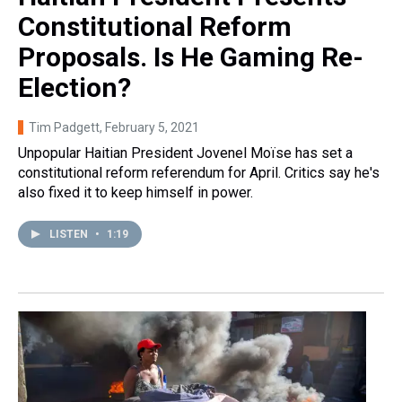
Constitutional Reform
Proposals. Is He Gaming Re-
Election?
Tim Padgett
, February 5, 2021
Unpopular Haitian President Jovenel Moïse has set a
constitutional reform referendum for April. Critics say he's
also fixed it to keep himself in power.
LISTEN
•
1:19