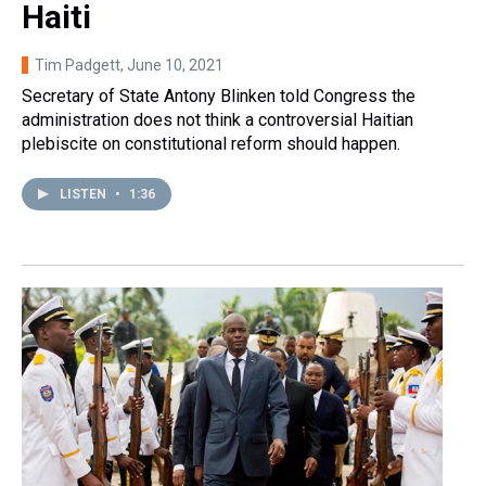
Haiti
Tim Padgett
, June 10, 2021
Secretary of State Antony Blinken told Congress the
administration does not think a controversial Haitian
plebiscite on constitutional reform should happen.
LISTEN
•
1:36