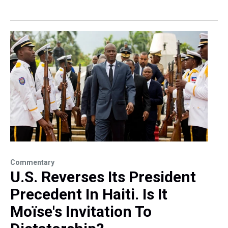
Commentary
U.S. Reverses Its President
Precedent In Haiti. Is It
Moïse's Invitation To