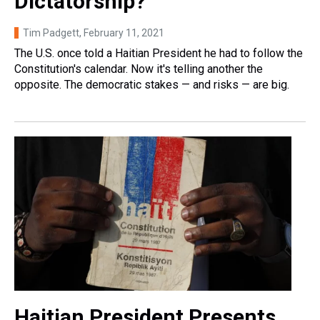
Dictatorship?
Tim Padgett
, February 11, 2021
The U.S. once told a Haitian President he had to follow the
Constitution's calendar. Now it's telling another the
opposite. The democratic stakes — and risks — are big.
Haitian President Presents