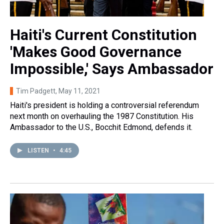
Haiti's Current Constitution
'Makes Good Governance
Impossible,' Says Ambassador
Tim Padgett
, May 11, 2021
Haiti's president is holding a controversial referendum
next month on overhauling the 1987 Constitution. His
Ambassador to the U.S., Bocchit Edmond, defends it.
LISTEN
•
4:45