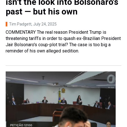
isn't the look into Bolsonaro's
past — but his own
Tim Padgett
, July 24, 2025
COMMENTARY The real reason President Trump is
threatening tariffs in order to quash ex-Brazilian President
Jair Bolsonaro's coup-plot trial? The case is too big a
reminder of his own alleged sedition.