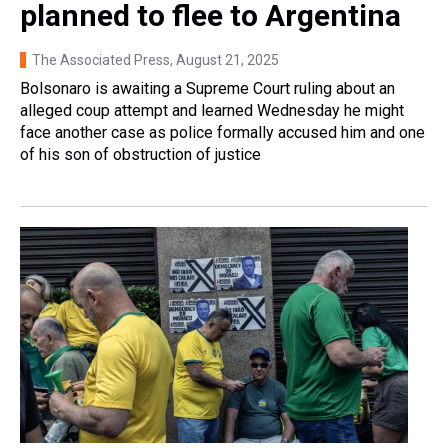
planned to flee to Argentina
The Associated Press
, August 21, 2025
Bolsonaro is awaiting a Supreme Court ruling about an
alleged coup attempt and learned Wednesday he might
face another case as police formally accused him and one
of his son of obstruction of justice