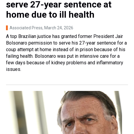
serve 27-year sentence at
home due to ill health
Associated Press
, March 24, 2026
A top Brazilian justice has granted former President Jair
Bolsonaro permission to serve his 27-year sentence for a
coup attempt at home instead of in prison because of his
failing health. Bolsonaro was put in intensive care for a
few days because of kidney problems and inflammatory
issues.