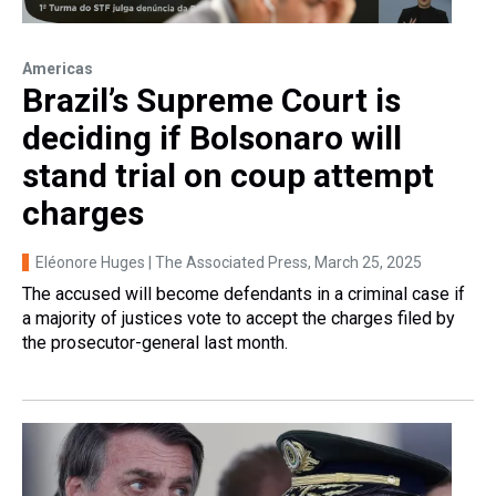
Americas
Brazil’s Supreme Court is
deciding if Bolsonaro will
stand trial on coup attempt
charges
Eléonore Huges | The Associated Press
, March 25, 2025
The accused will become defendants in a criminal case if
a majority of justices vote to accept the charges filed by
the prosecutor-general last month.