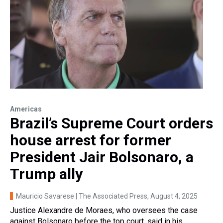
Americas
Brazil’s Supreme Court orders
house arrest for former
President Jair Bolsonaro, a
Trump ally
Mauricio Savarese | The Associated Press
, August 4, 2025
Justice Alexandre de Moraes, who oversees the case
against Bolsonaro before the top court, said in his