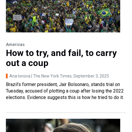
Americas
How to try, and fail, to carry
out a coup
Ana Ionova | The New York Times
, September 3, 2025
Brazil’s former president, Jair Bolsonaro, stands trial on
Tuesday, accused of plotting a coup after losing the 2022
elections. Evidence suggests this is how he tried to do it.