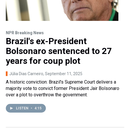
NPR Breaking News
Brazil's ex-President
Bolsonaro sentenced to 27
years for coup plot
Júlia Dias Carneiro
, September 11, 2025
A historic conviction: Brazil's Supreme Court delivers a
majority vote to convict former President Jair Bolsonaro
over a plot to overthrow the government.
LISTEN
•
4:15