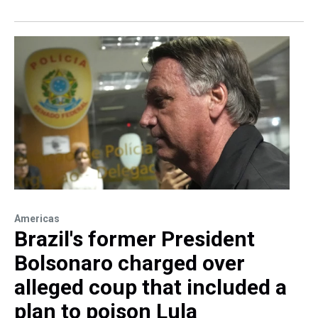
Americas
Brazil's former President
Bolsonaro charged over
alleged coup that included a
plan to poison Lula