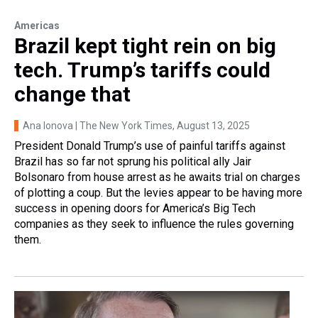
Americas
Brazil kept tight rein on big
tech. Trump’s tariffs could
change that
Ana Ionova | The New York Times
, August 13, 2025
President Donald Trump’s use of painful tariffs against
Brazil has so far not sprung his political ally Jair
Bolsonaro from house arrest as he awaits trial on charges
of plotting a coup. But the levies appear to be having more
success in opening doors for America’s Big Tech
companies as they seek to influence the rules governing
them.