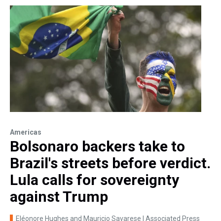
Americas
Bolsonaro backers take to
Brazil's streets before verdict.
Lula calls for sovereignty
against Trump
Eléonore Hughes and Mauricio Savarese | Associated Press