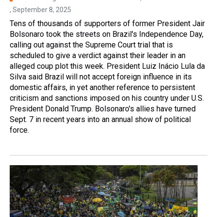
, September 8, 2025
Tens of thousands of supporters of former President Jair
Bolsonaro took the streets on Brazil's Independence Day,
calling out against the Supreme Court trial that is
scheduled to give a verdict against their leader in an
alleged coup plot this week. President Luiz Inácio Lula da
Silva said Brazil will not accept foreign influence in its
domestic affairs, in yet another reference to persistent
criticism and sanctions imposed on his country under U.S.
President Donald Trump. Bolsonaro's allies have turned
Sept. 7 in recent years into an annual show of political
force.