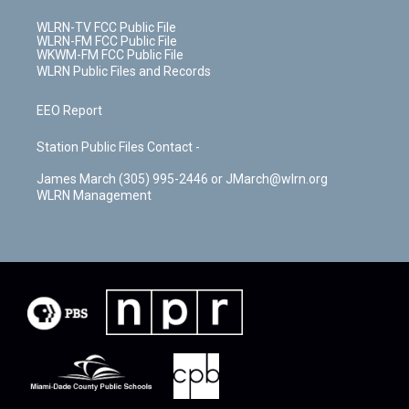
WLRN-TV FCC Public File
WLRN-FM FCC Public File
WKWM-FM FCC Public File
WLRN Public Files and Records
EEO Report
Station Public Files Contact -
James March (305) 995-2446 or JMarch@wlrn.org
WLRN Management