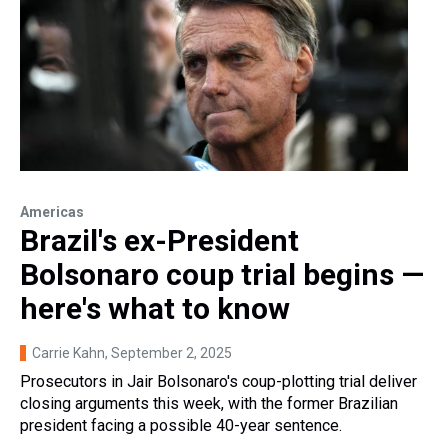
Americas
Brazil's ex-President
Bolsonaro coup trial begins —
here's what to know
Carrie Kahn
, September 2, 2025
Prosecutors in Jair Bolsonaro's coup-plotting trial deliver
closing arguments this week, with the former Brazilian
president facing a possible 40-year sentence.