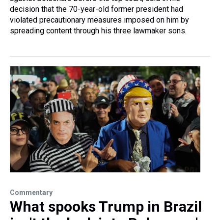
decision that the 70-year-old former president had
violated precautionary measures imposed on him by
spreading content through his three lawmaker sons.
Commentary
What spooks Trump in Brazil