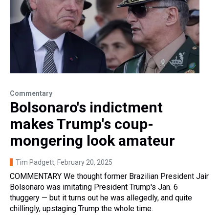
Commentary
Bolsonaro's indictment
makes Trump's coup-
mongering look amateur
Tim Padgett
, February 20, 2025
COMMENTARY We thought former Brazilian President Jair
Bolsonaro was imitating President Trump's Jan. 6
thuggery — but it turns out he was allegedly, and quite
chillingly, upstaging Trump the whole time.