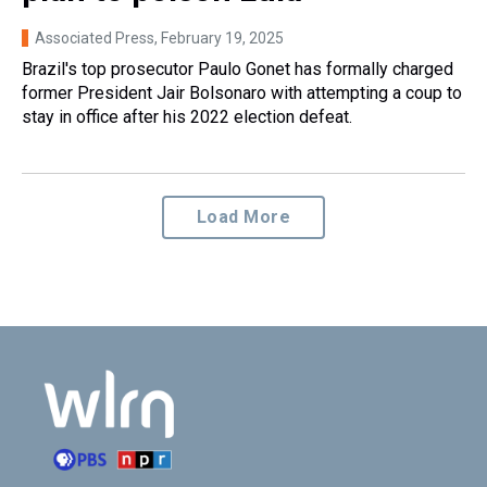
Associated Press
, February 19, 2025
Brazil's top prosecutor Paulo Gonet has formally charged
former President Jair Bolsonaro with attempting a coup to
stay in office after his 2022 election defeat.
Load More