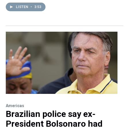
LISTEN
•
3:53
Americas
Brazilian police say ex-
President Bolsonaro had