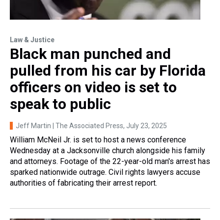
Law & Justice
Black man punched and
pulled from his car by Florida
officers on video is set to
speak to public
Jeff Martin | The Associated Press
, July 23, 2025
William McNeil Jr. is set to host a news conference
Wednesday at a Jacksonville church alongside his family
and attorneys. Footage of the 22-year-old man's arrest has
sparked nationwide outrage. Civil rights lawyers accuse
authorities of fabricating their arrest report.