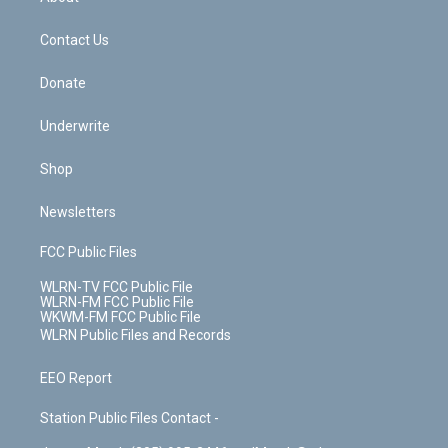
o
d
m
t
o
i
k
n
Contact Us
Donate
Underwrite
Shop
Newsletters
FCC Public Files
WLRN-TV FCC Public File
WLRN-FM FCC Public File
WKWM-FM FCC Public File
WLRN Public Files and Records
EEO Report
Station Public Files Contact -