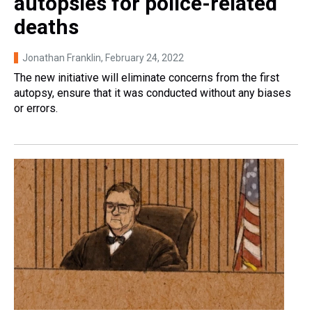
autopsies for police-related
deaths
Jonathan Franklin
, February 24, 2022
The new initiative will eliminate concerns from the first
autopsy, ensure that it was conducted without any biases
or errors.