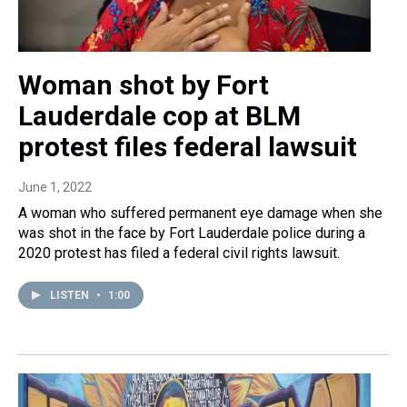
Woman shot by Fort
Lauderdale cop at BLM
protest files federal lawsuit
June 1, 2022
A woman who suffered permanent eye damage when she
was shot in the face by Fort Lauderdale police during a
2020 protest has filed a federal civil rights lawsuit.
LISTEN
•
1:00