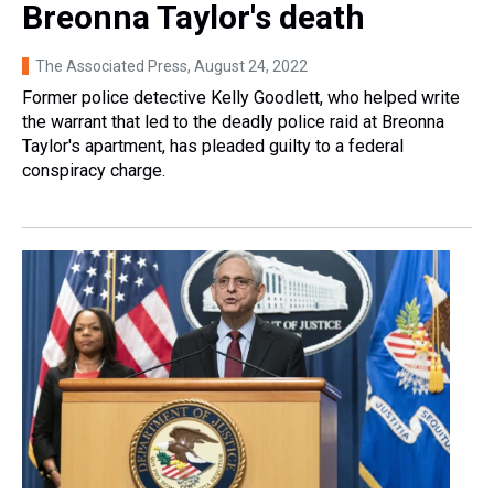
Breonna Taylor's death
The Associated Press
, August 24, 2022
Former police detective Kelly Goodlett, who helped write
the warrant that led to the deadly police raid at Breonna
Taylor's apartment, has pleaded guilty to a federal
conspiracy charge.