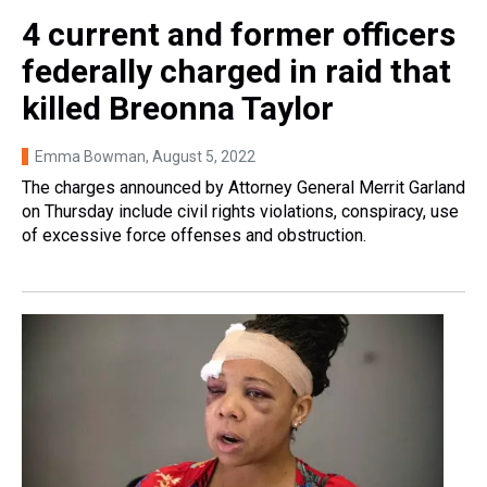
4 current and former officers
federally charged in raid that
killed Breonna Taylor
Emma Bowman
, August 5, 2022
The charges announced by Attorney General Merrit Garland
on Thursday include civil rights violations, conspiracy, use
of excessive force offenses and obstruction.