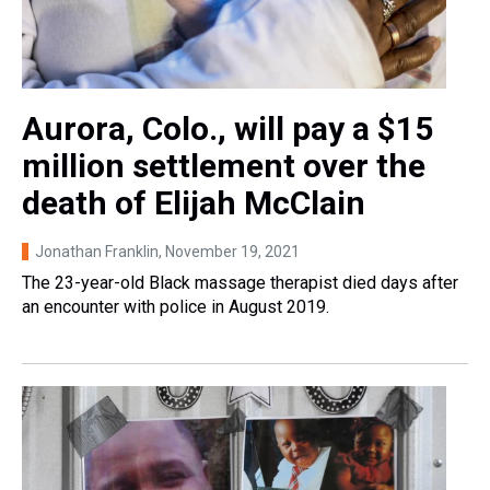
Aurora, Colo., will pay a $15
million settlement over the
death of Elijah McClain
Jonathan Franklin
, November 19, 2021
The 23-year-old Black massage therapist died days after
an encounter with police in August 2019.