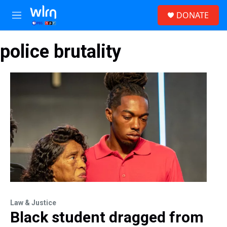
Skip to main content
S
DONATE
e
M
a
e
r
n
c
police brutality
u
h
u
e
r
y
Law & Justice
Black student dragged from