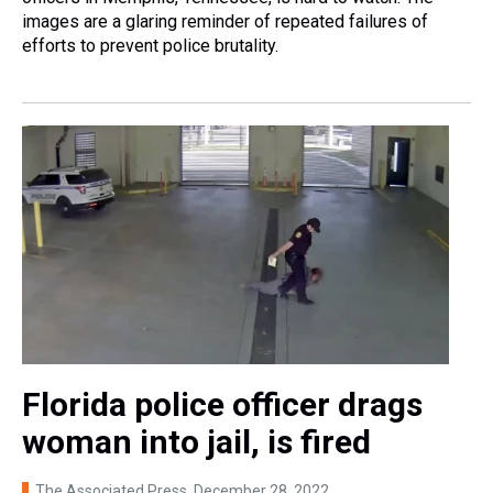
images are a glaring reminder of repeated failures of
efforts to prevent police brutality.
Florida police officer drags
woman into jail, is fired
The Associated Press
, December 28, 2022