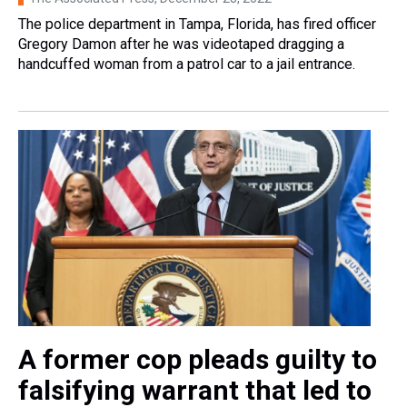
The police department in Tampa, Florida, has fired officer
Gregory Damon after he was videotaped dragging a
handcuffed woman from a patrol car to a jail entrance.
A former cop pleads guilty to
falsifying warrant that led to