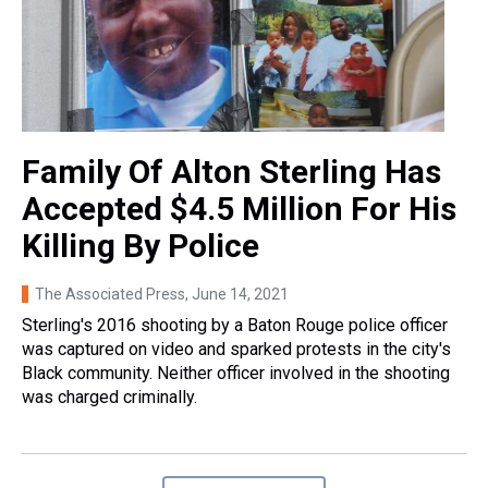
Family Of Alton Sterling Has
Accepted $4.5 Million For His
Killing By Police
The Associated Press
, June 14, 2021
Sterling's 2016 shooting by a Baton Rouge police officer
was captured on video and sparked protests in the city's
Black community. Neither officer involved in the shooting
was charged criminally.