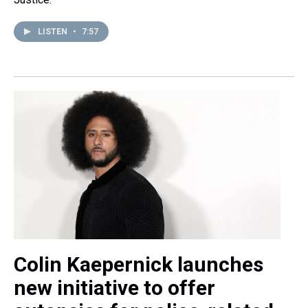
LISTEN
•
7:57
Colin Kaepernick launches
new initiative to offer