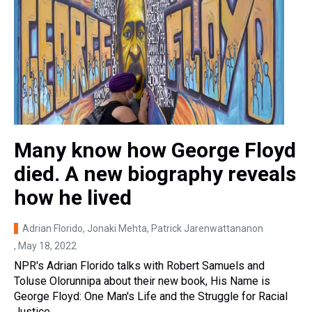
Many know how George Floyd
died. A new biography reveals
how he lived
Adrian Florido, Jonaki Mehta, Patrick Jarenwattananon
, May 18, 2022
NPR's Adrian Florido talks with Robert Samuels and
Toluse Olorunnipa about their new book, His Name is
George Floyd: One Man's Life and the Struggle for Racial
Justice.