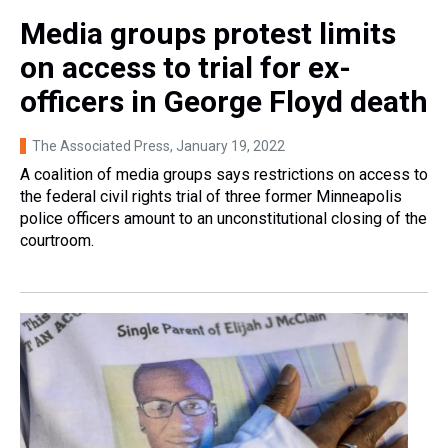
Media groups protest limits
on access to trial for ex-
officers in George Floyd death
The Associated Press
, January 19, 2022
A coalition of media groups says restrictions on access to
the federal civil rights trial of three former Minneapolis
police officers amount to an unconstitutional closing of the
courtroom.