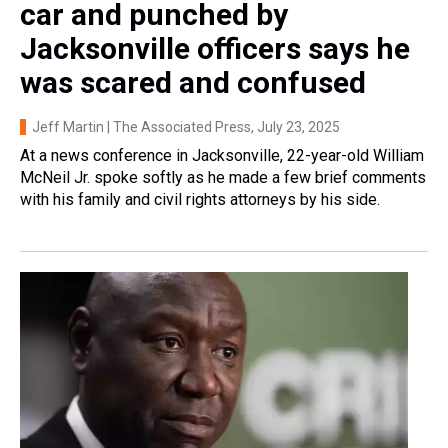
car and punched by
Jacksonville officers says he
was scared and confused
Jeff Martin | The Associated Press
, July 23, 2025
At a news conference in Jacksonville, 22-year-old William
McNeil Jr. spoke softly as he made a few brief comments
with his family and civil rights attorneys by his side.