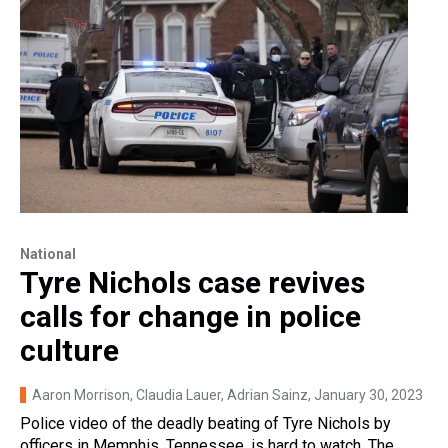
National
Tyre Nichols case revives
calls for change in police
culture
Aaron Morrison, Claudia Lauer, Adrian Sainz
, January 30, 2023
Police video of the deadly beating of Tyre Nichols by
officers in Memphis, Tennessee, is hard to watch. The