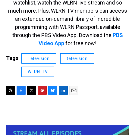
watchlist, watch the WLRN live stream and so
much more. Plus, WLRN TV members can access
an extended on-demand library of incredible
programming with WLRN Passport, available
through the PBS Video App. Download the
PBS
Video App
for free now!
Tags
Television
television
WLRN-TV
T
F
T
P
B
L
E
h
a
w
i
l
i
m
r
c
i
n
u
n
a
e
e
t
t
e
k
i
a
b
t
e
s
e
l
d
o
e
r
k
d
s
o
r
e
y
I