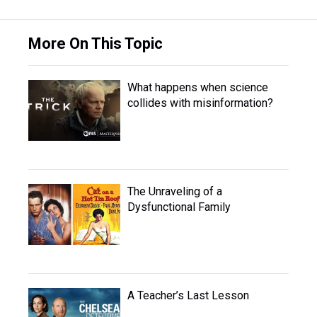
More On This Topic
What happens when science
collides with misinformation?
The Unraveling of a
Dysfunctional Family
A Teacher’s Last Lesson