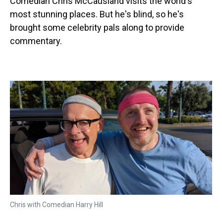
Comedian Chris McCausland visits the world's
most stunning places. But he's blind, so he's
brought some celebrity pals along to provide
commentary.
Chris with Comedian Harry Hill