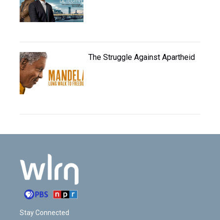
The Struggle Against Apartheid
Stay Connected