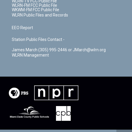
WLRN-TV FCC Public File
WLRN-FM FCC Public File
WKWM-FM FCC Public File
WLRN Public Files and Records
EEO Report
Station Public Files Contact -
James March (305) 995-2446 or JMarch@wlrn.org
WLRN Management