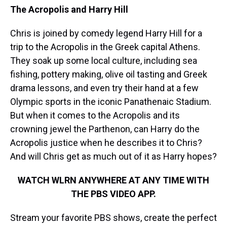
The Acropolis and Harry Hill
Chris is joined by comedy legend Harry Hill for a
trip to the Acropolis in the Greek capital Athens.
They soak up some local culture, including sea
fishing, pottery making, olive oil tasting and Greek
drama lessons, and even try their hand at a few
Olympic sports in the iconic Panathenaic Stadium.
But when it comes to the Acropolis and its
crowning jewel the Parthenon, can Harry do the
Acropolis justice when he describes it to Chris?
And will Chris get as much out of it as Harry hopes?
WATCH WLRN ANYWHERE AT ANY TIME WITH
THE PBS VIDEO APP.
Stream your favorite PBS shows, create the perfect