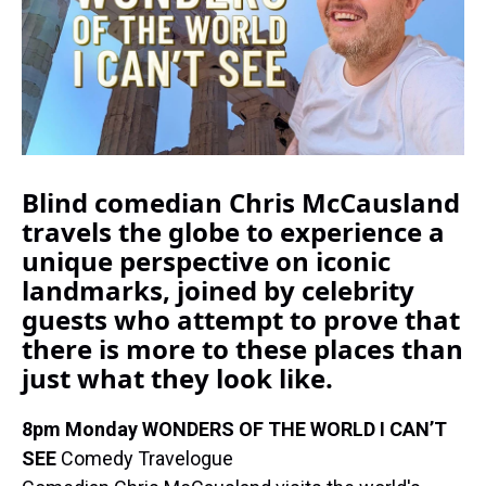
k
s
n
t
Blind comedian Chris McCausland
travels the globe to experience a
unique perspective on iconic
landmarks, joined by celebrity
guests who attempt to prove that
there is more to these places than
just what they look like.
8pm Monday WONDERS OF THE WORLD I CAN’T
SEE
Comedy Travelogue