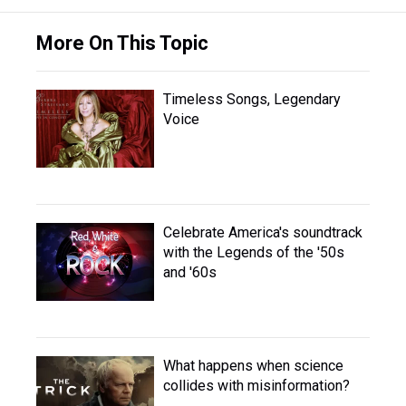
More On This Topic
Timeless Songs, Legendary
Voice
Celebrate America's soundtrack
with the Legends of the '50s
and '60s
What happens when science
collides with misinformation?