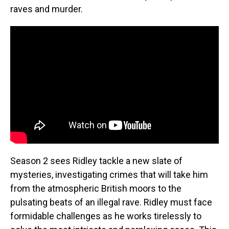
raves and murder.
Season 2 sees Ridley tackle a new slate of
mysteries, investigating crimes that will take him
from the atmospheric British moors to the
pulsating beats of an illegal rave. Ridley must face
formidable challenges as he works tirelessly to