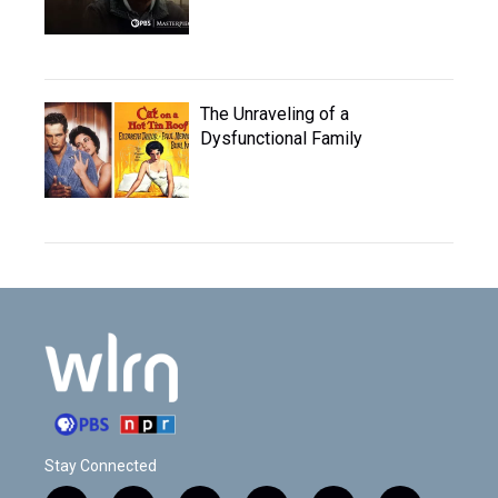
The Unraveling of a
Dysfunctional Family
Stay Connected