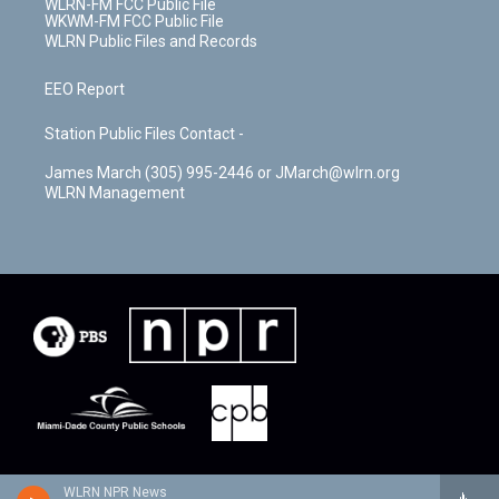
WLRN-FM FCC Public File
WKWM-FM FCC Public File
WLRN Public Files and Records
EEO Report
Station Public Files Contact -
James March (305) 995-2446 or JMarch@wlrn.org
WLRN Management
WLRN NPR News