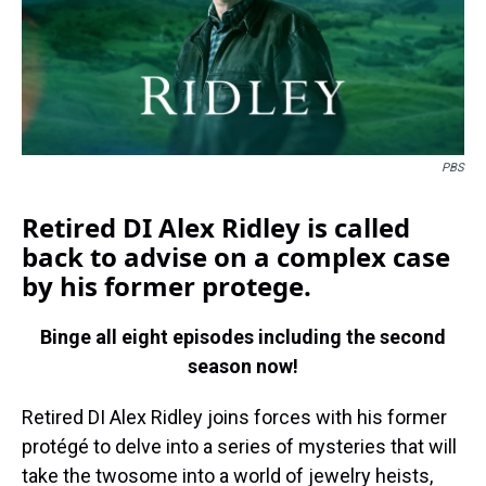
k
s
n
t
PBS
Retired DI Alex Ridley is called
back to advise on a complex case
by his former protege.
Binge all eight episodes including the second
season now!
Retired DI Alex Ridley joins forces with his former
protégé to delve into a series of mysteries that will
take the twosome into a world of jewelry heists,