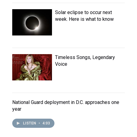
Solar eclipse to occur next
week. Here is what to know
Timeless Songs, Legendary
Voice
National Guard deployment in D.C. approaches one
year
LISTEN
•
4:03