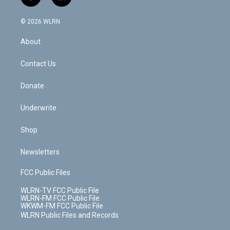
f
l
t
t
t
t
e
e
a
i
t
a
u
e
s
a
c
n
e
g
b
r
k
d
© 2026 WLRN
e
k
r
r
e
e
y
s
b
e
a
s
About
o
d
m
t
o
i
k
n
Contact Us
Donate
Underwrite
Shop
Newsletters
FCC Public Files
WLRN-TV FCC Public File
WLRN-FM FCC Public File
WKWM-FM FCC Public File
WLRN Public Files and Records