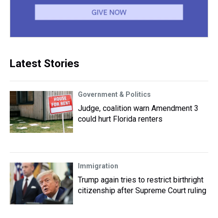
Latest Stories
Government & Politics
Judge, coalition warn Amendment 3
could hurt Florida renters
Immigration
Trump again tries to restrict birthright
citizenship after Supreme Court ruling