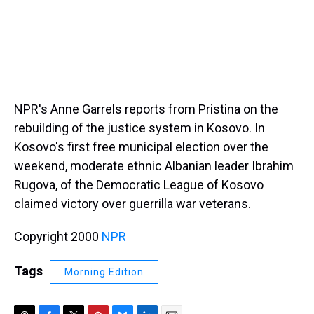
NPR's Anne Garrels reports from Pristina on the
rebuilding of the justice system in Kosovo. In
Kosovo's first free municipal election over the
weekend, moderate ethnic Albanian leader Ibrahim
Rugova, of the Democratic League of Kosovo
claimed victory over guerrilla war veterans.
Copyright 2000
NPR
Tags
Morning Edition