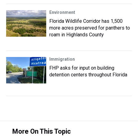
Environment
Florida Wildlife Corridor has 1,500
more acres preserved for panthers to
roam in Highlands County
Immigration
FHP asks for input on building
detention centers throughout Florida
More On This Topic