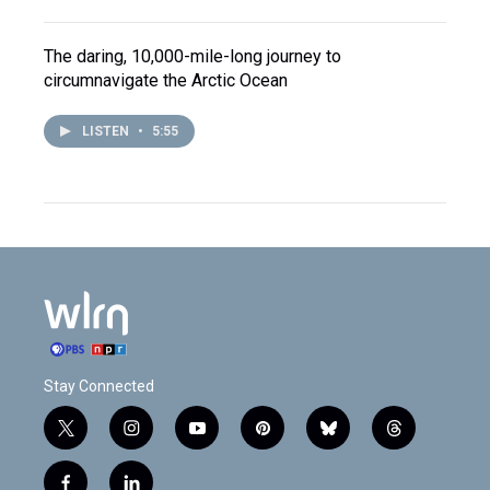
The daring, 10,000-mile-long journey to
circumnavigate the Arctic Ocean
LISTEN
•
5:55
Stay Connected
t
i
y
p
b
t
w
n
o
i
l
h
i
s
u
n
u
r