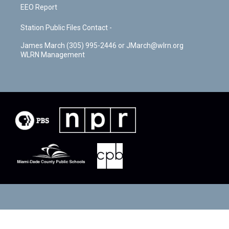
EEO Report
Station Public Files Contact -
James March (305) 995-2446 or JMarch@wlrn.org
WLRN Management