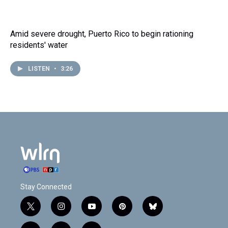
Amid severe drought, Puerto Rico to begin rationing
residents' water
LISTEN
•
3:26
Stay Connected
t
i
y
p
b
w
n
o
i
l