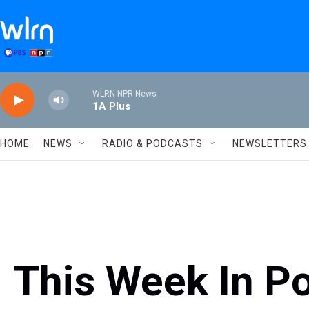
Skip to main content
WLRN NPR News
1A Plus
HOME
NEWS
RADIO & PODCASTS
NEWSLETTERS
This Week In Po