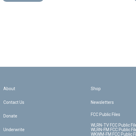
About
Shop
Contact Us
Newsletters
FCC Public Files
Donate
WLRN-TV FCC Public Fil
Underwrite
WLRN-FM FCC Public Fil
WKWM-FM FCC Public Fi