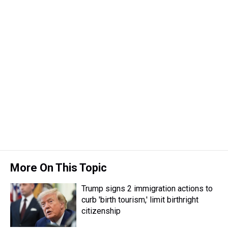
More On This Topic
Trump signs 2 immigration actions to
curb 'birth tourism,' limit birthright
citizenship