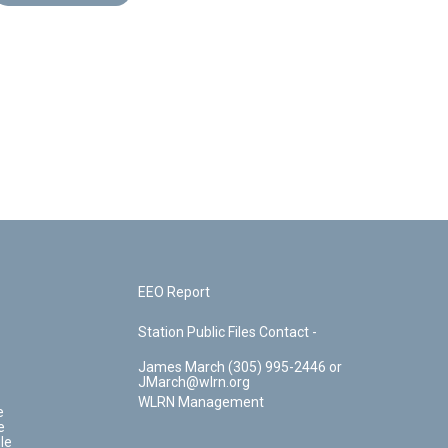
EEO Report
Station Public Files Contact -
James March (305) 995-2446 or
JMarch@wlrn.org
WLRN Management
e
e
le