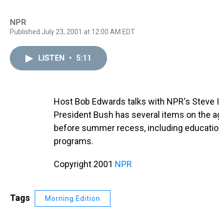
NPR
Published July 23, 2001 at 12:00 AM EDT
LISTEN
•
5:11
Host Bob Edwards talks with NPR's Steve I
President Bush has several items on the a
before summer recess, including education
programs.
Copyright 2001
NPR
Tags
Morning Edition