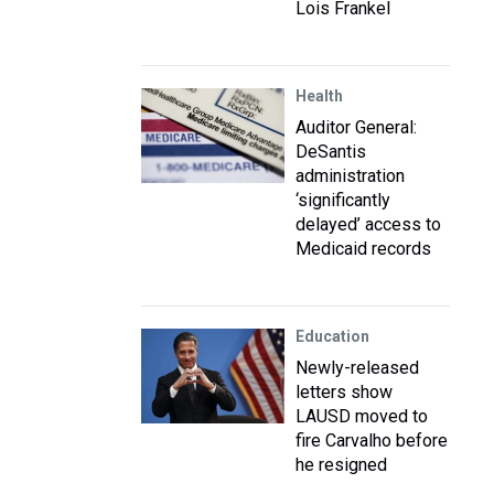
Lois Frankel
Health
Auditor General:
DeSantis
administration
‘significantly
delayed’ access to
Medicaid records
Education
Newly-released
letters show
LAUSD moved to
fire Carvalho before
he resigned