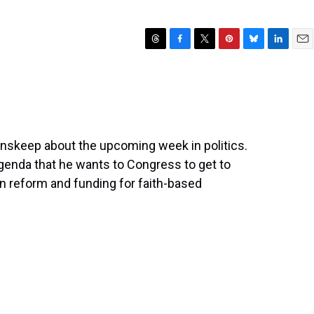
T
F
T
P
B
L
E
h
a
w
i
l
i
m
r
c
i
n
u
n
a
e
e
t
t
e
k
i
a
b
t
e
s
e
l
d
o
e
r
k
d
s
o
r
e
y
I
nskeep about the upcoming week in politics.
k
s
n
genda that he wants to Congress to get to
t
 reform and funding for faith-based