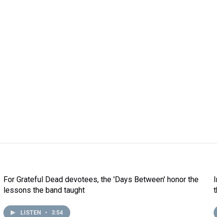
For Grateful Dead devotees, the 'Days Between' honor the
lessons the band taught
LISTEN
•
3:54