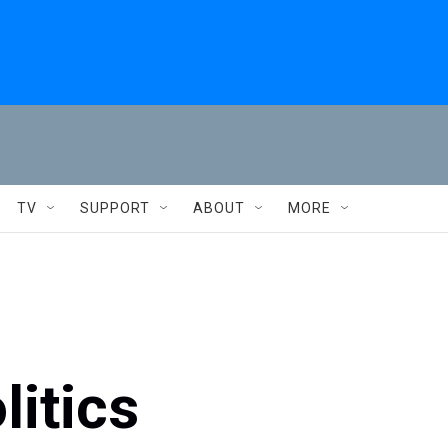
TV
SUPPORT
ABOUT
MORE
litics