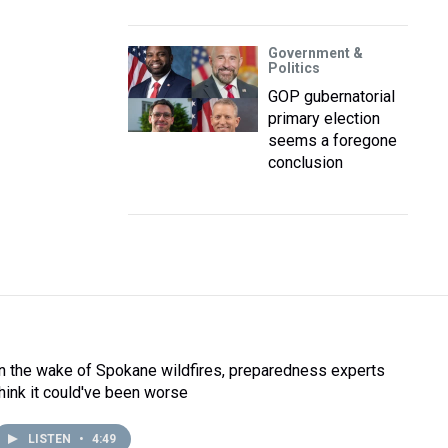
Government &
Politics
GOP gubernatorial
primary election
seems a foregone
conclusion
In the wake of Spokane wildfires, preparedness experts
think it could've been worse
LISTEN
•
4:49