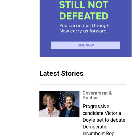
Latest Stories
Government &
Politics
Progressive
candidate Victoria
Doyle set to debate
Democratic
incumbent Rep.