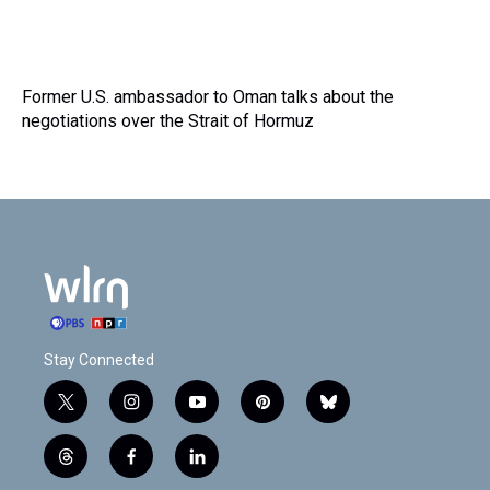
Former U.S. ambassador to Oman talks about the
negotiations over the Strait of Hormuz
Stay Connected
t
i
y
p
b
w
n
o
i
l
i
s
u
n
u
t
f
l
t
t
t
t
e
h
a
i