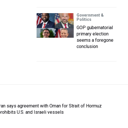
Government &
Politics
GOP gubernatorial
primary election
seems a foregone
conclusion
Iran says agreement with Oman for Strait of Hormuz
prohibits U.S. and Israeli vessels