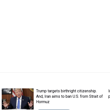
Trump targets birthright citizenship.
And, Iran aims to ban U.S. from Strait of
Hormuz