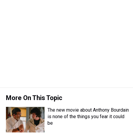
More On This Topic
The new movie about Anthony Bourdain
is none of the things you fear it could
be