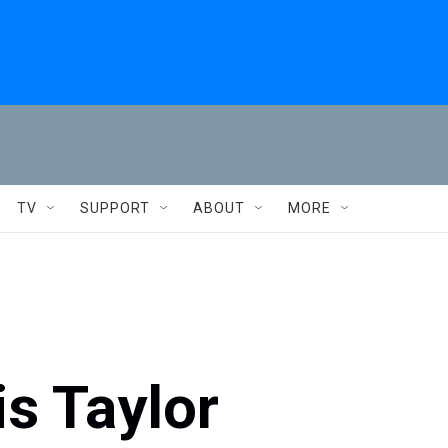
TV
SUPPORT
ABOUT
MORE
is Taylor