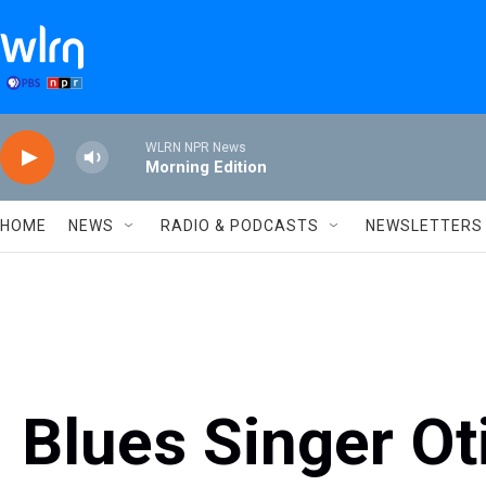
Skip to main content
WLRN NPR News
Morning Edition
HOME
NEWS
RADIO & PODCASTS
NEWSLETTERS
Blues Singer Ot