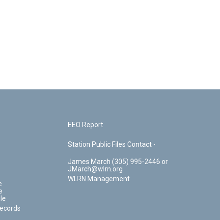
EEO Report
Station Public Files Contact -
James March (305) 995-2446 or
JMarch@wlrn.org
WLRN Management
e
e
le
Records