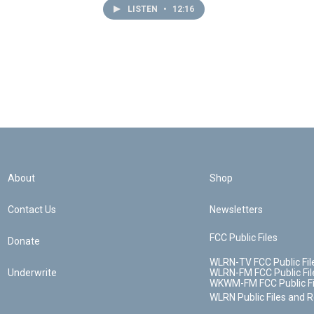
LISTEN
•
12:16
About
Shop
Contact Us
Newsletters
FCC Public Files
Donate
WLRN-TV FCC Public Fil
Underwrite
WLRN-FM FCC Public Fil
WKWM-FM FCC Public Fi
WLRN Public Files and 