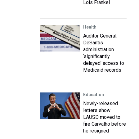
Lois Frankel
Health
Auditor General:
DeSantis
administration
‘significantly
delayed’ access to
Medicaid records
Education
Newly-released
letters show
LAUSD moved to
fire Carvalho before
he resigned