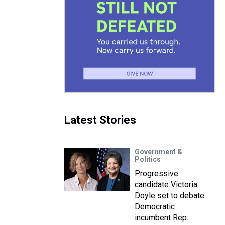
Latest Stories
Government &
Politics
Progressive
candidate Victoria
Doyle set to debate
Democratic
incumbent Rep.