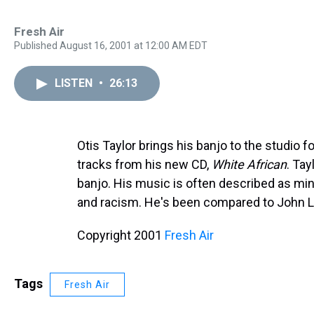
Fresh Air
Published August 16, 2001 at 12:00 AM EDT
LISTEN
•
26:13
Otis Taylor brings his banjo to the studio f
tracks from his new CD,
White African
. Tay
banjo. His music is often described as minim
and racism. He's been compared to John 
Copyright 2001
Fresh Air
Tags
Fresh Air