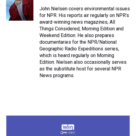
d
o
e
r
k
d
s
o
r
e
y
I
John Nielsen covers environmental issues
k
s
n
for NPR. His reports air regularly on NPR's
t
award-winning news magazines, All
Things Considered, Morning Edition and
Weekend Edition. He also prepares
documentaries for the NPR/National
Geographic Radio Expeditions series,
which is heard regularly on Morning
Edition. Nielsen also occasionally serves
as the substitute host for several NPR
News programs.