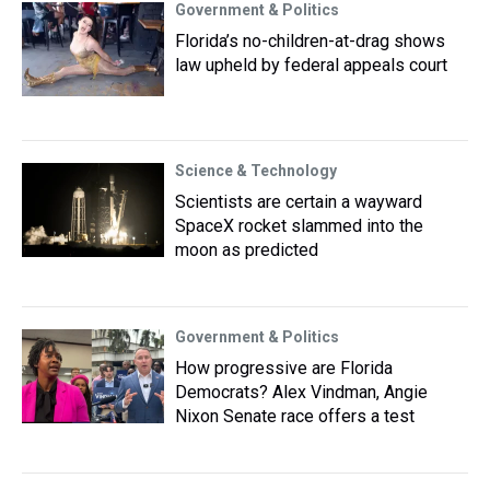
Government & Politics
Florida’s no-children-at-drag shows
law upheld by federal appeals court
Science & Technology
Scientists are certain a wayward
SpaceX rocket slammed into the
moon as predicted
Government & Politics
How progressive are Florida
Democrats? Alex Vindman, Angie
Nixon Senate race offers a test