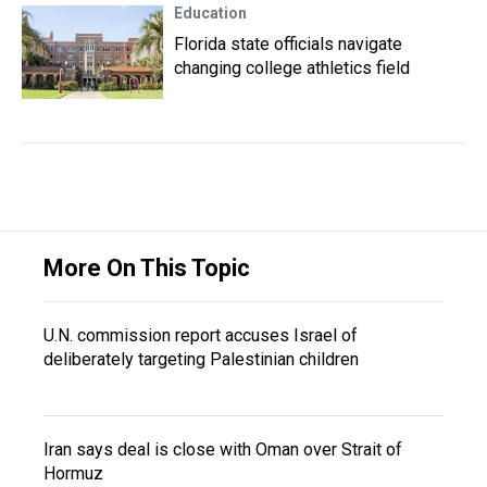
Education
Florida state officials navigate
changing college athletics field
More On This Topic
U.N. commission report accuses Israel of
deliberately targeting Palestinian children
Iran says deal is close with Oman over Strait of
Hormuz