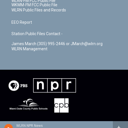
WLRN-FM FCC Public File
WKWM-FM FCC Public File
WLRN Public Files and Records
EEO Report
Station Public Files Contact -
James March (305) 995-2446 or JMarch@wlrn.org
WLRN Management
WLRN NPR News