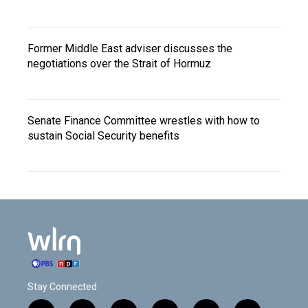
Former Middle East adviser discusses the
negotiations over the Strait of Hormuz
Senate Finance Committee wrestles with how to
sustain Social Security benefits
Stay Connected