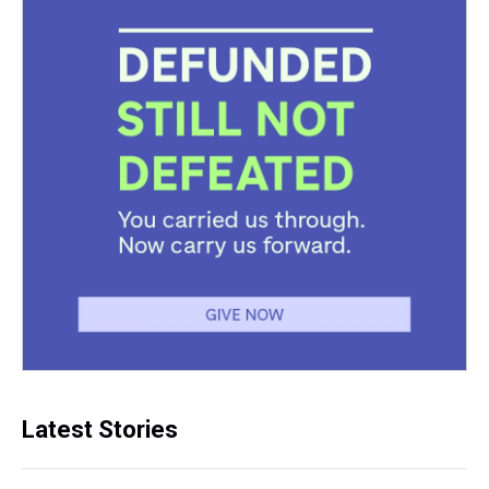
Latest Stories