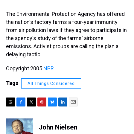
s
o
r
e
y
I
k
s
n
t
The Environmental Protection Agency has offered
the nation's factory farms a four-year immunity
from air pollution laws if they agree to participate in
the agency's study of the farms' airborne
emissions. Activist groups are calling the plan a
delaying tactic.
Copyright 2005
NPR
Tags
All Things Considered
T
F
T
P
B
L
E
h
a
w
i
l
i
m
r
c
i
n
u
n
a
e
e
t
t
e
k
i
John Nielsen
a
b
t
e
s
e
l