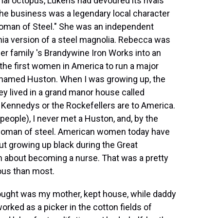
ial octopus, Lukens had devoured its rivals
he business was a legendary local character
man of Steel." She was an independent
nia version of a steel magnolia. Rebecca was
her family 's Brandywine Iron Works into an
the first women in America to run a major
 named Huston. When I was growing up, the
ey lived in a grand manor house called
 Kennedys or the Rockefellers are to America.
people), I never met a Huston, and, by the
 woman of steel. American women today have
but growing up black during the Great
m about becoming a nurse. That was a pretty
ious than most.
ought was my mother, kept house, while daddy
rked as a picker in the cotton fields of