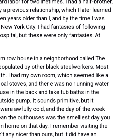
 labor for two lifetimes. I had a half-brother,
a previous relationship, which I later learned
n years older than I, and by the time I was
n New York City. I had fantasies of following
ospital, but these were only fantasies. At
oom row house in a neighborhood called The
populated by other black steelworkers. Most
outh. I had my own room, which seemed like a
oal stoves, and ther e was no r unning water
se in the back and take tub baths in the
side pump. It sounds primitive, but it
were awfully cold, and the day of the week
lean the outhouses was the smelliest day you
om home on that day. I remember visiting the
t any nicer than ours, but it did have an