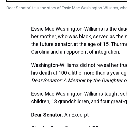
'Dear Senator' tells the story of Essie Mae Washington-Williams, w
Essie Mae Washington-Williams is the daug
her mother, who was black, served as the m
the future senator, at the age of 15. Thu
Carolina and an opponent of integration.
Washington-Williams did not reveal her tru
his death at 100 a little more than a year 
Dear Senator: A Memoir by the Daughter 
Essie Mae Washington-Williams taught scho
children, 13 grandchildren, and four great-
Dear Senator
: An Excerpt