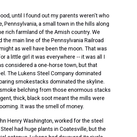
dhood, until I found out my parents weren't who
e, Pennsylvania, a small town in the hills along
he rich farmland of the Amish country. We
d the main line of the Pennsylvania Railroad
a might as well have been the moon. That was
 a little girl it was everywhere -- it was all I
as considered a one-horse town, but that
teel. The Lukens Steel Company dominated
soaring smokestacks dominated the skyline.
 smoke belching from those enormous stacks
ngent, thick, black soot meant the mills were
 booming. It was the smell of money.
ohn Henry Washington, worked for the steel
Steel had huge plants in Coatesville, but the