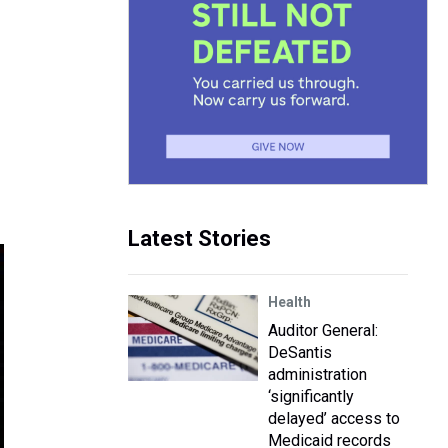
Latest Stories
Health
Auditor General:
DeSantis
administration
‘significantly
delayed’ access to
Medicaid records