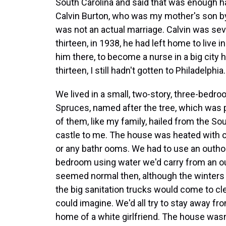
South Carolina and said that was enough hard
Calvin Burton, who was my mother's son by 
was not an actual marriage. Calvin was seve
thirteen, in 1938, he had left home to live i
him there, to become a nurse in a big city h
thirteen, I still hadn't gotten to Philadelphia.
We lived in a small, two-story, three-bedr
Spruces, named after the tree, which was 
of them, like my family, hailed from the S
castle to me. The house was heated with c
or any bathr ooms. We had to use an outhou
bedroom using water we'd carry from an out
seemed normal then, although the winters 
the big sanitation trucks would come to c
could imagine. We'd all try to stay away fr
home of a white girlfriend. The house wasn'