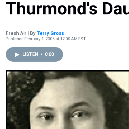
Thurmond's Da
Fresh Air | By
Terry Gross
Published February 1, 2005 at 12:00 AM EST
LISTEN
•
0:00