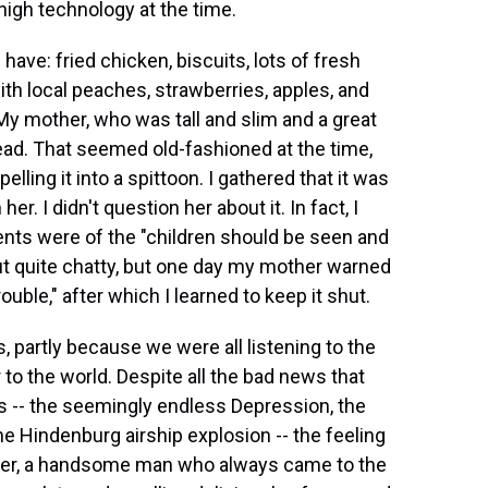
 high technology at the time.
 have: fried chicken, biscuits, lots of fresh
th local peaches, strawberries, apples, and
My mother, who was tall and slim and a great
ead. That seemed old-fashioned at the time,
lling it into a spittoon. I gathered that it was
. I didn't question her about it. In fact, I
arents were of the "children should be seen and
d out quite chatty, but one day my mother warned
uble," after which I learned to keep it shut.
 partly because we were all listening to the
 to the world. Despite all the bad news that
 -- the seemingly endless Depression, the
the Hindenburg airship explosion -- the feeling
ather, a handsome man who always came to the