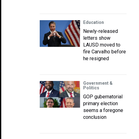
Education
Newly-released
letters show
LAUSD moved to
fire Carvalho before
he resigned
Government &
Politics
GOP gubernatorial
primary election
seems a foregone
conclusion