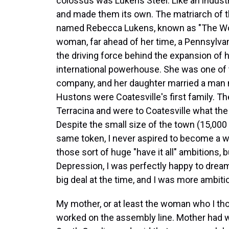
colossus was Lukens Steel. Like an industr
and made them its own. The matriarch of t
named Rebecca Lukens, known as "The Wo
woman, far ahead of her time, a Pennsylva
the driving force behind the expansion of 
international powerhouse. She was one of 
company, and her daughter married a man
Hustons were Coatesville's first family. Th
Terracina and were to Coatesville what the
Despite the small size of the town (15,000 
same token, I never aspired to become a
those sort of huge "have it all" ambitions, 
Depression, I was perfectly happy to drea
big deal at the time, and I was more ambit
My mother, or at least the woman who I th
worked on the assembly line. Mother had wo