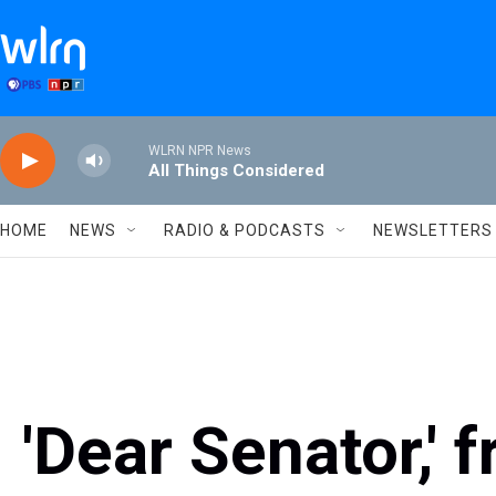
Skip to main content
WLRN NPR News
All Things Considered
HOME
NEWS
RADIO & PODCASTS
NEWSLETTERS
'Dear Senator,'