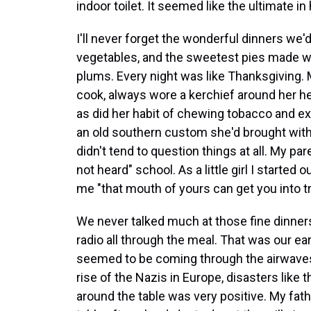
indoor toilet. It seemed like the ultimate in
I'll never forget the wonderful dinners we'd
vegetables, and the sweetest pies made wi
plums. Every night was like Thanksgiving. 
cook, always wore a kerchief around her h
as did her habit of chewing tobacco and expe
an old southern custom she'd brought with her
didn't tend to question things at all. My p
not heard" school. As a little girl I starte
me "that mouth of yours can get you into tro
We never talked much at those fine dinners,
radio all through the meal. That was our ear
seemed to be coming through the airwaves
rise of the Nazis in Europe, disasters like 
around the table was very positive. My f