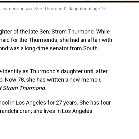
ho learned she was Sen. Thurmond's daughter at age 16.
hter of the late Sen. Strom Thurmond. While
aid for the Thurmonds, she had an affair with
rmond was a long-time senator from South
e identity as Thurmond's daughter until after
ago. Now 78, she has written a new memoir,
of Strom Thurmond
.
ol in Los Angeles for 27 years. She has four
grandchildren; she lives in Los Angeles.