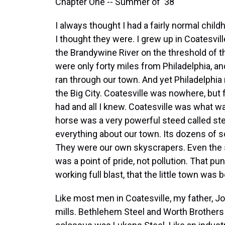
Chapter One -- Summer of '38
I always thought I had a fairly normal chil
I thought they were. I grew up in Coatesvill
the Brandywine River on the threshold of t
were only forty miles from Philadelphia, an
ran through our town. And yet Philadelphi
the Big City. Coatesville was nowhere, but for
had and all I knew. Coatesville was what w
horse was a very powerful steed called s
everything about our town. Its dozens of 
They were our own skyscrapers. Even the
was a point of pride, not pollution. That pu
working full blast, that the little town was
Like most men in Coatesville, my father, J
mills. Bethlehem Steel and Worth Brothers 