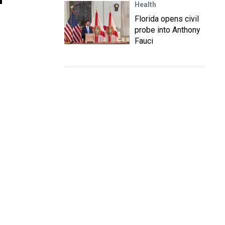
Health
Florida opens civil
probe into Anthony
Fauci