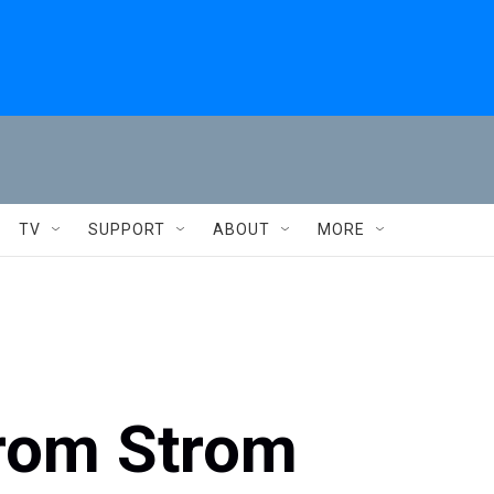
TV
SUPPORT
ABOUT
MORE
 from Strom