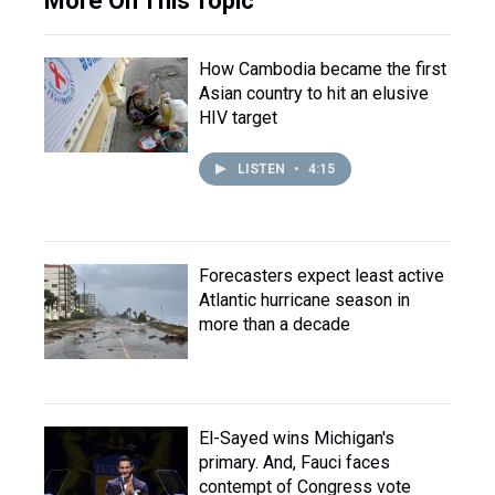
More On This Topic
How Cambodia became the first
Asian country to hit an elusive
HIV target
LISTEN
•
4:15
Forecasters expect least active
Atlantic hurricane season in
more than a decade
El-Sayed wins Michigan's
primary. And, Fauci faces
contempt of Congress vote