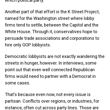
which political party.
Another part of that effort is the K Street Project,
named for the Washington street where lobby
firms tend to settle, between the Capitol and the
White House. Through it, conservatives hope to
persuade trade associations and corporations to
hire only GOP lobbyists.
Democratic lobbyists are not exactly wandering the
streets in hunger, however. In interviews, some
point out that even well connected Republican
firms would need to partner with a Democrat in
some cases.
That's because even now, not every issue is
partisan. Conflicts over regions, or industries, for
instance, often cut across party lines. Those are