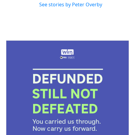
See stories by Peter Overby