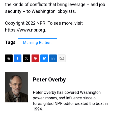
the kinds of conflicts that bring leverage -- and job
security -- to Washington lobbyists.
Copyright 2022 NPR. To see more, visit
https://www.npr.org.
Tags
Morning Edition
T
F
T
P
B
L
E
h
a
w
i
l
i
m
r
c
i
n
u
n
a
e
e
t
t
e
k
i
Peter Overby
a
b
t
e
s
e
l
d
o
e
r
k
d
s
o
r
e
y
I
Peter Overby has covered Washington
k
s
n
power, money, and influence since a
t
foresighted NPR editor created the beat in
1994.