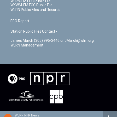
WLRN-FM FCC Public File
WKWM-FM FCC Public File
WLRN Public Files and Records
EEO Report
Station Public Files Contact -
James March (305) 995-2446 or JMarch@wlrn.org
WLRN Management
WLRN NPR News