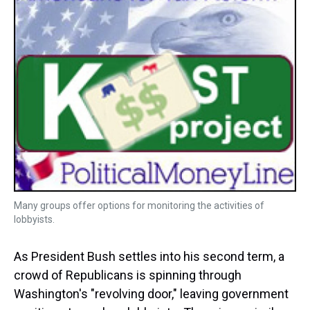
Many groups offer options for monitoring the activities of
lobbyists.
As President Bush settles into his second term, a
crowd of Republicans is spinning through
Washington's "revolving door," leaving government