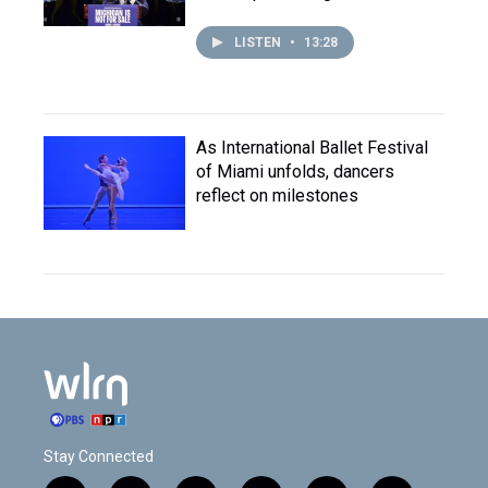
LISTEN
•
13:28
As International Ballet Festival
of Miami unfolds, dancers
reflect on milestones
Stay Connected