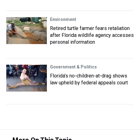
Environment
Retired turtle farmer fears retaliation
after Florida wildlife agency accesses
personal information
Government & Politics
Florida’s no-children-at-drag shows
law upheld by federal appeals court