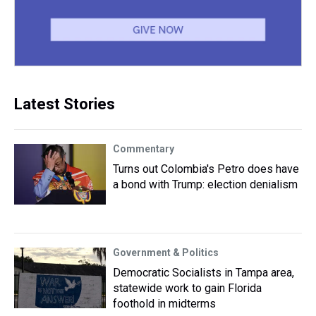
Latest Stories
Commentary
Turns out Colombia's Petro does have
a bond with Trump: election denialism
Government & Politics
Democratic Socialists in Tampa area,
statewide work to gain Florida
foothold in midterms