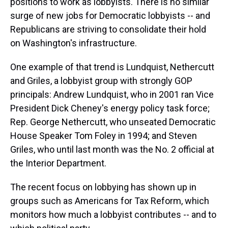
positions to work as lobbyists. There is no similar
surge of new jobs for Democratic lobbyists -- and
Republicans are striving to consolidate their hold
on Washington's infrastructure.
One example of that trend is Lundquist, Nethercutt
and Griles, a lobbyist group with strongly GOP
principals: Andrew Lundquist, who in 2001 ran Vice
President Dick Cheney's energy policy task force;
Rep. George Nethercutt, who unseated Democratic
House Speaker Tom Foley in 1994; and Steven
Griles, who until last month was the No. 2 official at
the Interior Department.
The recent focus on lobbying has shown up in
groups such as Americans for Tax Reform, which
monitors how much a lobbyist contributes -- and to